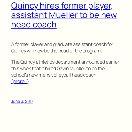
Quincy hires former player,
assistant Mueller to be new
head coach
A former player and graduate assistant coach for
Quincy will now be the head of the program.
The Quincy athletics department announced earlier
this week that it hired Gavin Mueller to be the
school’s new men’s volleyball head coach.
(more…)
June 3, 2017