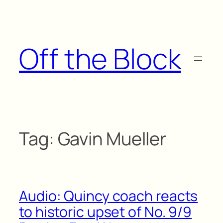
Skip
to
content
Off the Block
Tag:
Gavin Mueller
Audio: Quincy coach reacts
to historic upset of No. 9/9