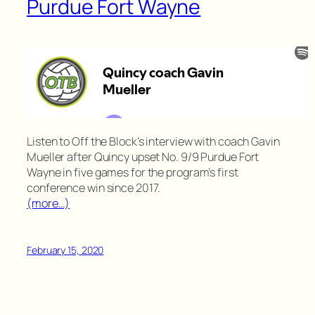
Purdue Fort Wayne
Listen to Off the Block’s interview with coach Gavin
Mueller after Quincy upset No. 9/9 Purdue Fort
Wayne in five games for the program’s first
conference win since 2017.
(more…)
February 15, 2020