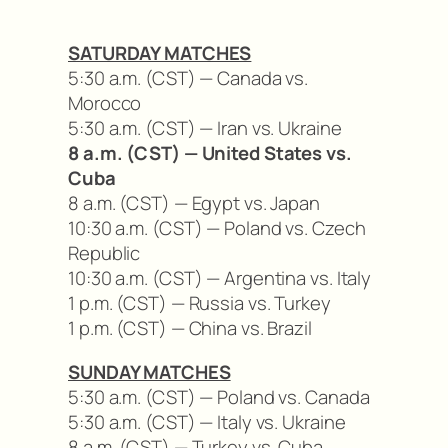
SATURDAY MATCHES
5:30 a.m. (CST) — Canada vs.
Morocco
5:30 a.m. (CST) — Iran vs. Ukraine
8 a.m. (CST) — United States vs.
Cuba
8 a.m. (CST) — Egypt vs. Japan
10:30 a.m. (CST) — Poland vs. Czech
Republic
10:30 a.m. (CST) — Argentina vs. Italy
1 p.m. (CST) — Russia vs. Turkey
1 p.m. (CST) — China vs. Brazil
SUNDAY MATCHES
5:30 a.m. (CST) — Poland vs. Canada
5:30 a.m. (CST) — Italy vs. Ukraine
8 a.m. (CST) — Turkey vs. Cuba