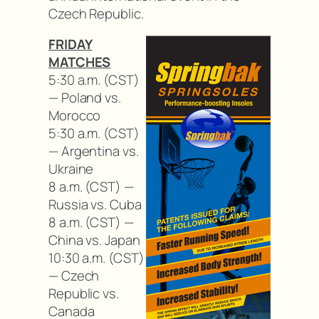
Czech Republic.
FRIDAY
MATCHES
5:30 a.m. (CST)
— Poland vs.
Morocco
5:30 a.m. (CST)
— Argentina vs.
Ukraine
8 a.m. (CST) —
Russia vs. Cuba
8 a.m. (CST) —
China vs. Japan
10:30 a.m. (CST)
— Czech
Republic vs.
Canada