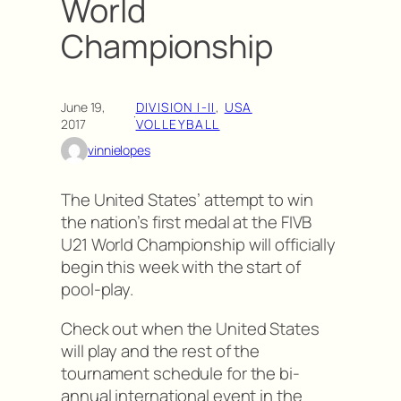
World
Championship
June 19,
DIVISION I-II
, 
USA
·
2017
VOLLEYBALL
vinnielopes
The United States’ attempt to win
the nation’s first medal at the FIVB
U21 World Championship will officially
begin this week with the start of
pool-play.
Check out when the United States
will play and the rest of the
tournament schedule for the bi-
annual international event in the