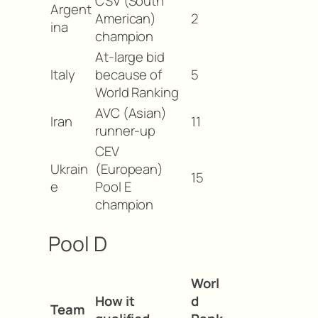
CSV (South
Argent
American)
2
ina
champion
At-large bid
Italy
because of
5
World Ranking
AVC (Asian)
Iran
11
runner-up
CEV
Ukrain
(European)
15
e
Pool E
champion
Pool D
Worl
How it
d
Team