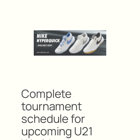
Complete
tournament
schedule for
upcoming U21