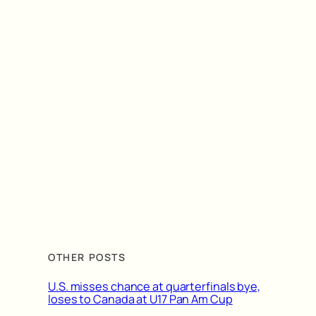
OTHER POSTS
U.S. misses chance at quarterfinals bye,
loses to Canada at U17 Pan Am Cup