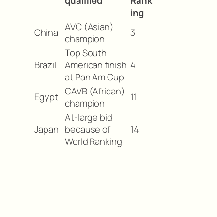
qualified
Rank
ing
AVC (Asian)
China
3
champion
Top South
Brazil
American finish
4
at Pan Am Cup
CAVB (African)
Egypt
11
champion
At-large bid
Japan
because of
14
World Ranking