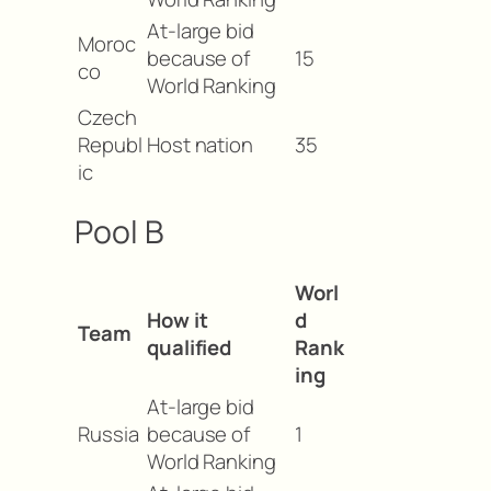
At-large bid
Moroc
because of
15
co
World Ranking
Czech
Republ
Host nation
35
ic
Pool B
Worl
How it
d
Team
qualified
Rank
ing
At-large bid
Russia
because of
1
World Ranking