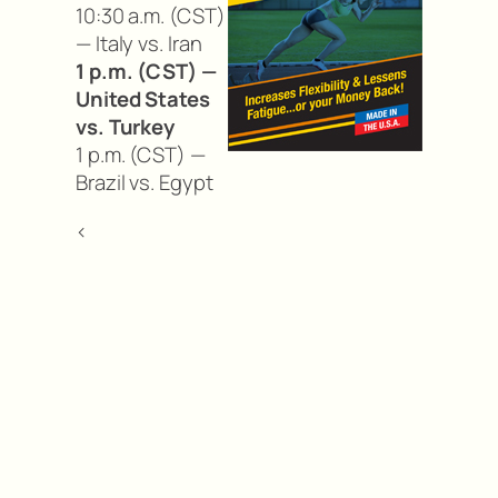
10:30 a.m. (CST)
— Italy vs. Iran
1 p.m. (CST) —
United States
vs. Turkey
1 p.m. (CST) —
Brazil vs. Egypt
<