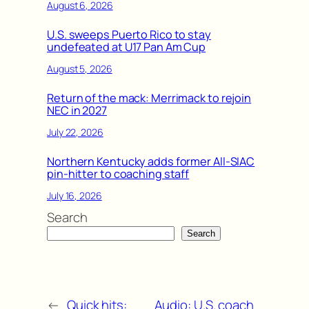
August 6, 2026
U.S. sweeps Puerto Rico to stay
undefeated at U17 Pan Am Cup
August 5, 2026
Return of the mack: Merrimack to rejoin
NEC in 2027
July 22, 2026
Northern Kentucky adds former All-SIAC
pin-hitter to coaching staff
July 16, 2026
Search
Search
←
Quick hits:
Audio: U.S. coach