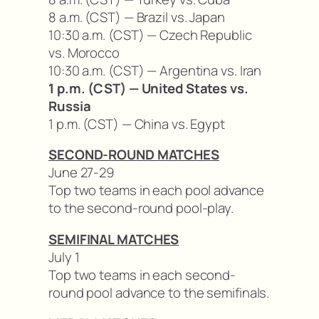
8 a.m. (CST) — Brazil vs. Japan
10:30 a.m. (CST) — Czech Republic
vs. Morocco
10:30 a.m. (CST) — Argentina vs. Iran
1 p.m. (CST) — United States vs.
Russia
1 p.m. (CST) — China vs. Egypt
SECOND-ROUND MATCHES
June 27-29
Top two teams in each pool advance
to the second-round pool-play.
SEMIFINAL MATCHES
July 1
Top two teams in each second-
round pool advance to the semifinals.