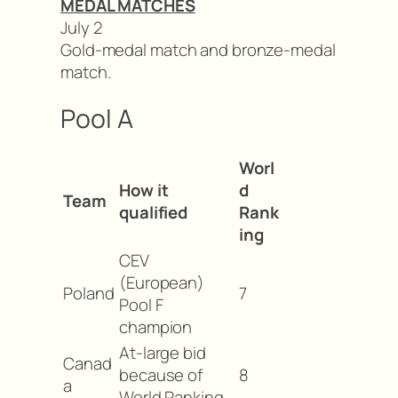
MEDAL MATCHES
July 2
Gold-medal match and bronze-medal
match.
Pool A
Worl
How it
d
Team
qualified
Rank
ing
CEV
(European)
Poland
7
Pool F
champion
At-large bid
Canad
because of
8
a
World Ranking