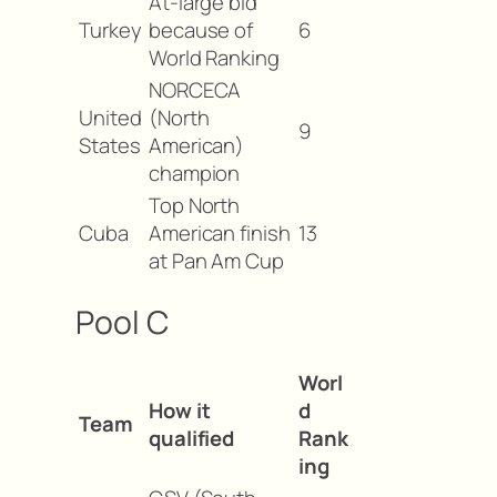
At-large bid
Turkey
because of
6
World Ranking
NORCECA
United
(North
9
States
American)
champion
Top North
Cuba
American finish
13
at Pan Am Cup
Pool C
Worl
How it
d
Team
qualified
Rank
ing