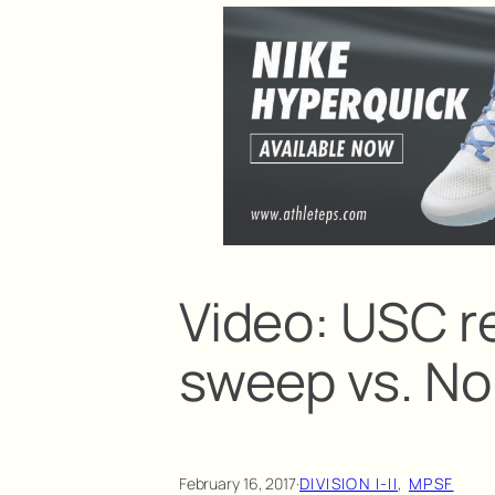
Video: USC r
sweep vs. No
February 16, 2017
·
DIVISION I-II
, 
MPSF