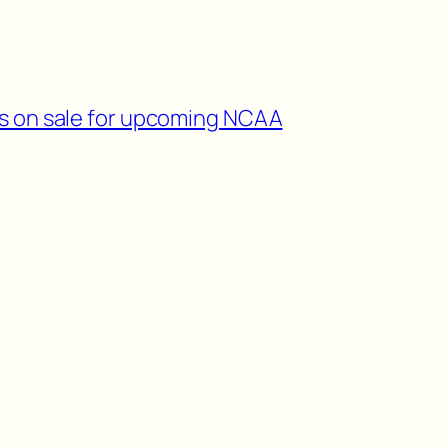
ts on sale for upcoming NCAA