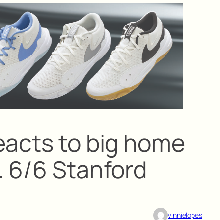
eacts to big home
. 6/6 Stanford
vinnielopes