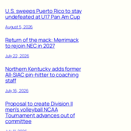
U.S. sweeps Puerto Rico to stay
undefeated at U17 Pan Am Cup
August 5, 2026
Return of the mack: Merrimack
to rejoin NEC in 2027
July 22, 2026
Northern Kentucky adds former
All-SIAC pin-hitter to coaching
staff
July 16, 2026
Proposal to create Division II
men’s volleyball NCAA
Tournament advances out of
committee