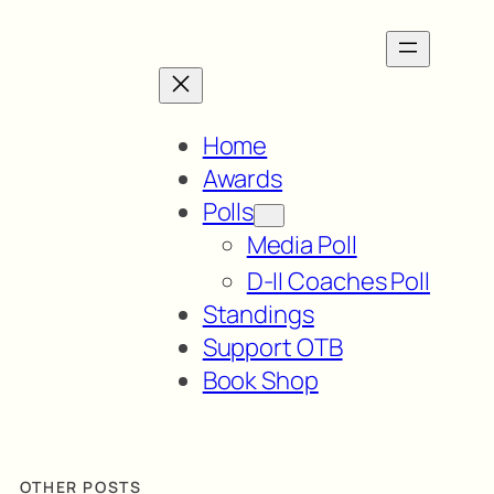
Home
Awards
Polls
Media Poll
D-II Coaches Poll
Standings
Support OTB
Book Shop
OTHER POSTS