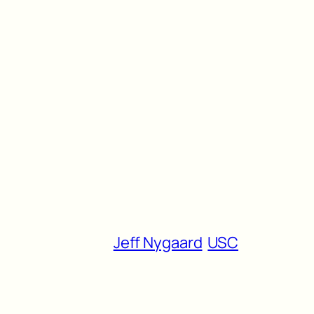
Jeff Nygaard
USC