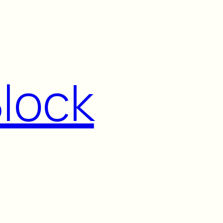
Block