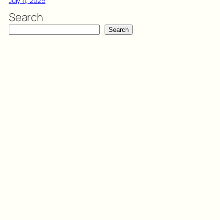
July 11, 2026
Search
Search