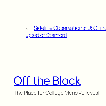
←
Sideline Observations: USC fin
upset of Stanford
Off the Block
The Place for College Men's Volleyball