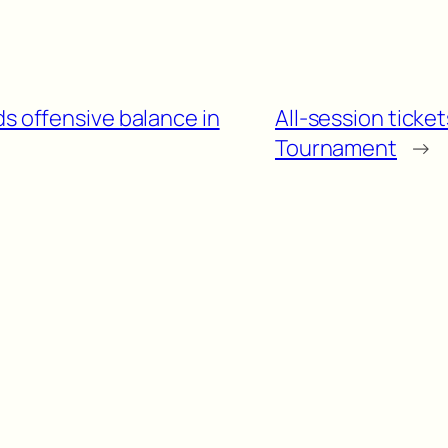
ds offensive balance in
All-session ticke
Tournament
→