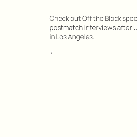
Check out Off the Block spec
postmatch interviews after 
in Los Angeles.
<