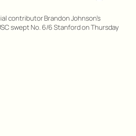
ial contributor Brandon Johnson’s
USC swept No. 6/6 Stanford on Thursday