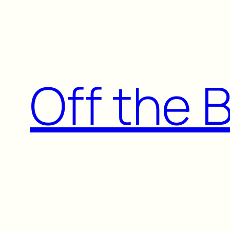
Skip
to
content
Off the 