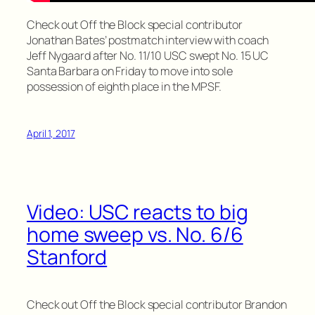
Check out Off the Block special contributor
Jonathan Bates’ postmatch interview with coach
Jeff Nygaard after No. 11/10 USC swept No. 15 UC
Santa Barbara on Friday to move into sole
possession of eighth place in the MPSF.
April 1, 2017
Video: USC reacts to big
home sweep vs. No. 6/6
Stanford
Check out Off the Block special contributor Brandon