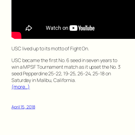
USC lived up to its motto of Fight On.
USC became the first No. 6 seed in seven years to
win a MPSF Tournament match as it upset the No. 3
seed Pepperdine 25-22, 19-25, 26-24, 25-18 on
Saturday in Malibu, California.
(more…)
April 15, 2018