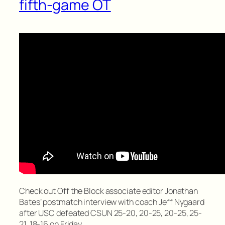
fifth-game OT
Check out Off the Block associate editor Jonathan
Bates’ postmatch interview with coach Jeff Nygaard
after USC defeated CSUN 25-20, 20-25, 20-25, 25-
21, 18-16 on Friday.