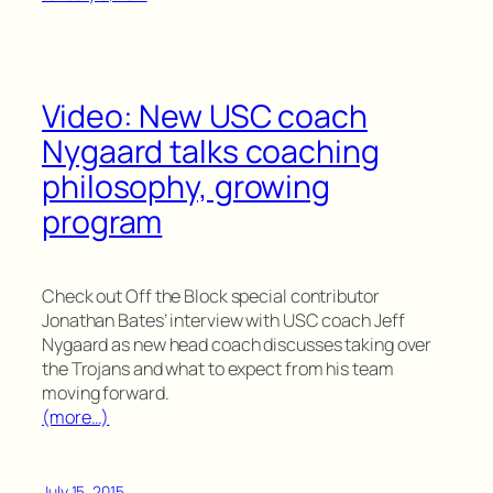
Video: New USC coach
Nygaard talks coaching
philosophy, growing
program
Check out Off the Block special contributor
Jonathan Bates’ interview with USC coach Jeff
Nygaard as new head coach discusses taking over
the Trojans and what to expect from his team
moving forward.
(more…)
July 15, 2015