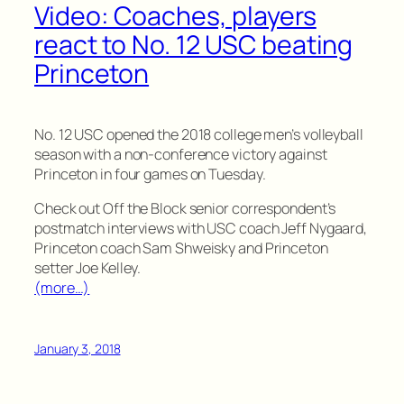
Video: Coaches, players
react to No. 12 USC beating
Princeton
No. 12 USC opened the 2018 college men’s volleyball
season with a non-conference victory against
Princeton in four games on Tuesday.
Check out Off the Block senior correspondent’s
postmatch interviews with USC coach Jeff Nygaard,
Princeton coach Sam Shweisky and Princeton
setter Joe Kelley.
(more…)
January 3, 2018