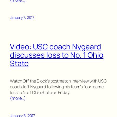
(more…)
January 7, 2017
Video: USC coach Nygaard
discusses loss to No. 1 Ohio
State
Watch Off the Block’s postmatch interview with USC
coach Jeff Nygaard following his team’s four-game
loss to No. 1 Ohio State on Friday.
(more…)
January 6, 2017