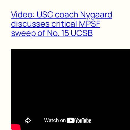
Video: USC coach Nygaard
discusses critical MPSF
sweep of No. 15 UCSB