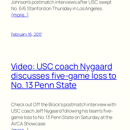
Johnson’s postmatch interviews after USC swept
No. 6/6 Stanford on Thursday in Los Angeles.
(more…)
February 16, 2017
Video: USC coach Nygaard
discusses five-game loss to
No. 13 Penn State
Check out Off the Block’s postmatch interview with
USC coach Jeff Nygaard following his team’s five-
game loss to No. 13 Penn State on Saturday at the
AVCA Showcase