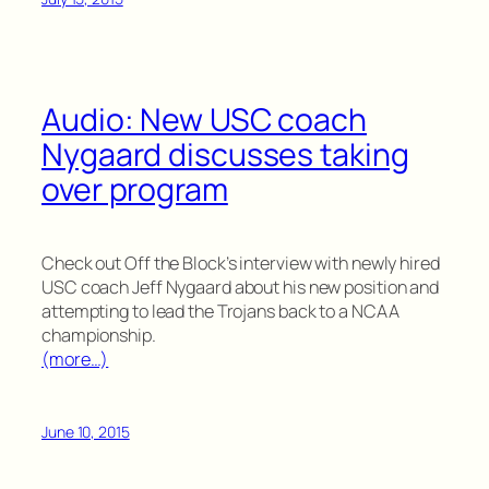
Audio: New USC coach
Nygaard discusses taking
over program
Check out Off the Block’s interview with newly hired
USC coach Jeff Nygaard about his new position and
attempting to lead the Trojans back to a NCAA
championship.
(more…)
June 10, 2015