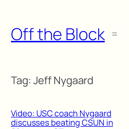
Skip
to
content
Off the Block
Tag:
Jeff Nygaard
Video: USC coach Nygaard
discusses beating CSUN in