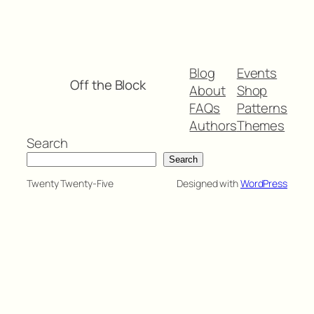
Blog
Events
Off the Block
About
Shop
FAQs
Patterns
Authors
Themes
Search
Search
Twenty Twenty-Five
Designed with
WordPress