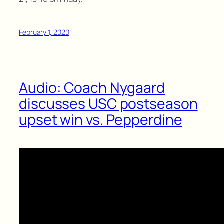
February 1, 2020
Audio: Coach Nygaard
discusses USC postseason
upset win vs. Pepperdine