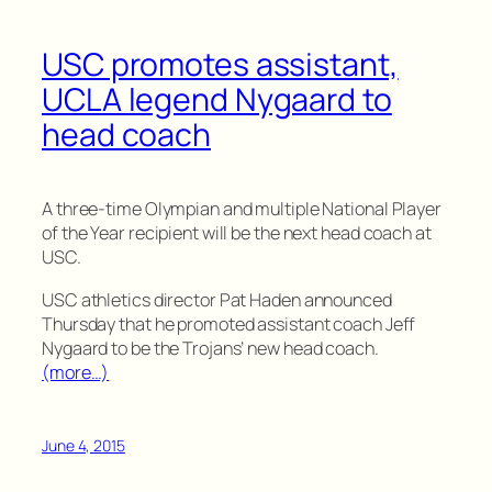
USC promotes assistant,
UCLA legend Nygaard to
head coach
A three-time Olympian and multiple National Player
of the Year recipient will be the next head coach at
USC.
USC athletics director Pat Haden announced
Thursday that he promoted assistant coach Jeff
Nygaard to be the Trojans’ new head coach.
(more…)
June 4, 2015