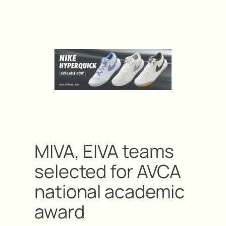
MIVA, EIVA teams
selected for AVCA
national academic
award