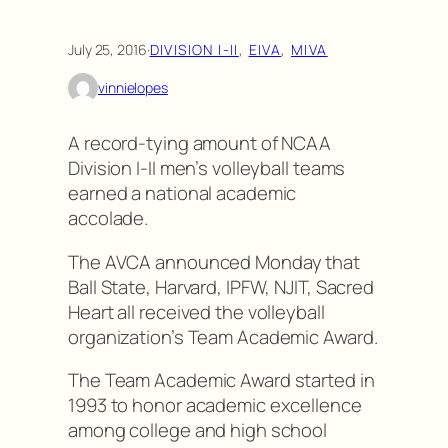
July 25, 2016
·
DIVISION I-II
, 
EIVA
, 
MIVA
vinnielopes
A record-tying amount of NCAA
Division I-II men’s volleyball teams
earned a national academic
accolade.
The AVCA announced Monday that
Ball State, Harvard, IPFW, NJIT, Sacred
Heart all received the volleyball
organization’s Team Academic Award.
The Team Academic Award started in
1993 to honor academic excellence
among college and high school