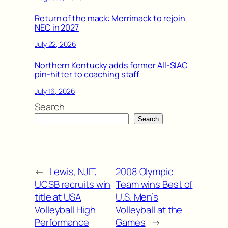
Return of the mack: Merrimack to rejoin
NEC in 2027
July 22, 2026
Northern Kentucky adds former All-SIAC
pin-hitter to coaching staff
July 16, 2026
Search
Search
←
Lewis, NJIT,
2008 Olympic
UCSB recruits win
Team wins Best of
title at USA
U.S. Men’s
Volleyball High
Volleyball at the
Performance
Games
→