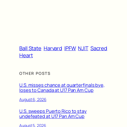
Ball State
Harvard
IPFW
NJIT
Sacred
Heart
OTHER POSTS
U.S. misses chance at quarterfinals bye,
loses to Canada at U17 Pan Am Cup
August 6, 2026
U.S. sweeps Puerto Rico to stay
undefeated at U17 Pan Am Cup
August 5, 2026