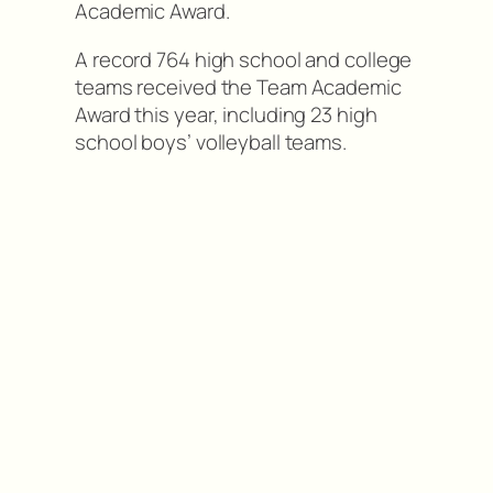
Academic Award.
A record 764 high school and college
teams received the Team Academic
Award this year, including 23 high
school boys’ volleyball teams.