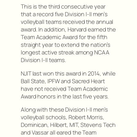
This is the third consecutive year
that a record five Division I-II men’s
volleyball teams received the annual
award. In addition, Harvard earned the
Team Academic Award for the fifth
straight year to extend the nation’s
longest active streak among NCAA
Division I-II teams.
NJIT last won this award in 2014, while
Ball State, IPFW and Sacred Heart
have not received Team Academic
Award honors in the last five years.
Along with these Division I-II men’s
volleyball schools, Robert Morris,
Dominican, Hilbert, MIT, Stevens Tech
and Vassar all eared the Team