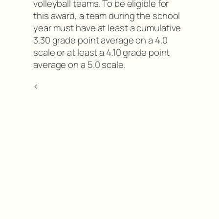
volleyball teams. To be eligible for
this award, a team during the school
year must have at least a cumulative
3.30 grade point average on a 4.0
scale or at least a 4.10 grade point
average on a 5.0 scale.
<