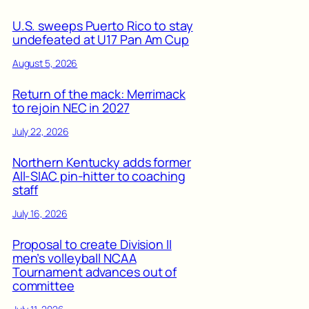
U.S. sweeps Puerto Rico to stay
undefeated at U17 Pan Am Cup
August 5, 2026
Return of the mack: Merrimack
to rejoin NEC in 2027
July 22, 2026
Northern Kentucky adds former
All-SIAC pin-hitter to coaching
staff
July 16, 2026
Proposal to create Division II
men’s volleyball NCAA
Tournament advances out of
committee