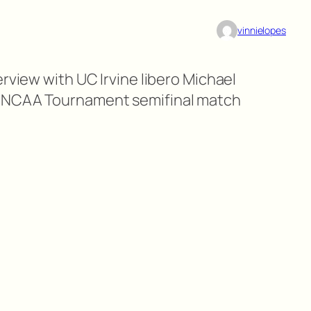
vinnielopes
erview with UC Irvine libero Michael
g NCAA Tournament semifinal match