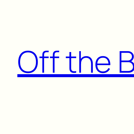
Skip
to
content
Off the 