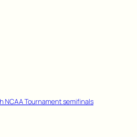
ch NCAA Tournament semifinals