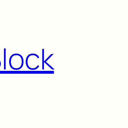
Block