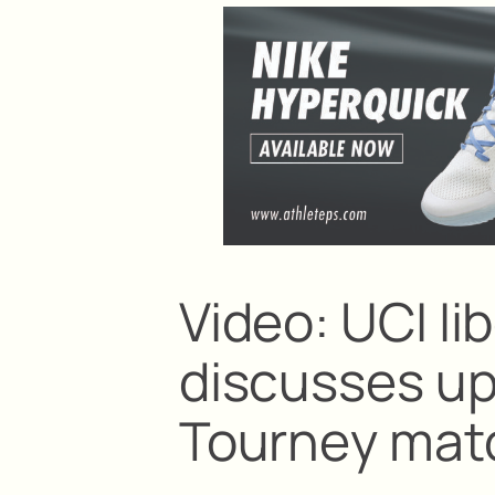
Video: UCI Ii
discusses u
Tourney mat