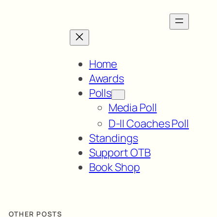
Home
Awards
Polls
Media Poll
D-II Coaches Poll
Standings
Support OTB
Book Shop
OTHER POSTS