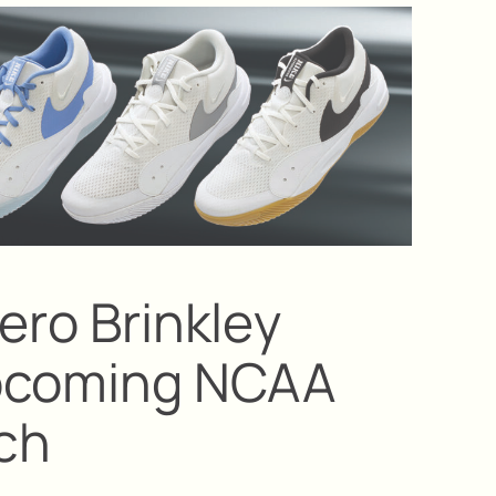
bero Brinkley
pcoming NCAA
ch