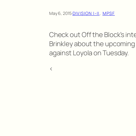
May 6, 2015
·
DIVISION I-II
, 
MPSF
Check out Off the Block’s int
Brinkley about the upcomin
against Loyola on Tuesday.
<