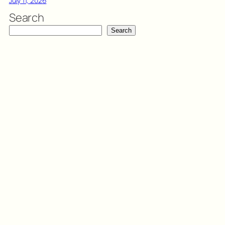
July 11, 2026
Search
Search