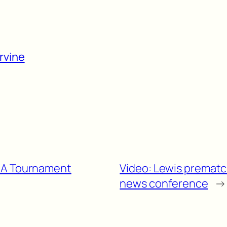
rvine
AA Tournament
Video: Lewis premat
news conference
→