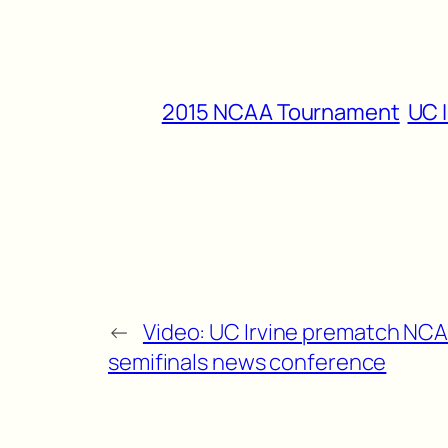
2015 NCAA Tournament
UC I
←
Video: UC Irvine prematch NC
semifinals news conference