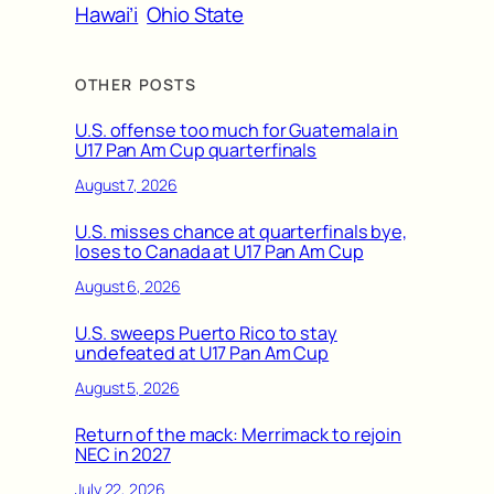
Hawai’i
Ohio State
OTHER POSTS
U.S. offense too much for Guatemala in
U17 Pan Am Cup quarterfinals
August 7, 2026
U.S. misses chance at quarterfinals bye,
loses to Canada at U17 Pan Am Cup
August 6, 2026
U.S. sweeps Puerto Rico to stay
undefeated at U17 Pan Am Cup
August 5, 2026
Return of the mack: Merrimack to rejoin
NEC in 2027
July 22, 2026