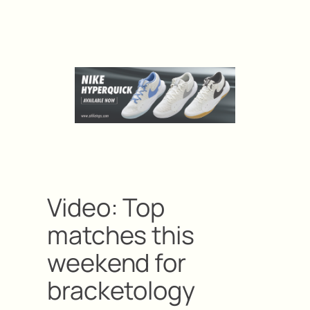
Video: Top
matches this
weekend for
bracketology