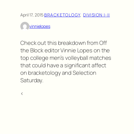
April 17, 2015
·
BRACKETOLOGY
, 
DIVISION I-II
vinnielopes
Check out this breakdown from Off
the Block editor Vinnie Lopes on the
top college men’s volleyball matches
that could have a significant affect
on bracketology and Selection
Saturday.
<