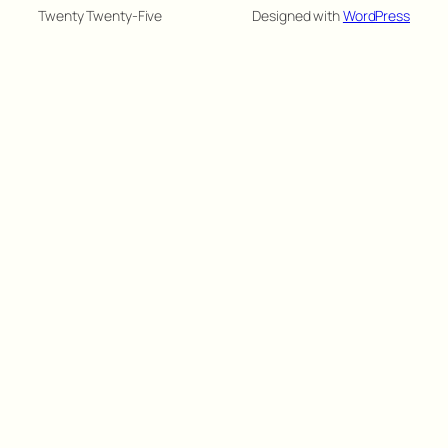
Twenty Twenty-Five
Designed with
WordPress