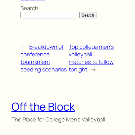
Search
Search
←
Breakdown of
Top college men’s
conference
volleyball
tournament
matches to follow
seeding scenarios
tonight
→
Off the Block
The Place for College Men's Volleyball