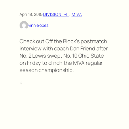
April 18, 2015
·
DIVISION I-II
, 
MIVA
vinnielopes
Check out Off the Block’s postmatch
interview with coach Dan Friend after
No. 2 Lewis swept No. 10 Ohio State
on Friday to clinch the MIVA regular
season championship.
<