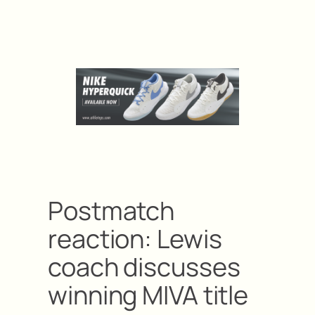
Postmatch
reaction: Lewis
coach discusses
winning MIVA title