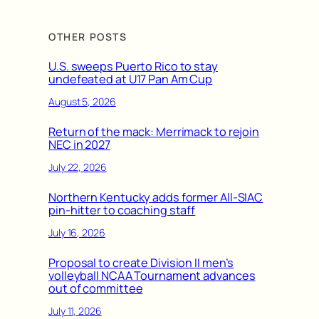
OTHER POSTS
U.S. sweeps Puerto Rico to stay
undefeated at U17 Pan Am Cup
August 5, 2026
Return of the mack: Merrimack to rejoin
NEC in 2027
July 22, 2026
Northern Kentucky adds former All-SIAC
pin-hitter to coaching staff
July 16, 2026
Proposal to create Division II men’s
volleyball NCAA Tournament advances
out of committee
July 11, 2026