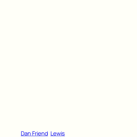
Dan Friend
Lewis