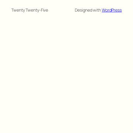
Twenty Twenty-Five
Designed with
WordPress