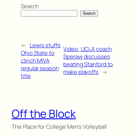
Search
Search
←
Lewis stuffs
Video: UCLA coach
Ohio State to
Speraw discusses
clinch MIVA
beating Stanford to
regular season
make playoffs
→
title
Off the Block
The Place for College Men's Volleyball