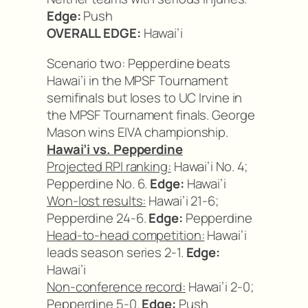
Edge:
Push
OVERALL EDGE:
Hawai’i
Scenario two: Pepperdine beats
Hawai’i in the MPSF Tournament
semifinals but loses to UC Irvine in
the MPSF Tournament finals. George
Mason wins EIVA championship.
Hawai’i vs. Pepperdine
Projected RPI ranking:
Hawai’i No. 4;
Pepperdine No. 6.
Edge:
Hawai’i
Won-lost results:
Hawai’i 21-6;
Pepperdine 24-6.
Edge:
Pepperdine
Head-to-head competition:
Hawai’i
leads season series 2-1.
Edge:
Hawai’i
Non-conference record:
Hawai’i 2-0;
Pepperdine 5-0.
Edge:
Push