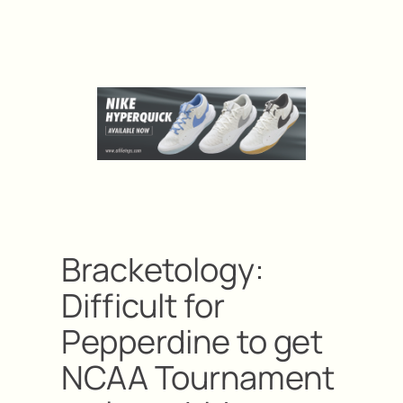
Bracketology:
Difficult for
Pepperdine to get
NCAA Tournament