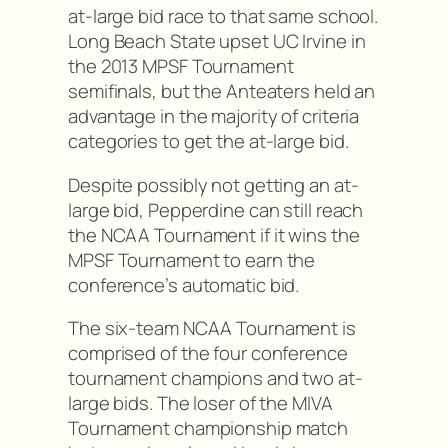
at-large bid race to that same school.
Long Beach State upset UC Irvine in
the 2013 MPSF Tournament
semifinals, but the Anteaters held an
advantage in the majority of criteria
categories to get the at-large bid.
Despite possibly not getting an at-
large bid, Pepperdine can still reach
the NCAA Tournament if it wins the
MPSF Tournament to earn the
conference’s automatic bid.
The six-team NCAA Tournament is
comprised of the four conference
tournament champions and two at-
large bids. The loser of the MIVA
Tournament championship match