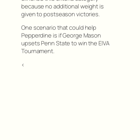
because no additional weight is
given to postseason victories.
One scenario that could help
Pepperdine is if George Mason
upsets Penn State to win the EIVA
Tournament.
<