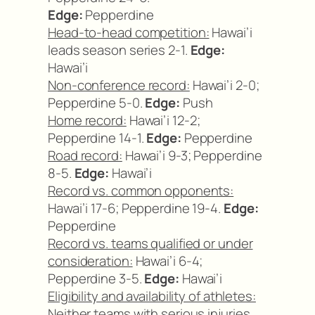
Edge:
Pepperdine
Head-to-head competition:
Hawai’i
leads season series 2-1.
Edge:
Hawai’i
Non-conference record:
Hawai’i 2-0;
Pepperdine 5-0.
Edge:
Push
Home record:
Hawai’i 12-2;
Pepperdine 14-1.
Edge:
Pepperdine
Road record:
Hawai’i 9-3; Pepperdine
8-5.
Edge:
Hawai’i
Record vs. common opponents:
Hawai’i 17-6; Pepperdine 19-4.
Edge:
Pepperdine
Record vs. teams qualified or under
consideration:
Hawai’i 6-4;
Pepperdine 3-5.
Edge:
Hawai’i
Eligibility and availability of athletes:
Neither teams with serious injuries.