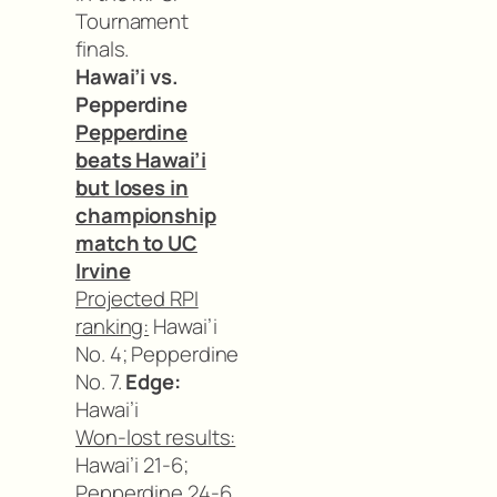
Tournament
finals.
Hawai’i vs.
Pepperdine
Pepperdine
beats Hawai’i
but loses in
championship
match to UC
Irvine
Projected RPI
ranking:
Hawai’i
No. 4; Pepperdine
No. 7.
Edge:
Hawai’i
Won-lost results:
Hawai’i 21-6;
Pepperdine 24-6.