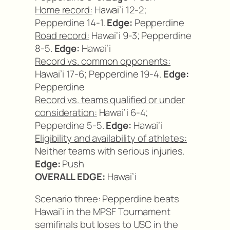
Home record:
Hawai’i 12-2;
Pepperdine 14-1.
Edge:
Pepperdine
Road record:
Hawai’i 9-3; Pepperdine
8-5.
Edge:
Hawai’i
Record vs. common opponents:
Hawai’i 17-6; Pepperdine 19-4.
Edge:
Pepperdine
Record vs. teams qualified or under
consideration:
Hawai’i 6-4;
Pepperdine 5-5.
Edge:
Hawai’i
Eligibility and availability of athletes:
Neither teams with serious injuries.
Edge:
Push
OVERALL EDGE:
Hawai’i
Scenario three: Pepperdine beats
Hawai’i in the MPSF Tournament
semifinals but loses to USC in the