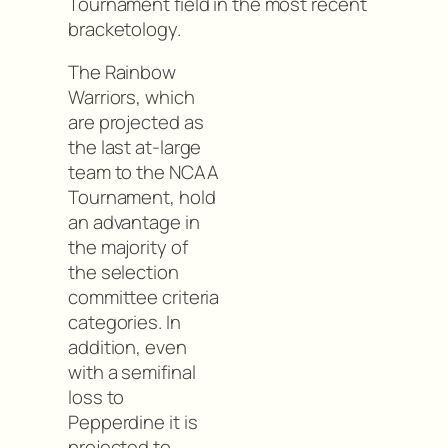
Tournament field in the most recent
bracketology.
The Rainbow
Warriors, which
are projected as
the last at-large
team to the NCAA
Tournament, hold
an advantage in
the majority of
the selection
committee criteria
categories. In
addition, even
with a semifinal
loss to
Pepperdine it is
projected to