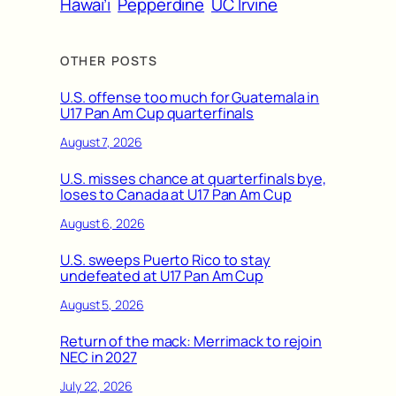
Hawai’i
Pepperdine
UC Irvine
OTHER POSTS
U.S. offense too much for Guatemala in
U17 Pan Am Cup quarterfinals
August 7, 2026
U.S. misses chance at quarterfinals bye,
loses to Canada at U17 Pan Am Cup
August 6, 2026
U.S. sweeps Puerto Rico to stay
undefeated at U17 Pan Am Cup
August 5, 2026
Return of the mack: Merrimack to rejoin
NEC in 2027
July 22, 2026