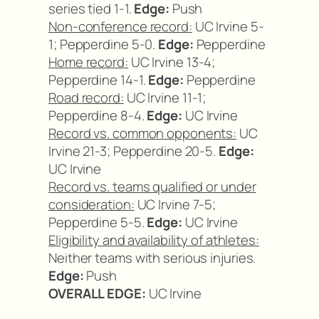
series tied 1-1.
Edge:
Push
Non-conference record:
UC Irvine 5-
1; Pepperdine 5-0.
Edge:
Pepperdine
Home record:
UC Irvine 13-4;
Pepperdine 14-1.
Edge:
Pepperdine
Road record:
UC Irvine 11-1;
Pepperdine 8-4.
Edge:
UC Irvine
Record vs. common opponents:
UC
Irvine 21-3; Pepperdine 20-5.
Edge:
UC Irvine
Record vs. teams qualified or under
consideration:
UC Irvine 7-5;
Pepperdine 5-5.
Edge:
UC Irvine
Eligibility and availability of athletes:
Neither teams with serious injuries.
Edge:
Push
OVERALL EDGE:
UC Irvine