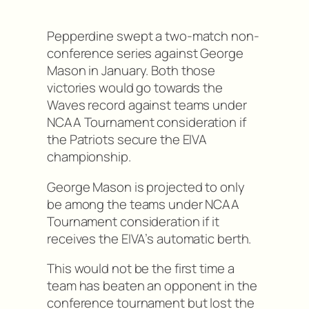
Pepperdine swept a two-match non-
conference series against George
Mason in January. Both those
victories would go towards the
Waves record against teams under
NCAA Tournament consideration if
the Patriots secure the EIVA
championship.
George Mason is projected to only
be among the teams under NCAA
Tournament consideration if it
receives the EIVA’s automatic berth.
This would not be the first time a
team has beaten an opponent in the
conference tournament but lost the