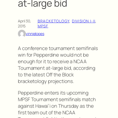
at-large bid
April 30,
BRACKETOLOGY
, 
DIVISION I-II
, 
·
2015
MPSF
vinnielopes
A conference tournament semifinals
win for Pepperdine would not be
enough for it to receive a NCAA
Tournament at-large bid, according
to the latest Off the Block
bracketology projections.
Pepperdine enters its upcoming
MPSF Tournament semifinals match
against Hawai’i on Thursday as the
first team out of the NCAA