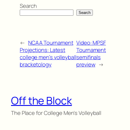
Search
Search
←
NCAA Tournament
Video: MPSF
Projections: Latest
Tournament
college men’s volleyball
semifinals
bracketology
preview
→
Off the Block
The Place for College Men's Volleyball