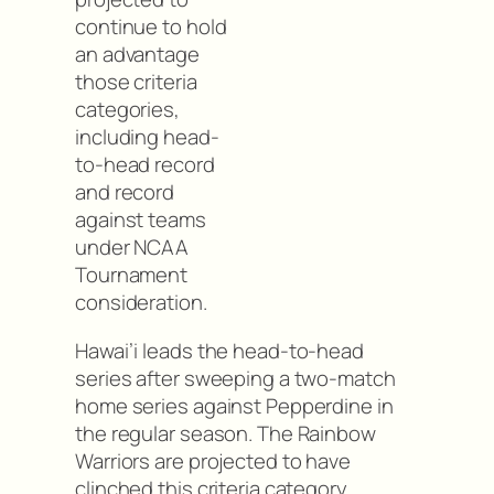
continue to hold
an advantage
those criteria
categories,
including head-
to-head record
and record
against teams
under NCAA
Tournament
consideration.
Hawai’i leads the head-to-head
series after sweeping a two-match
home series against Pepperdine in
the regular season. The Rainbow
Warriors are projected to have
clinched this criteria category