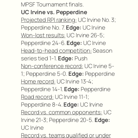
MPSF Tournament finals.
UC Irvine vs. Pepperdine
Projected RPI ranking:
UC Irvine No. 3;
Pepperdine No. 7.
Edge:
UC Irvine
Won-lost results:
UC Irvine 26-5;
Pepperdine 24-6.
Edge:
UC Irvine
Head-to-head competition:
Season
series tied 1-1.
Edge:
Push
Non-conference record:
UC Irvine 5-
1; Pepperdine 5-0.
Edge:
Pepperdine
Home record:
UC Irvine 13-4;
Pepperdine 14-1.
Edge:
Pepperdine
Road record:
UC Irvine 11-1;
Pepperdine 8-4.
Edge:
UC Irvine
Record vs. common opponents:
UC
Irvine 21-3; Pepperdine 20-5.
Edge:
UC Irvine
Record vs. teams qualified or under