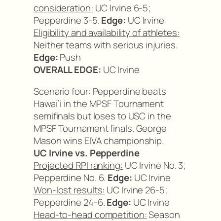
consideration:
UC Irvine 6-5;
Pepperdine 3-5.
Edge:
UC Irvine
Eligibility and availability of athletes:
Neither teams with serious injuries.
Edge:
Push
OVERALL EDGE:
UC Irvine
Scenario four: Pepperdine beats
Hawai’i in the MPSF Tournament
semifinals but loses to USC in the
MPSF Tournament finals. George
Mason wins EIVA championship.
UC Irvine vs. Pepperdine
Projected RPI ranking:
UC Irvine No. 3;
Pepperdine No. 6.
Edge:
UC Irvine
Won-lost results:
UC Irvine 26-5;
Pepperdine 24-6.
Edge:
UC Irvine
Head-to-head competition:
Season