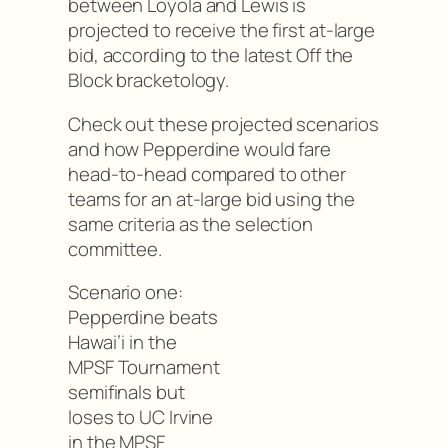
between Loyola and Lewis is
projected to receive the first at-large
bid, according to the latest Off the
Block bracketology.
Check out these projected scenarios
and how Pepperdine would fare
head-to-head compared to other
teams for an at-large bid using the
same criteria as the selection
committee.
Scenario one:
Pepperdine beats
Hawai’i in the
MPSF Tournament
semifinals but
loses to UC Irvine
in the MPSF