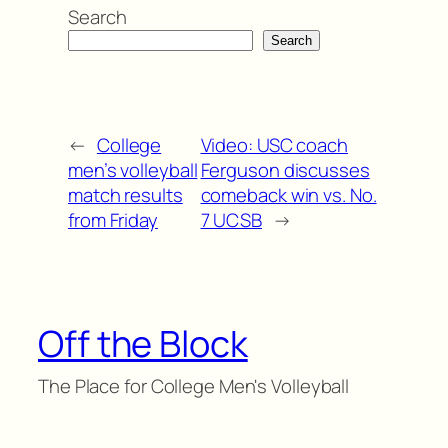
Search
Search
←
College
Video: USC coach
men’s volleyball
Ferguson discusses
match results
comeback win vs. No.
from Friday
7 UCSB
→
Off the Block
The Place for College Men's Volleyball