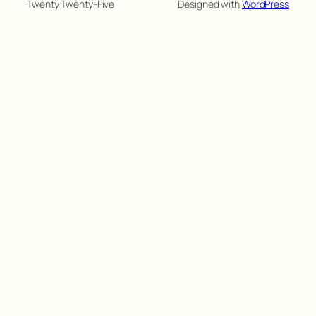
Twenty Twenty-Five
Designed with
WordPress