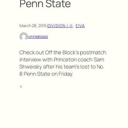
Penn State
March 28, 2015
·
DIVISION I-II
, 
EIVA
vinnielopes
Check out Off the Block’s postmatch
interview with Princeton coach Sam
Shweisky after his team’s lost to No.
8 Penn State on Friday.
<