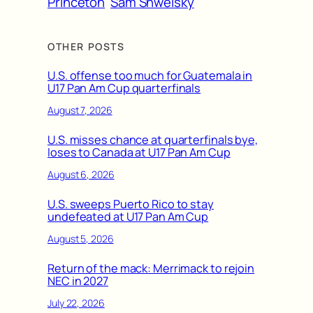
Princeton
Sam Shweisky
OTHER POSTS
U.S. offense too much for Guatemala in
U17 Pan Am Cup quarterfinals
August 7, 2026
U.S. misses chance at quarterfinals bye,
loses to Canada at U17 Pan Am Cup
August 6, 2026
U.S. sweeps Puerto Rico to stay
undefeated at U17 Pan Am Cup
August 5, 2026
Return of the mack: Merrimack to rejoin
NEC in 2027
July 22, 2026