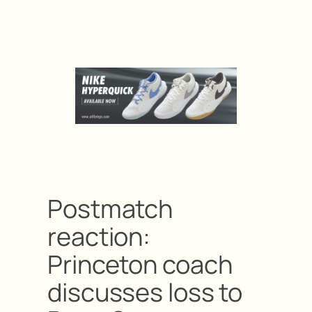
Postmatch
reaction:
Princeton coach
discusses loss to