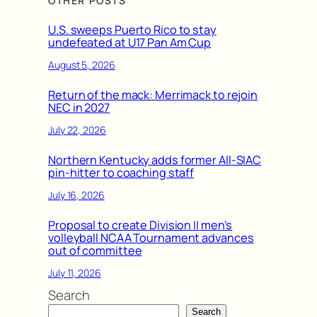
OTHER POSTS
U.S. sweeps Puerto Rico to stay
undefeated at U17 Pan Am Cup
August 5, 2026
Return of the mack: Merrimack to rejoin
NEC in 2027
July 22, 2026
Northern Kentucky adds former All-SIAC
pin-hitter to coaching staff
July 16, 2026
Proposal to create Division II men’s
volleyball NCAA Tournament advances
out of committee
July 11, 2026
Search
Search