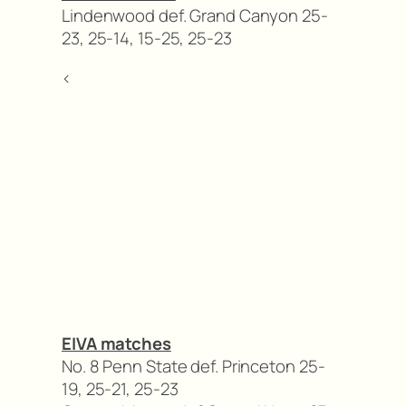
Lindenwood def. Grand Canyon 25-
23, 25-14, 15-25, 25-23
<
EIVA matches
No. 8 Penn State def. Princeton 25-
19, 25-21, 25-23