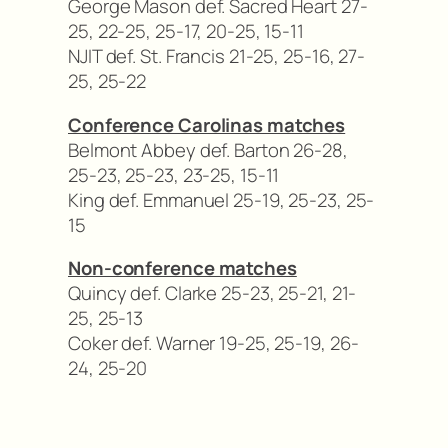
George Mason def. Sacred Heart 27-
25, 22-25, 25-17, 20-25, 15-11
NJIT def. St. Francis 21-25, 25-16, 27-
25, 25-22
Conference Carolinas matches
Belmont Abbey def. Barton 26-28,
25-23, 25-23, 23-25, 15-11
King def. Emmanuel 25-19, 25-23, 25-
15
Non-conference matches
Quincy def. Clarke 25-23, 25-21, 21-
25, 25-13
Coker def. Warner 19-25, 25-19, 26-
24, 25-20