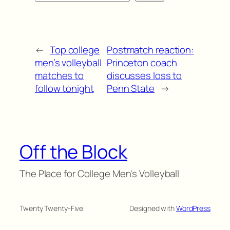
←
Top college
Postmatch reaction:
men’s volleyball
Princeton coach
matches to
discusses loss to
follow tonight
Penn State
→
Off the Block
The Place for College Men's Volleyball
Twenty Twenty-Five
Designed with
WordPress