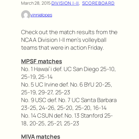
March 28, 2015
·
DIVISION I-II
, 
SCOREBOARD
vinnielopes
Check out the match results from the
NCAA Division I-II men’s volleyball
teams that were in action Friday.
MPSF matches
No. 1 Hawai’i def. UC San Diego 25-10,
25-19, 25-14
No. 5 UC Irvine def. No. 6 BYU 20-25,
25-19, 29-27, 25-23
No. 9 USC def. No. 7 UC Santa Barbara
23-25, 24-26, 25-20, 25-20, 16-14
No. 14 CSUN def. No. 13 Stanford 25-
18, 20-25, 25-21, 25-23
MIVA matches