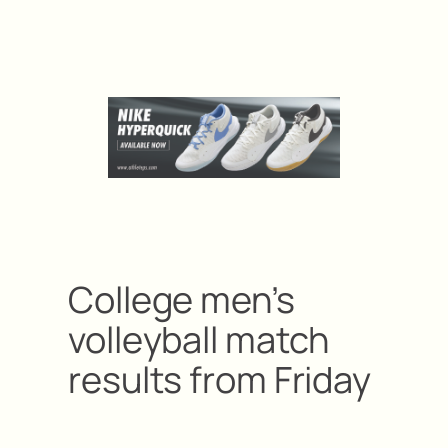
College men’s
volleyball match
results from Friday