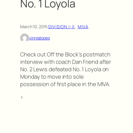
No. 1 Loyola
March 10, 2015
·
DIVISION I-II
, 
MIVA
vinnielopes
Check out Off the Block’s postmatch
interview with coach Dan Friend after
No. 2 Lewis defeated No. 1 Loyola on
Monday to move into sole
possession of first place in the MIVA.
<