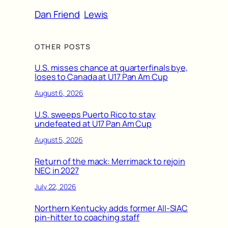
Dan Friend
Lewis
OTHER POSTS
U.S. misses chance at quarterfinals bye,
loses to Canada at U17 Pan Am Cup
August 6, 2026
U.S. sweeps Puerto Rico to stay
undefeated at U17 Pan Am Cup
August 5, 2026
Return of the mack: Merrimack to rejoin
NEC in 2027
July 22, 2026
Northern Kentucky adds former All-SIAC
pin-hitter to coaching staff