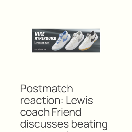
Postmatch
reaction: Lewis
coach Friend
discusses beating