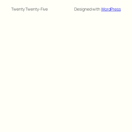
Twenty Twenty-Five
Designed with
WordPress