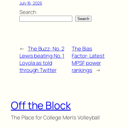
July 16, 2026
Search
Search
←
The Buzz: No. 2
The Bias
Lewis beating No. 1
Factor: Latest
Loyola as told
MPSF power
through Twitter
rankings
→
Off the Block
The Place for College Men's Volleyball