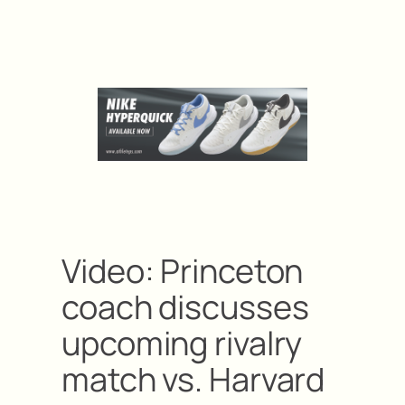
Video: Princeton
coach discusses
upcoming rivalry
match vs. Harvard