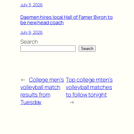
July 11, 2026
Daemen hires local Hall of Famer Byron to
be new head coach
July 9, 2026
Search
Search
←
College men’s
Top college mten’s
volleyball match
volleyball matches
results from
to follow tonight
Tuesday
→