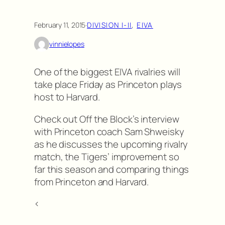
February 11, 2015
·
DIVISION I-II
, 
EIVA
vinnielopes
One of the biggest EIVA rivalries will
take place Friday as Princeton plays
host to Harvard.
Check out Off the Block’s interview
with Princeton coach Sam Shweisky
as he discusses the upcoming rivalry
match, the Tigers’ improvement so
far this season and comparing things
from Princeton and Harvard.
<