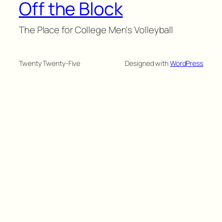
Off the Block
The Place for College Men's Volleyball
Twenty Twenty-Five
Designed with
WordPress