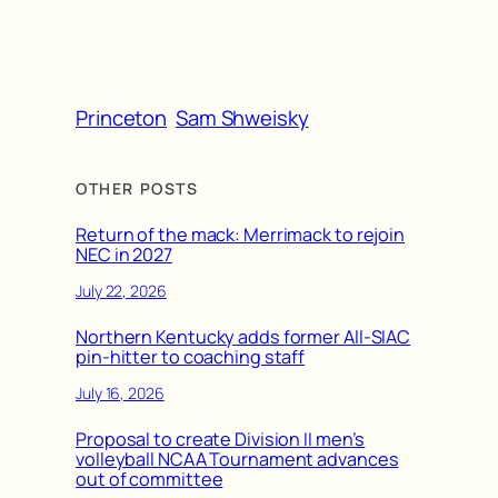
Princeton
Sam Shweisky
OTHER POSTS
Return of the mack: Merrimack to rejoin
NEC in 2027
July 22, 2026
Northern Kentucky adds former All-SIAC
pin-hitter to coaching staff
July 16, 2026
Proposal to create Division II men’s
volleyball NCAA Tournament advances
out of committee