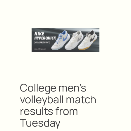
College men’s
volleyball match
results from
Tuesday