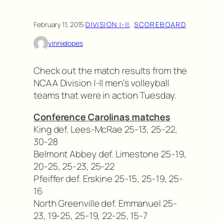
February 11, 2015
·
DIVISION I-II
, 
SCOREBOARD
vinnielopes
Check out the match results from the
NCAA Division I-II men’s volleyball
teams that were in action Tuesday.
Conference Carolinas matches
King def. Lees-McRae 25-13, 25-22,
30-28
Belmont Abbey def. Limestone 25-19,
20-25, 25-23, 25-22
Pfeiffer def. Erskine 25-15, 25-19, 25-
16
North Greenville def. Emmanuel 25-
23, 19-25, 25-19, 22-25, 15-7