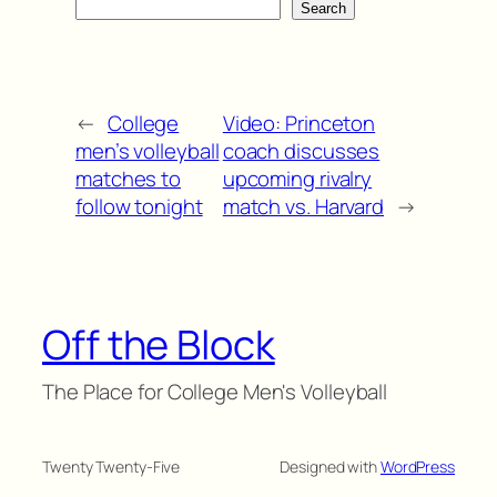
Search
←
College
Video: Princeton
men’s volleyball
coach discusses
matches to
upcoming rivalry
follow tonight
match vs. Harvard
→
Off the Block
The Place for College Men's Volleyball
Twenty Twenty-Five
Designed with
WordPress