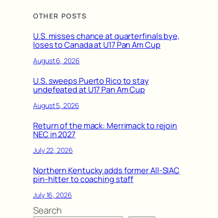
OTHER POSTS
U.S. misses chance at quarterfinals bye,
loses to Canada at U17 Pan Am Cup
August 6, 2026
U.S. sweeps Puerto Rico to stay
undefeated at U17 Pan Am Cup
August 5, 2026
Return of the mack: Merrimack to rejoin
NEC in 2027
July 22, 2026
Northern Kentucky adds former All-SIAC
pin-hitter to coaching staff
July 16, 2026
Search