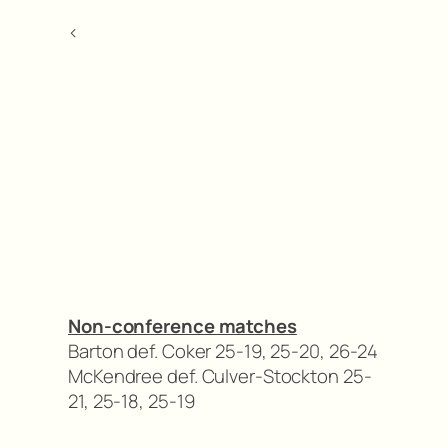
<
Non-conference matches
Barton def. Coker 25-19, 25-20, 26-24
McKendree def. Culver-Stockton 25-
21, 25-18, 25-19