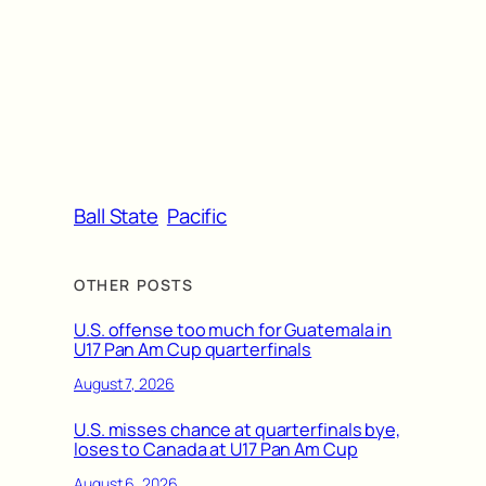
Ball State
Pacific
OTHER POSTS
U.S. offense too much for Guatemala in
U17 Pan Am Cup quarterfinals
August 7, 2026
U.S. misses chance at quarterfinals bye,
loses to Canada at U17 Pan Am Cup
August 6, 2026