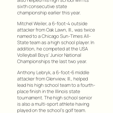
sixth consecutive state
championship earlier this year.
Mitchel Weiler, a 6-foot-4 outside
attacker from Oak Lawn, Ill., was twice
named to a Chicago Sun-Times All-
State team as a high school player. In
addition, he competed at the USA
Volleyball Boys’ Junior National
Championships the last two year.
Anthony Lebryk, a 6-foot-6 middle
attacker from Glenview, Ill., helped
lead his high school team to a fourth-
place finish in the Illinois state
tournament. The high school senior
is also a multi-sport athlete having
played on the school’s golf team.