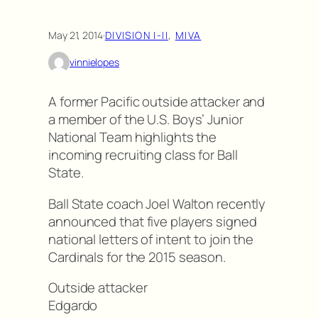
May 21, 2014
·
DIVISION I-II
, 
MIVA
vinnielopes
A former Pacific outside attacker and
a member of the U.S. Boys’ Junior
National Team highlights the
incoming recruiting class for Ball
State.
Ball State coach Joel Walton recently
announced that five players signed
national letters of intent to join the
Cardinals for the 2015 season.
Outside attacker
Edgardo