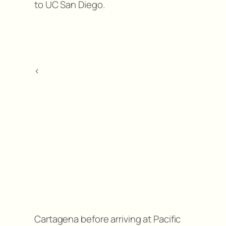
to UC San Diego.
<
Cartagena before arriving at Pacific