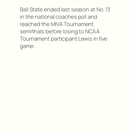
Ball State ended last season at No. 13
in the national coaches poll and
reached the MIVA Tournament
semifinals before losing to NCAA
Tournament participant Lewis in five
game.