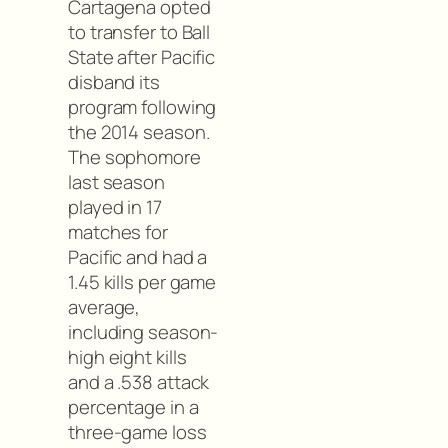
Cartagena opted
to transfer to Ball
State after Pacific
disband its
program following
the 2014 season.
The sophomore
last season
played in 17
matches for
Pacific and had a
1.45 kills per game
average,
including season-
high eight kills
and a .538 attack
percentage in a
three-game loss