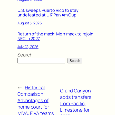
U.S. sweeps Puerto Rico to stay
undefeated at U17 Pan Am Cup
August 5, 2026
Return of the mack: Merrimack to rejoin
NEC in 2027
July 22, 2026
Search
Search
←
Historical
Grand Canyon
Comparison:
adds transfers
Advantages of
from Pacific,
home court for
Limestone for
MIVA, EIVA teams