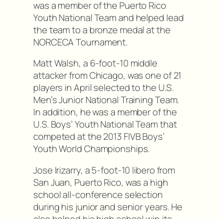
was a member of the Puerto Rico
Youth National Team and helped lead
the team to a bronze medal at the
NORCECA Tournament.
Matt Walsh, a 6-foot-10 middle
attacker from Chicago, was one of 21
players in April selected to the U.S.
Men’s Junior National Training Team.
In addition, he was a member of the
U.S. Boys’ Youth National Team that
competed at the 2013 FIVB Boys’
Youth World Championships.
Jose Irizarry, a 5-foot-10 libero from
San Juan, Puerto Rico, was a high
school all-conference selection
during his junior and senior years. He
also helped his high school win its