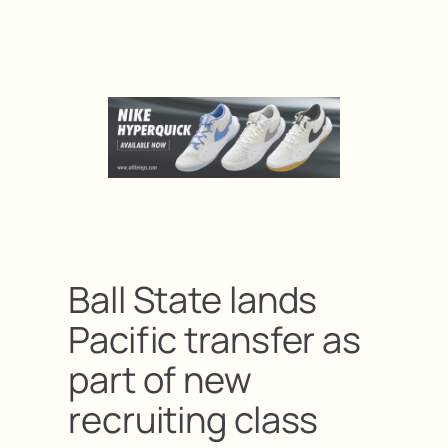
Ball State lands
Pacific transfer as
part of new
recruiting class