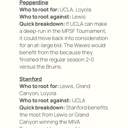
Pepperdine
Who to root for:
UCLA, Loyola
Who to root against:
Lewis
Quick breakdown:
If UCLA can make
a deep-run in the MPSF Tournament,
it could move back into consideration
for an at-large bid. The Waves would
benefit from this because they
finished the regular season 2-0
versus the Bruins.
Stanford
Who to root for:
Lewis, Grand
Canyon, Loyola
Who to root against:
UCLA
Quick breakdown:
Stanford benefits
the most from Lewis or Grand
Canyon winning the MIVA