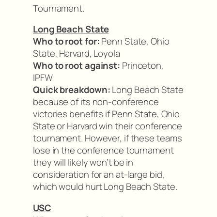
Tournament.
Long Beach State
Who to root for:
Penn State, Ohio
State, Harvard, Loyola
Who to root against:
Princeton,
IPFW
Quick breakdown:
Long Beach State
because of its non-conference
victories benefits if Penn State, Ohio
State or Harvard win their conference
tournament. However, if these teams
lose in the conference tournament
they will likely won’t be in
consideration for an at-large bid,
which would hurt Long Beach State.
USC