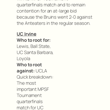
quarterfinals match and to remain
contention for an at-large bid
because the Bruins went 2-0 against
the Anteaters in the regular season.
UC Irvine
Who to root for:
Lewis, Ball State,
UC Santa Barbara,
Loyola
Who to root
against:
UCLA
Quick breakdown:
The most
important MPSF
Tournament
quarterfinals
match for UC