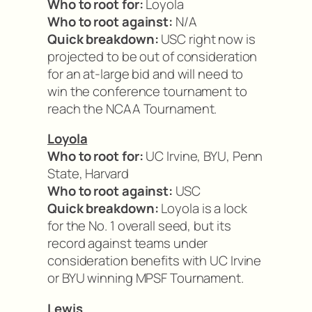
Who to root for:
Loyola
Who to root against:
N/A
Quick breakdown:
USC right now is
projected to be out of consideration
for an at-large bid and will need to
win the conference tournament to
reach the NCAA Tournament.
Loyola
Who to root for:
UC Irvine, BYU, Penn
State, Harvard
Who to root against:
USC
Quick breakdown:
Loyola is a lock
for the No. 1 overall seed, but its
record against teams under
consideration benefits with UC Irvine
or BYU winning MPSF Tournament.
Lewis