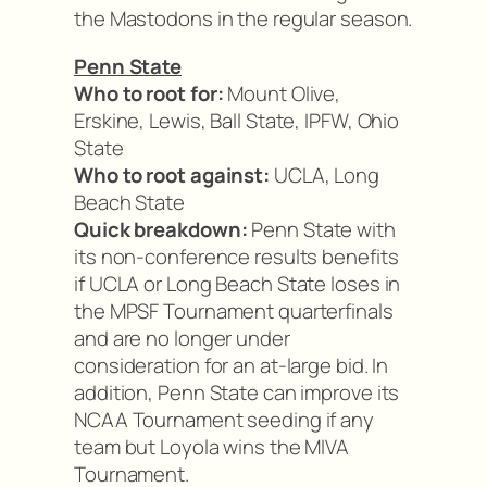
the Mastodons in the regular season.
Penn State
Who to root for:
Mount Olive,
Erskine, Lewis, Ball State, IPFW, Ohio
State
Who to root against:
UCLA, Long
Beach State
Quick breakdown:
Penn State with
its non-conference results benefits
if UCLA or Long Beach State loses in
the MPSF Tournament quarterfinals
and are no longer under
consideration for an at-large bid. In
addition, Penn State can improve its
NCAA Tournament seeding if any
team but Loyola wins the MIVA
Tournament.