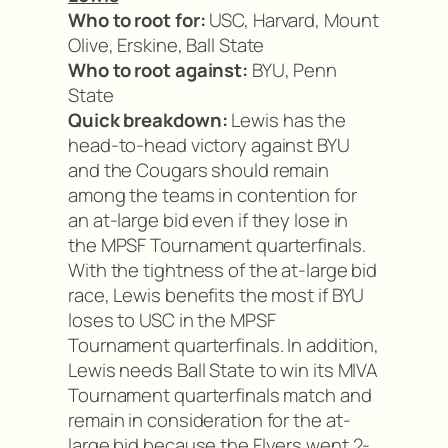
Who to root for:
USC, Harvard, Mount
Olive, Erskine, Ball State
Who to root against:
BYU, Penn
State
Quick breakdown:
Lewis has the
head-to-head victory against BYU
and the Cougars should remain
among the teams in contention for
an at-large bid even if they lose in
the MPSF Tournament quarterfinals.
With the tightness of the at-large bid
race, Lewis benefits the most if BYU
loses to USC in the MPSF
Tournament quarterfinals. In addition,
Lewis needs Ball State to win its MIVA
Tournament quarterfinals match and
remain in consideration for the at-
large bid because the Flyers went 2-