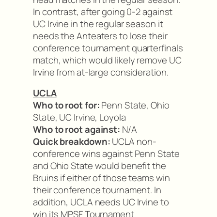
In contrast, after going 0-2 against
UC Irvine in the regular season it
needs the Anteaters to lose their
conference tournament quarterfinals
match, which would likely remove UC
Irvine from at-large consideration.
UCLA
Who to root for:
Penn State, Ohio
State, UC Irvine, Loyola
Who to root against:
N/A
Quick breakdown:
UCLA non-
conference wins against Penn State
and Ohio State would benefit the
Bruins if either of those teams win
their conference tournament. In
addition, UCLA needs UC Irvine to
win its MPSF Tournament