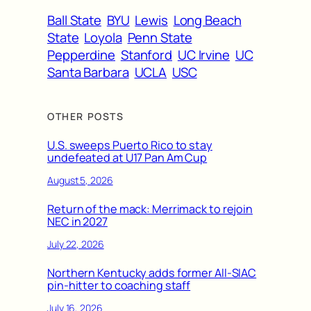
Ball State
BYU
Lewis
Long Beach
State
Loyola
Penn State
Pepperdine
Stanford
UC Irvine
UC
Santa Barbara
UCLA
USC
OTHER POSTS
U.S. sweeps Puerto Rico to stay
undefeated at U17 Pan Am Cup
August 5, 2026
Return of the mack: Merrimack to rejoin
NEC in 2027
July 22, 2026
Northern Kentucky adds former All-SIAC
pin-hitter to coaching staff
July 16, 2026