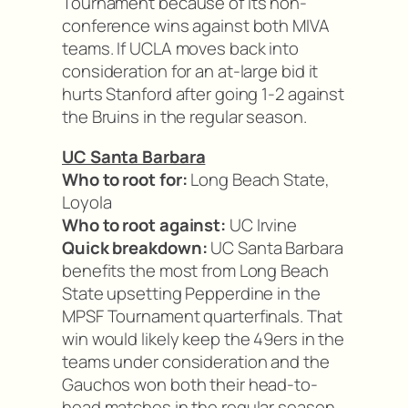
Tournament because of its non-
conference wins against both MIVA
teams. If UCLA moves back into
consideration for an at-large bid it
hurts Stanford after going 1-2 against
the Bruins in the regular season.
UC Santa Barbara
Who to root for:
Long Beach State,
Loyola
Who to root against:
UC Irvine
Quick breakdown:
UC Santa Barbara
benefits the most from Long Beach
State upsetting Pepperdine in the
MPSF Tournament quarterfinals. That
win would likely keep the 49ers in the
teams under consideration and the
Gauchos won both their head-to-
head matches in the regular season.