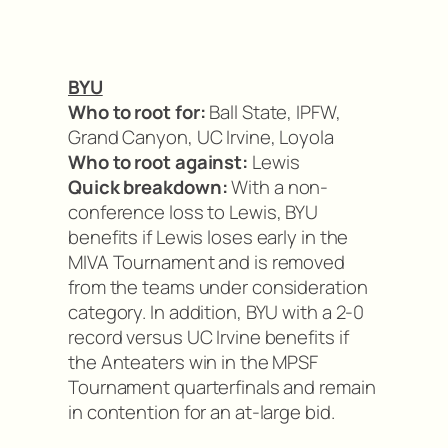
BYU
Who to root for:
Ball State, IPFW,
Grand Canyon, UC Irvine, Loyola
Who to root against:
Lewis
Quick breakdown:
With a non-
conference loss to Lewis, BYU
benefits if Lewis loses early in the
MIVA Tournament and is removed
from the teams under consideration
category. In addition, BYU with a 2-0
record versus UC Irvine benefits if
the Anteaters win in the MPSF
Tournament quarterfinals and remain
in contention for an at-large bid.