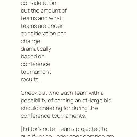
consideration,
but the amount of
teams and what
teams are under
consideration can
change
dramatically
based on
conference
tournament
results.
Check out who each team with a
possibility of earning an at-large bid
should cheering for during the
conference tournaments.
[Editor’s note: Teams projected to
qualify or be under consideration are