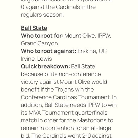
0 against the Cardinals in the
regulars season.
Ball State
Who to root for:
Mount Olive, IPFW,
Grand Canyon
Who to root against:
Erskine, UC
Irvine, Lewis
Quick breakdown:
Ball State
because of its non-conference
victory against Mount Olive would
benefit if the Trojans win the
Conference Carolinas Tournament. In
addition, Ball State needs IPFW to win
its MIVA Tournament quarterfinals
match in order for the Mastodons to
remain in contention for an at-large
bid. The Cardinals went 2-0 against