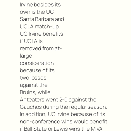
Irvine besides its
own is the UC
Santa Barbara and
UCLA match-up.
UC Irvine benefits
if UCLA is
removed from at-
large
consideration
because of its
two losses
against the
Bruins, while
Anteaters went 2-0 against the
Gauchos during the regular season.
In addition, UC Irvine because of its
non-conference wins would benefit
if Ball State or Lewis wins the MIVA