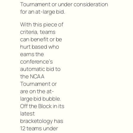
Tournament or under consideration
for an at-large bid.
With this piece of
criteria, teams
can benefit or be
hurt based who
earns the
conference’s
automatic bid to
the NCAA
Tournament or
are on the at-
large bid bubble.
Off the Block in its
latest
bracketology has
12 teams under