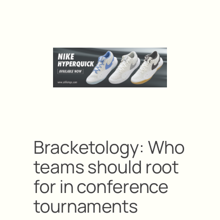
Bracketology: Who
teams should root
for in conference
tournaments