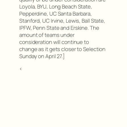
Loyola, BYU, Long Beach State,
Pepperdine, UC Santa Barbara,
Stanford, UC Irvine, Lewis, Ball State,
IPFW, Penn State and Erskine. The
amount of teams under
consideration will continue to
change as it gets closer to Selection
Sunday on April 27.]
<