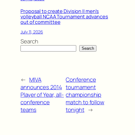
Proposal to create Division II men’s
volleyball NCAA Tournament advances
out of committee
July 11, 2026
Search
Search
←
MIVA
Conference
announces 2014
tournament
Player of Year, all-
championship
conference
match to follow
teams
tonight
→