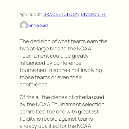
April 16, 2014
·
BRACKETOLOGY
, 
DIVISION I-II
vinnielopes
The decision of what teams earn the
two at-large bids to the NCAA
Tournament could be greatly
influenced by conference
tournament matches not involving
those teams or even their
conference.
Of the all the pieces of criteria used
by the NCAA Tournament selection
committee the one with greatest
fluidity is record against teams
already qualified for the NCAA