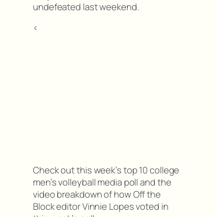
undefeated last weekend.
<
Check out this week’s top 10 college
men’s volleyball media poll and the
video breakdown of how Off the
Block editor Vinnie Lopes voted in