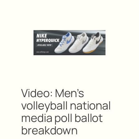
Video: Men’s
volleyball national
media poll ballot
breakdown