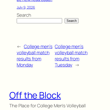
July 9, 2026
Search
Search
←
College men’s
College men’s
volleyball match
volleyball match
results from
results from
Monday
Tuesday
→
Off the Block
The Place for College Men's Volleyball