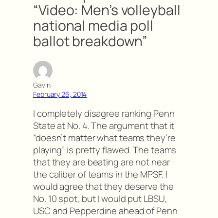
“Video: Men’s volleyball
national media poll
ballot breakdown”
Gavin
February 26, 2014
I completely disagree ranking Penn
State at No. 4. The argument that it
“doesn’t matter what teams they’re
playing” is pretty flawed. The teams
that they are beating are not near
the caliber of teams in the MPSF. I
would agree that they deserve the
No. 10 spot, but I would put LBSU,
USC and Pepperdine ahead of Penn