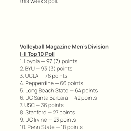
this week’s poll.
Volleyball Magazine Men’s Division
I-II Top 10 Poll
1. Loyola — 97 (7) points
2. BYU — 93 (3) points
3. UCLA — 76 points
4. Pepperdine — 66 points
5. Long Beach State — 64 points
6. UC Santa Barbara — 42 points
7. USC — 36 points
8. Stanford — 27 points
9. UC Irvine — 23 points
10. Penn State — 18 points