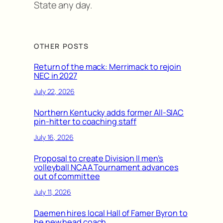
State any day.
OTHER POSTS
Return of the mack: Merrimack to rejoin
NEC in 2027
July 22, 2026
Northern Kentucky adds former All-SIAC
pin-hitter to coaching staff
July 16, 2026
Proposal to create Division II men’s
volleyball NCAA Tournament advances
out of committee
July 11, 2026
Daemen hires local Hall of Famer Byron to
be new head coach