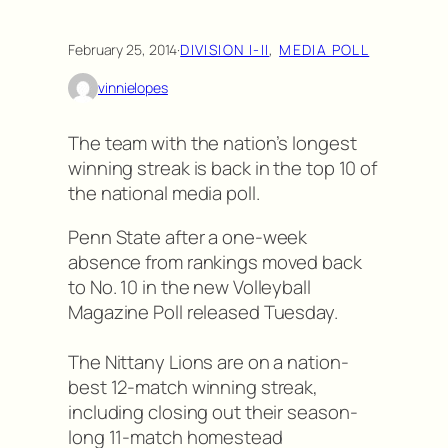
February 25, 2014
·
DIVISION I-II
, 
MEDIA POLL
vinnielopes
The team with the nation’s longest
winning streak is back in the top 10 of
the national media poll.
Penn State after a one-week
absence from rankings moved back
to No. 10 in the new Volleyball
Magazine Poll released Tuesday.
The Nittany Lions are on a nation-
best 12-match winning streak,
including closing out their season-
long 11-match homestead