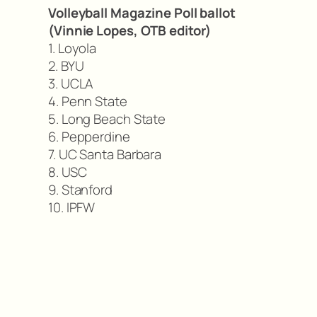
Volleyball Magazine Poll ballot
(Vinnie Lopes, OTB editor)
1. Loyola
2. BYU
3. UCLA
4. Penn State
5. Long Beach State
6. Pepperdine
7. UC Santa Barbara
8. USC
9. Stanford
10. IPFW