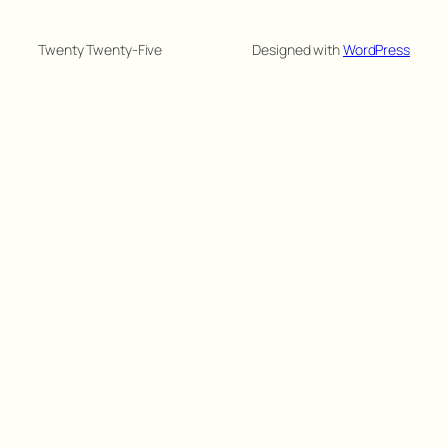
Twenty Twenty-Five
Designed with
WordPress