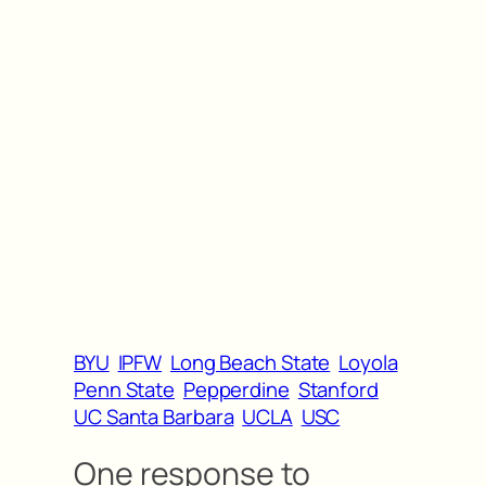
BYU
IPFW
Long Beach State
Loyola
Penn State
Pepperdine
Stanford
UC Santa Barbara
UCLA
USC
One response to