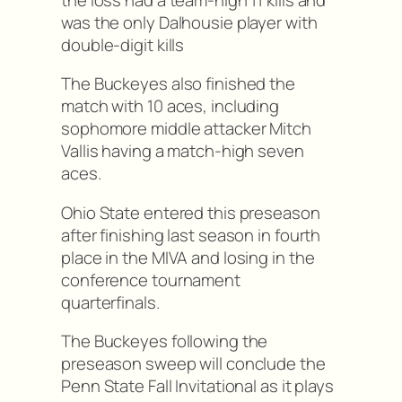
was the only Dalhousie player with
double-digit kills
The Buckeyes also finished the
match with 10 aces, including
sophomore middle attacker Mitch
Vallis having a match-high seven
aces.
Ohio State entered this preseason
after finishing last season in fourth
place in the MIVA and losing in the
conference tournament
quarterfinals.
The Buckeyes following the
preseason sweep will conclude the
Penn State Fall Invitational as it plays