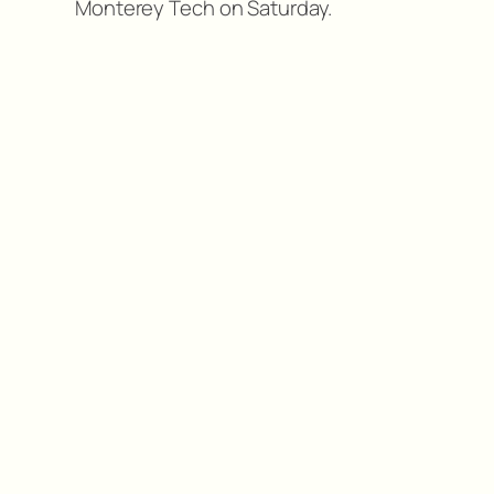
Monterey Tech on Saturday.