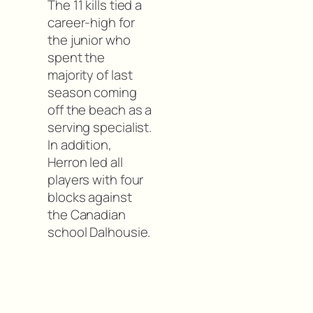
The 11 kills tied a
career-high for
the junior who
spent the
majority of last
season coming
off the beach as a
serving specialist.
In addition,
Herron led all
players with four
blocks against
the Canadian
school Dalhousie.