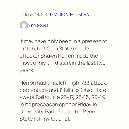
October 19, 2013
·
DIVISION I-II
, 
MIVA
vinnielopes
It may have only been in a preseason
match, but Ohio State middle
attacker Shawn Herron made the
most of his third start in the last two
years.
Herron had a match-high .733 attack
percentage and 11 kills as Ohio State
swept Dalhousie 25-17, 25-15, 25-19
in its preseason opener Friday in
University Park, Pa., at the Penn
State Fall Invitational.