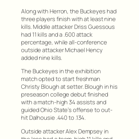
Along with Herron, the Buckeyes had
three players finish with at least nine
kills. Middle attacker Driss Guessous
had 11 kills and a .600 attack
percentage, while all-conference
outside attacker Michael Hency
added nine kills.
The Buckeyes in the exhibition
match opted to start freshman
Christy Blough at setter. Blough in his
preseason college debut finished
with a match-high 34 assists and
guided Ohio State’s offense to out-
hit Dalhousie .440 to .134.
Outside attacker Alex Dempsey in
the loss had a team-high 11 kills and