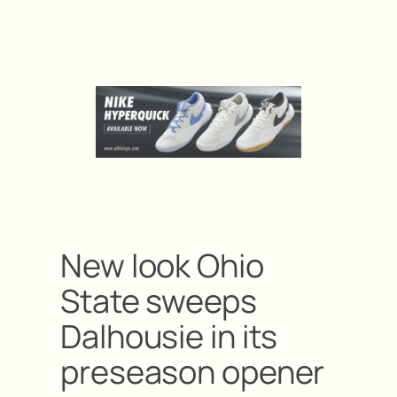
New look Ohio
State sweeps
Dalhousie in its
preseason opener