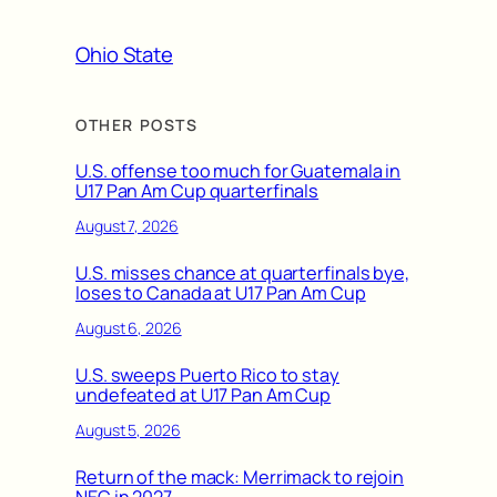
Ohio State
OTHER POSTS
U.S. offense too much for Guatemala in
U17 Pan Am Cup quarterfinals
August 7, 2026
U.S. misses chance at quarterfinals bye,
loses to Canada at U17 Pan Am Cup
August 6, 2026
U.S. sweeps Puerto Rico to stay
undefeated at U17 Pan Am Cup
August 5, 2026
Return of the mack: Merrimack to rejoin
NEC in 2027