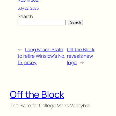
July 22, 2026
Search
Search
←
Long Beach State
Off the Block
to retire Winslow’s No.
reveals new
15 jersey
logo
→
Off the Block
The Place for College Men's Volleyball