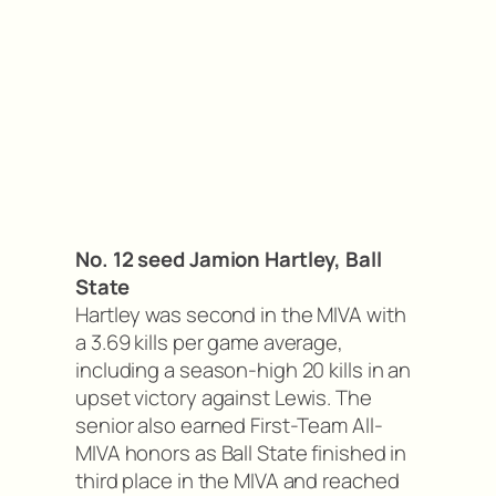
No. 12 seed Jamion Hartley, Ball
State
Hartley was second in the MIVA with
a 3.69 kills per game average,
including a season-high 20 kills in an
upset victory against Lewis. The
senior also earned First-Team All-
MIVA honors as Ball State finished in
third place in the MIVA and reached