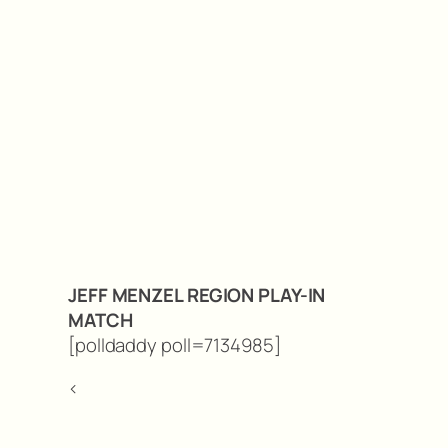
JEFF MENZEL REGION PLAY-IN
MATCH
[polldaddy poll=7134985]
<