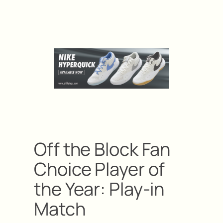
Off the Block Fan
Choice Player of
the Year: Play-in
Match