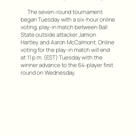
The seven-round tournament
began Tuesday with a six-hour online
voting, play-in match between Ball
State outside attacker Jamion
Hartley and Aaron McCalmont. Online
voting for the play-in match will end
at 11 p.m. (EST) Tuesday with the
winner advance to the 64-player first
round on Wednesday.