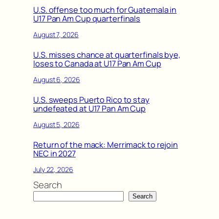
U.S. offense too much for Guatemala in
U17 Pan Am Cup quarterfinals
August 7, 2026
U.S. misses chance at quarterfinals bye,
loses to Canada at U17 Pan Am Cup
August 6, 2026
U.S. sweeps Puerto Rico to stay
undefeated at U17 Pan Am Cup
August 5, 2026
Return of the mack: Merrimack to rejoin
NEC in 2027
July 22, 2026
Search
Search