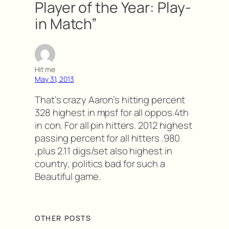
Player of the Year: Play-
in Match”
Hit me
May 31, 2013
That’s crazy Aaron’s hitting percent
328 highest in mpsf for all oppos.4th
in con. For all pin hitters. 2012 highest
passing percent for all hitters .980
,plus 2.11 digs/set also highest in
country, politics bad for such a
Beautiful game.
OTHER POSTS