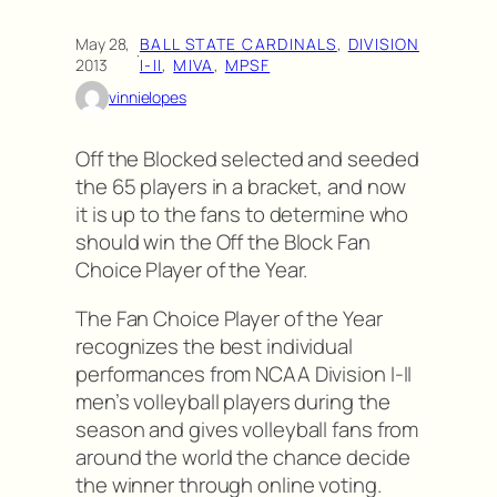
May 28,
BALL STATE CARDINALS
, 
DIVISION
·
2013
I-II
, 
MIVA
, 
MPSF
vinnielopes
Off the Blocked selected and seeded
the 65 players in a bracket, and now
it is up to the fans to determine who
should win the Off the Block Fan
Choice Player of the Year.
The Fan Choice Player of the Year
recognizes the best individual
performances from NCAA Division I-II
men’s volleyball players during the
season and gives volleyball fans from
around the world the chance decide
the winner through online voting.