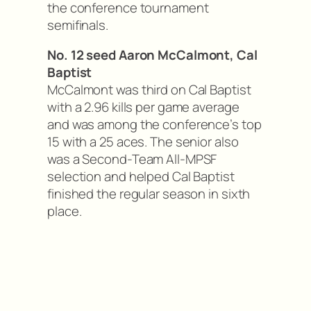
the conference tournament
semifinals.
No. 12 seed Aaron McCalmont, Cal
Baptist
McCalmont was third on Cal Baptist
with a 2.96 kills per game average
and was among the conference’s top
15 with a 25 aces. The senior also
was a Second-Team All-MPSF
selection and helped Cal Baptist
finished the regular season in sixth
place.