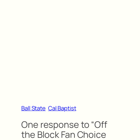
Ball State
Cal Baptist
One response to “Off
the Block Fan Choice