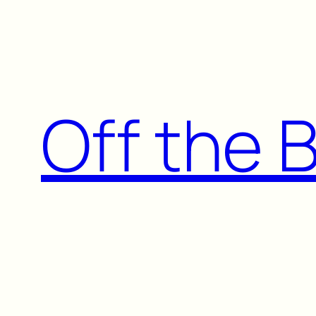
Skip
to
content
Off the 