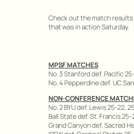
Check out the match results fo
that was in action Saturday.
MPSF MATCHES
No. 3 Stanford def. Pacific 25-
No. 4 Pepperdine def. UC San
NON-CONFERENCE MATCH
No. 2 BYU def. Lewis 25-22, 2
Ball State def. St. Francis 25-
Grand Canyon def. Sacred Hea