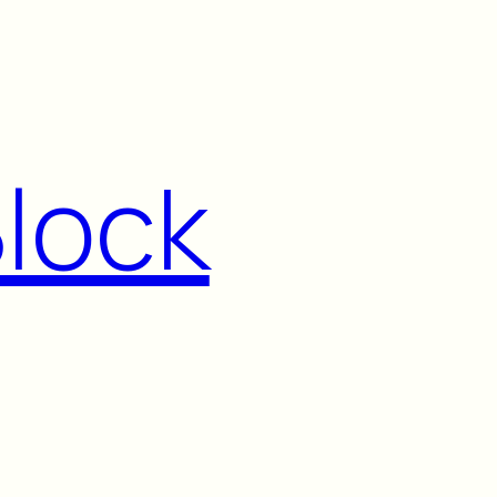
Block