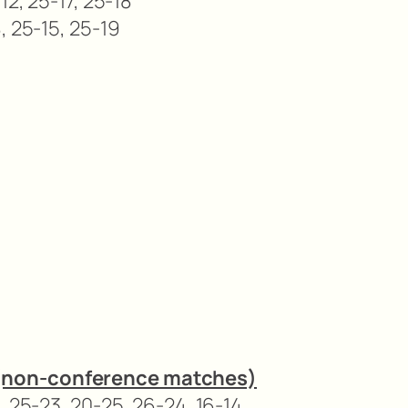
12, 25-17, 25-18
, 25-15, 25-19
(non-conference matches)
, 25-23, 20-25, 26-24, 16-14