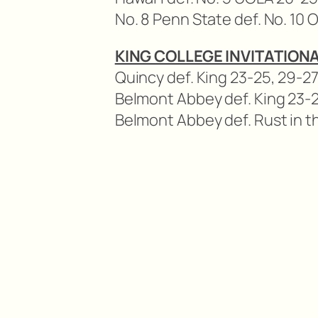
No. 8 Penn State def. No. 10 
KING COLLEGE INVITATIONA
Quincy def. King 23-25, 29-27,
Belmont Abbey def. King 23-25
Belmont Abbey def. Rust in 