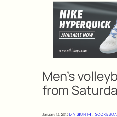
Men’s volleyb
from Saturd
January 13, 2013
·
DIVISION I-II
, 
SCOREBO