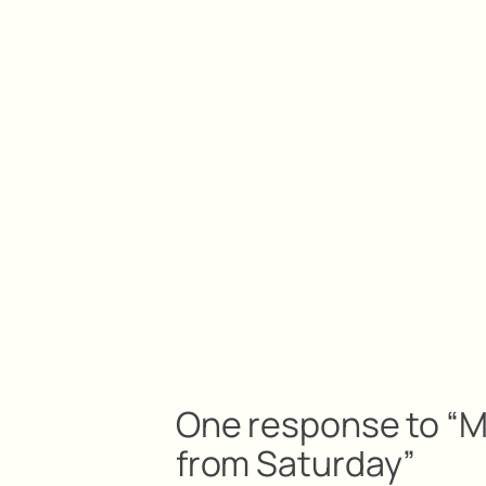
One response to “Me
from Saturday”