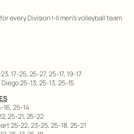
r every Division I-II men’s volleyball team
23, 17-25, 25-27, 25-17, 19-17
 Diego 25-13, 25-13, 25-15
ES
5-16, 25-14
22, 25-21, 25-22
rt 25-22, 23-25, 25-18, 25-21