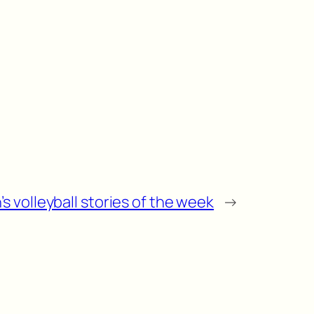
s volleyball stories of the week
→