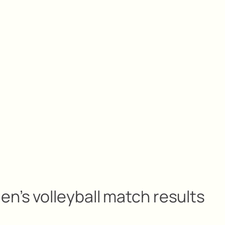
n’s volleyball match results