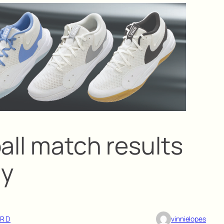
all match results
ay
ARD
vinnielopes