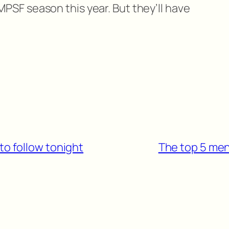
PSF season this year. But they’ll have
to follow tonight
The top 5 men’