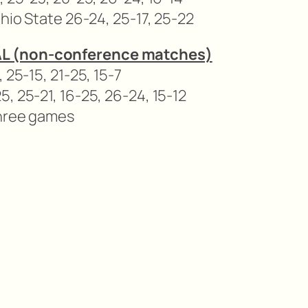
Ohio State 26-24, 25-17, 25-22
L (non-conference matches)
 25-15, 21-25, 15-7
, 25-21, 16-25, 26-24, 15-12
three games