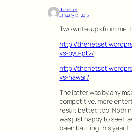
thenetset
January 13, 2013
Two write-ups from me t
http://thenetset.wordpr
vs-byu-pt2/
http://thenetset.wordpr
vs-hawaii/
The latter was by any m
competitive, more enterta
result better, too. Nothi
was just happy to see Ha
been battling this year. Li