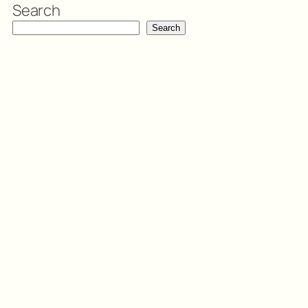
Search
Search