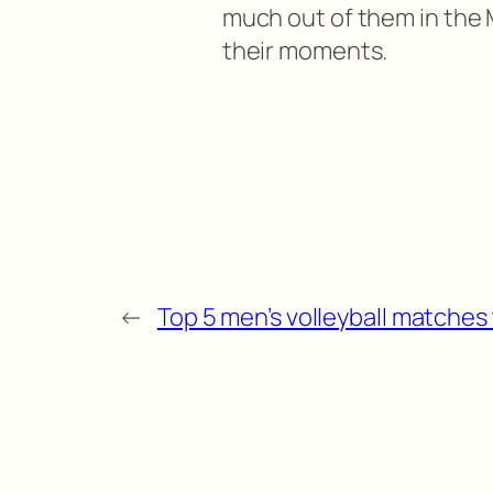
much out of them in the M
their moments.
←
Top 5 men’s volleyball matches 