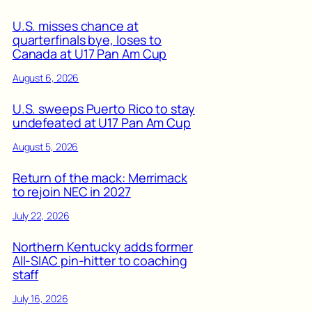
U.S. misses chance at
quarterfinals bye, loses to
Canada at U17 Pan Am Cup
August 6, 2026
U.S. sweeps Puerto Rico to stay
undefeated at U17 Pan Am Cup
August 5, 2026
Return of the mack: Merrimack
to rejoin NEC in 2027
July 22, 2026
Northern Kentucky adds former
All-SIAC pin-hitter to coaching
staff
July 16, 2026