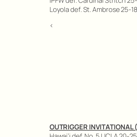
IPFW def. Cardinal Stritch 25-
Loyola def. St. Ambrose 25-18
<
OUTRIGGER INVITATIONAL 
Hawai’i def. No. 5 UCLA 20-25