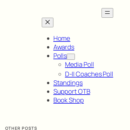
Home
Awards
Polls
Media Poll
D-II Coaches Poll
Standings
Support OTB
Book Shop
OTHER POSTS