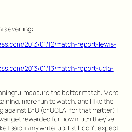
his evening:
ess.com/2013/01/12/match-report-lewis-
ess.com/2013/01/13/match-report-ucla-
eaningful measure the better match. More
ining, more fun to watch, and I like the
ng against BYU (or UCLA, for that matter) I
waii get rewarded for how much they’ve
ke I said in my write-up, I still don’t expect