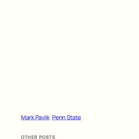
Mark Pavlik
Penn State
OTHER POSTS