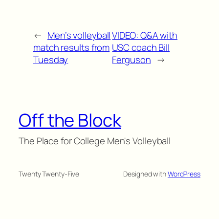
←
Men’s volleyball
VIDEO: Q&A with
match results from
USC coach Bill
Tuesday
Ferguson
→
Off the Block
The Place for College Men's Volleyball
Twenty Twenty-Five
Designed with
WordPress