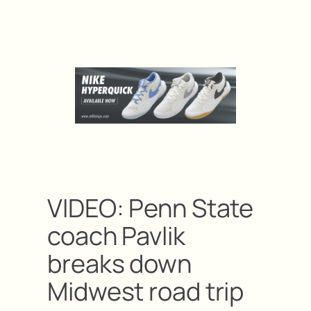
VIDEO: Penn State
coach Pavlik
breaks down
Midwest road trip