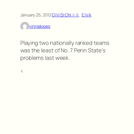
January 25, 2012
·
DIVISION I-II
, 
EIVA
vinnielopes
Playing two nationally ranked teams
was the least of No. 7 Penn State’s
problems last week.
<