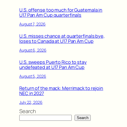
U.S. offense too much for Guatemala in
U17 Pan Am Cup quarterfinals
August 7, 2026
U.S. misses chance at quarterfinals bye,
loses to Canada at U17 Pan Am Cup
August 6, 2026
U.S. sweeps Puerto Rico to stay
undefeated at U17 Pan Am Cup
August 5, 2026
Return of the mack: Merrimack to rejoin
NEC in 2027
July 22, 2026
Search
Search