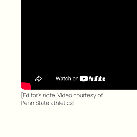
[Editor’s note: Video courtesy of
Penn State athletics]