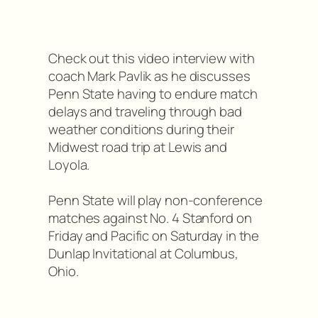
Check out this video interview with
coach Mark Pavlik as he discusses
Penn State having to endure match
delays and traveling through bad
weather conditions during their
Midwest road trip at Lewis and
Loyola.
Penn State will play non-conference
matches against No. 4 Stanford on
Friday and Pacific on Saturday in the
Dunlap Invitational at Columbus,
Ohio.