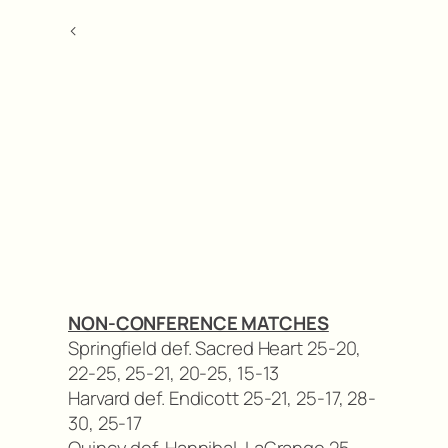
<
NON-CONFERENCE MATCHES
Springfield def. Sacred Heart 25-20,
22-25, 25-21, 20-25, 15-13
Harvard def. Endicott 25-21, 25-17, 28-
30, 25-17