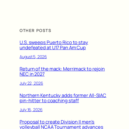
OTHER POSTS
U.S. sweeps Puerto Rico to stay
undefeated at U17 Pan Am Cup
August 5, 2026
Return of the mack: Merrimack to rejoin
NEC in 2027
July 22, 2026
Northern Kentucky adds former All-SIAC
pin-hitter to coaching staff
July 16, 2026
Proposal to create Division II men’s
volleyball NCAA Tournament advances