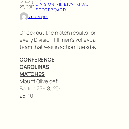
January
·
DIVISION I-II
, 
EIVA
, 
MIVA
, 
25, 2012
SCOREBOARD
vinnielopes
Check out the match results for
every Division I-II men’s volleyball
team that was in action Tuesday.
CONFERENCE
CAROLINAS
MATCHES
Mount Olive def.
Barton 25-18, 25-11,
25-10