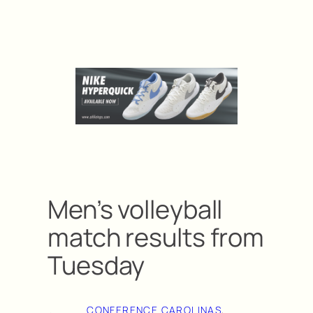
Men’s volleyball
match results from
Tuesday
CONFERENCE CAROLINAS
, 