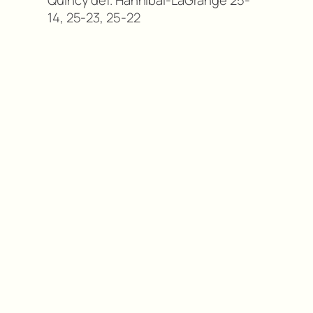
Quincy def. Hannibal-LaGrange 25-
14, 25-23, 25-22