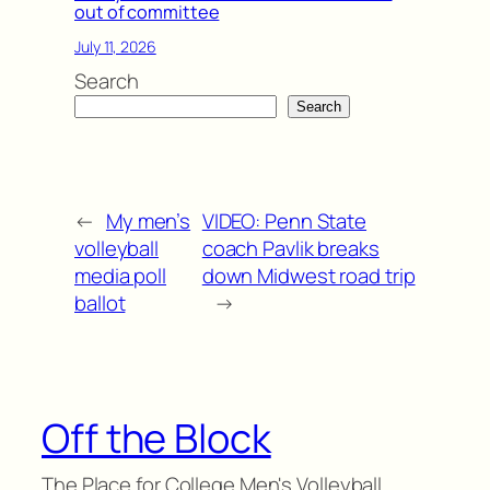
out of committee
July 11, 2026
Search
Search
←
My men’s
VIDEO: Penn State
volleyball
coach Pavlik breaks
media poll
down Midwest road trip
ballot
→
Off the Block
The Place for College Men's Volleyball