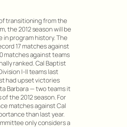
of transitioning from the
am, the 2012 season will be
e in program history. The
record 17 matches against
g 10 matches against teams
ally ranked. Cal Baptist
vision I-II teams last
ist had upset victories
ta Barbara — two teams it
ks of the 2012 season. For
ce matches against Cal
portance than last year.
ommittee only considers a