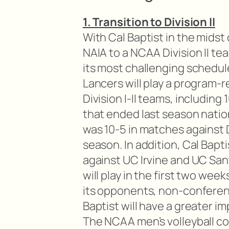
1. Transition to Division II
With Cal Baptist in the midst 
NAIA to a NCAA Division II te
its most challenging schedul
Lancers will play a program-
Division I-II teams, includin
that ended last season nation
was 10-5 in matches against Di
season. In addition, Cal Bapt
against UC Irvine and UC San
will play in the first two wee
its opponents, non-conferen
Baptist will have a greater im
The NCAA men’s volleyball c