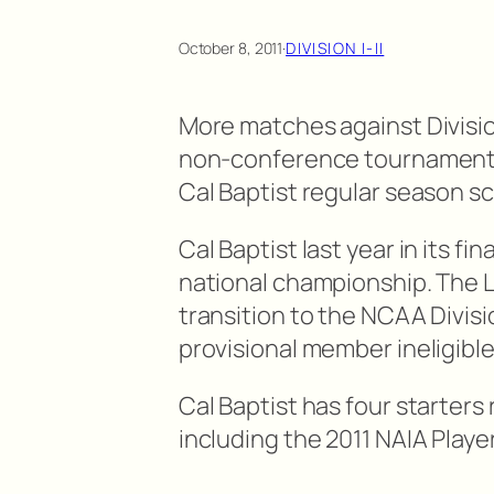
October 8, 2011
·
DIVISION I-II
More matches against Divisio
non-conference tournaments 
Cal Baptist regular season s
Cal Baptist last year in its f
national championship. The L
transition to the NCAA Divisi
provisional member ineligibl
Cal Baptist has four starters
including the 2011 NAIA Player