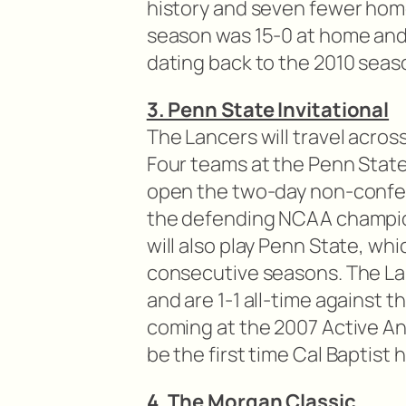
history and seven fewer home
season was 15-0 at home and
dating back to the 2010 seas
3. Penn State Invitational
The Lancers will travel acros
Four teams at the Penn State I
open the two-day non-confe
the defending NCAA champion
will also play Penn State, whi
consecutive seasons. The La
and are 1-1 all-time against t
coming at the 2007 Active An
be the first time Cal Baptist 
4. The Morgan Classic