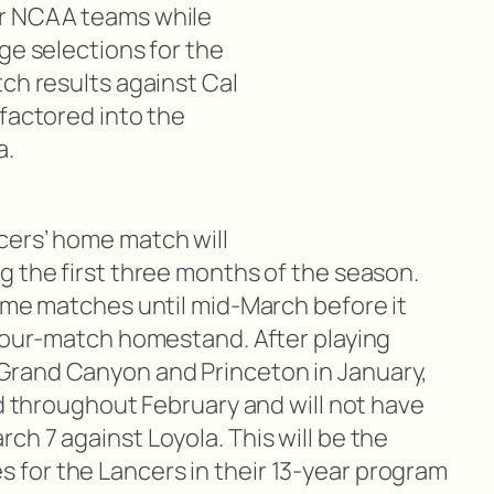
er NCAA teams while
ge selections for the
ch results against Cal
 factored into the
a.
cers’ home match will
g the first three months of the season.
home matches until mid-March before it
 four-match homestand. After playing
rand Canyon and Princeton in January,
ad throughout February and will not have
h 7 against Loyola. This will be the
for the Lancers in their 13-year program