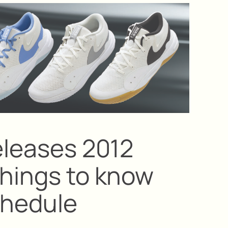
eleases 2012
things to know
chedule