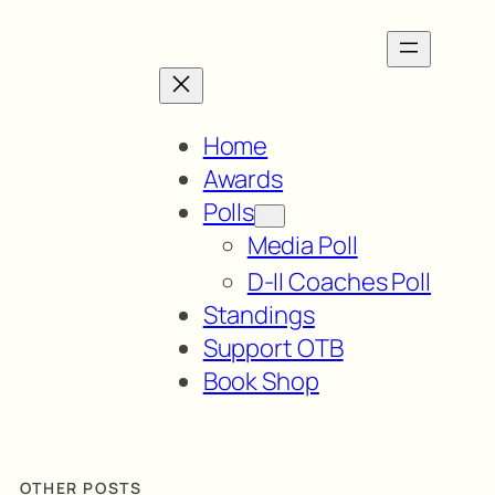
Home
Awards
Polls
Media Poll
D-II Coaches Poll
Standings
Support OTB
Book Shop
OTHER POSTS