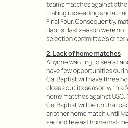
team’s matches against oth
making its seeding and at-lar
Final Four. Consequently, mat
Baptist last season were not
selection committee’s criteri
2. Lack of home matches
Anyone wanting to see a Lan
have few opportunities durin
Cal Baptist will have three 
closes out its season with a
home matches against USC, G
Cal Baptist will be on the ro
another home match until Marc
second fewest home matches 