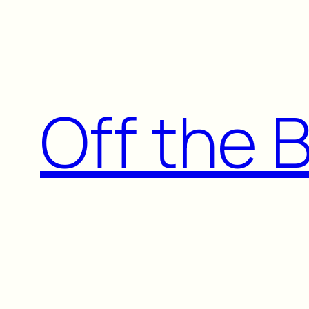
Skip
to
content
Off the 