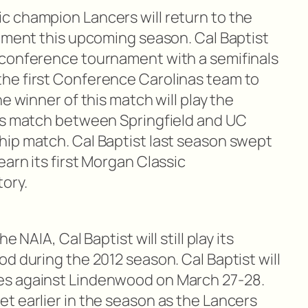
 champion Lancers will return to the
nament this upcoming season. Cal Baptist
-conference tournament with a semifinals
he first Conference Carolinas team to
e winner of this match will play the
als match between Springfield and UC
ip match. Cal Baptist last season swept
arn its first Morgan Classic
ory.
 NAIA, Cal Baptist will still play its
d during the 2012 season. Cal Baptist will
es against Lindenwood on March 27-28.
t earlier in the season as the Lancers