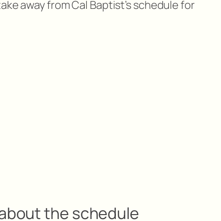
take away from Cal Baptist’s schedule for
 about the schedule