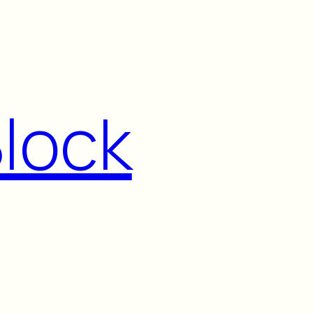
Block