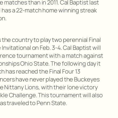
 matches than in 2011. Cal Baptist last
 has a 22-match home winning streak
on.
s the country to play two perennial Final
nvitational on Feb. 3-4. Cal Baptist will
rence tournament with a match against
ships Ohio State. The following day it
ch has reached the Final Four 13
ncers have never played the Buckeyes
he Nittany Lions, with their lone victory
kle Challenge. This tournament will also
has traveled to Penn State.