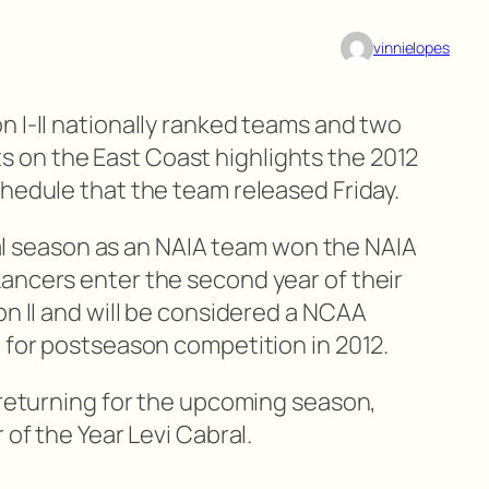
vinnielopes
n I-II nationally ranked teams and two
on the East Coast highlights the 2012
chedule that the team released Friday.
inal season as an NAIA team won the NAIA
ancers enter the second year of their
on II and will be considered a NCAA
e for postseason competition in 2012.
 returning for the upcoming season,
 of the Year Levi Cabral.