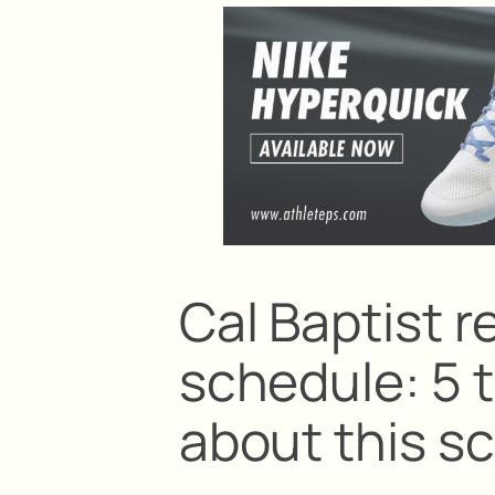
Cal Baptist r
schedule: 5 
about this s