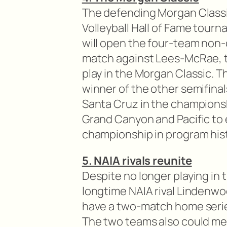
The defending Morgan Classic
Volleyball Hall of Fame tour
will open the four-team non
match against Lees-McRae, t
play in the Morgan Classic. Th
winner of the other semifin
Santa Cruz in the championsh
Grand Canyon and Pacific to e
championship in program hist
5. NAIA rivals reunite
Despite no longer playing in the
longtime NAIA rival Lindenwoo
have a two-match home seri
The two teams also could mee