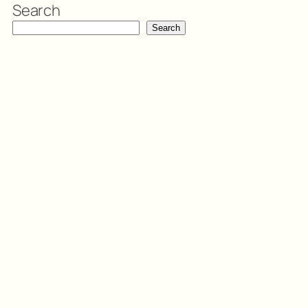
Search
Search