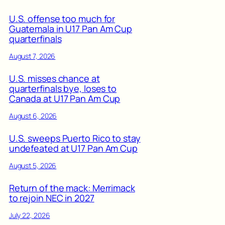
U.S. offense too much for
Guatemala in U17 Pan Am Cup
quarterfinals
August 7, 2026
U.S. misses chance at
quarterfinals bye, loses to
Canada at U17 Pan Am Cup
August 6, 2026
U.S. sweeps Puerto Rico to stay
undefeated at U17 Pan Am Cup
August 5, 2026
Return of the mack: Merrimack
to rejoin NEC in 2027
July 22, 2026