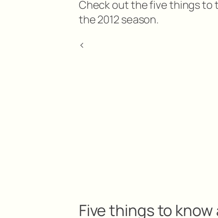
Check out the five things to 
the 2012 season.
<
Five things to know