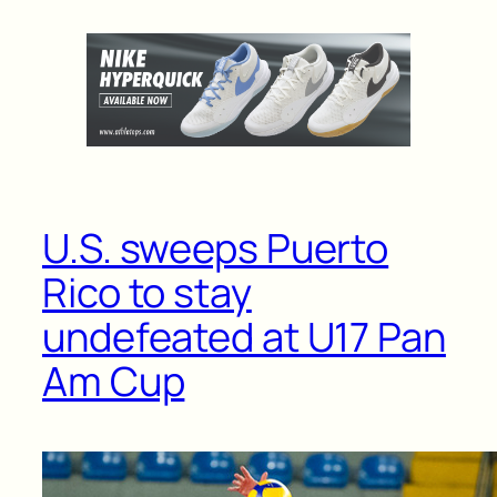
U.S. sweeps Puerto
Rico to stay
undefeated at U17 Pan
Am Cup