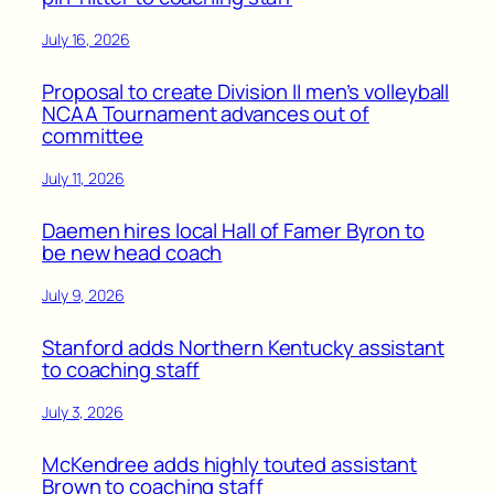
July 16, 2026
Proposal to create Division II men’s volleyball
NCAA Tournament advances out of
committee
July 11, 2026
Daemen hires local Hall of Famer Byron to
be new head coach
July 9, 2026
Stanford adds Northern Kentucky assistant
to coaching staff
July 3, 2026
McKendree adds highly touted assistant
Brown to coaching staff