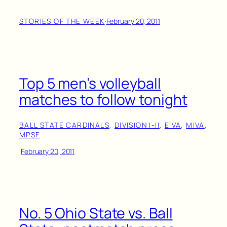
STORIES OF THE WEEK
·
February 20, 2011
Top 5 men’s volleyball
matches to follow tonight
BALL STATE CARDINALS
, 
DIVISION I-II
, 
EIVA
, 
MIVA
, 
MPSF
·
February 20, 2011
No. 5 Ohio State vs. Ball