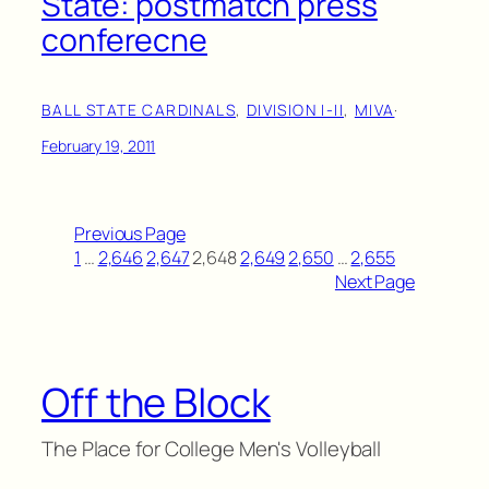
State: postmatch press
conferecne
BALL STATE CARDINALS
, 
DIVISION I-II
, 
MIVA
·
February 19, 2011
Previous Page
1
…
2,646
2,647
2,648
2,649
2,650
…
2,655
Next Page
Off the Block
The Place for College Men's Volleyball