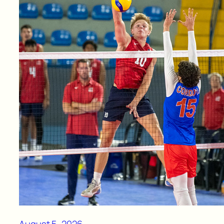
August 5, 2026