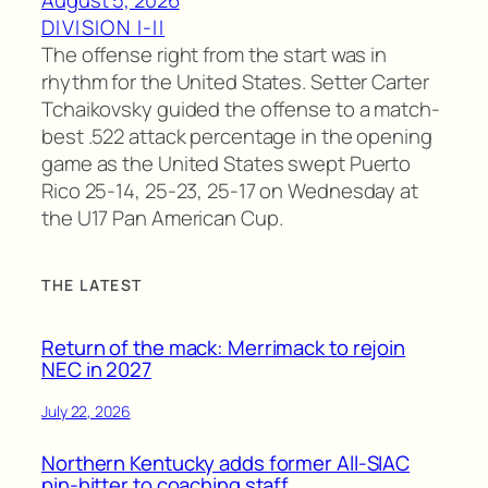
DIVISION I-II
The offense right from the start was in
rhythm for the United States. Setter Carter
Tchaikovsky guided the offense to a match-
best .522 attack percentage in the opening
game as the United States swept Puerto
Rico 25-14, 25-23, 25-17 on Wednesday at
the U17 Pan American Cup.
THE LATEST
Return of the mack: Merrimack to rejoin
NEC in 2027
July 22, 2026
Northern Kentucky adds former All-SIAC
pin-hitter to coaching staff