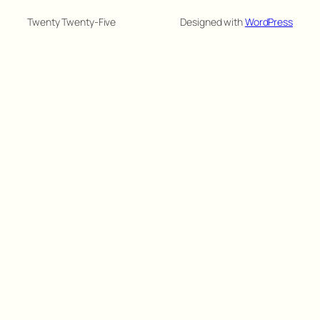
Twenty Twenty-Five
Designed with
WordPress