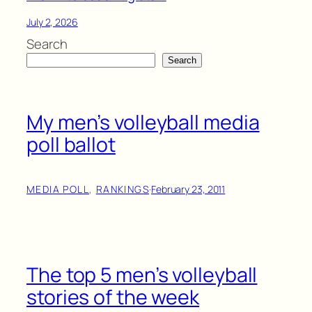
July 2, 2026
Search
Search
My men’s volleyball media
poll ballot
MEDIA POLL
, 
RANKINGS
·
February 23, 2011
The top 5 men’s volleyball
stories of the week