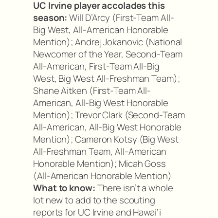
UC Irvine player accolades this
season:
Will D’Arcy (First-Team All-
Big West, All-American Honorable
Mention); Andrej Jokanovic (National
Newcomer of the Year, Second-Team
All-American, First-Team All-Big
West, Big West All-Freshman Team);
Shane Aitken (First-Team All-
American, All-Big West Honorable
Mention); Trevor Clark (Second-Team
All-American, All-Big West Honorable
Mention); Cameron Kotsy (Big West
All-Freshman Team, All-American
Honorable Mention); Micah Goss
(All-American Honorable Mention)
What to know:
There isn’t a whole
lot new to add to the scouting
reports for UC Irvine and Hawai’i