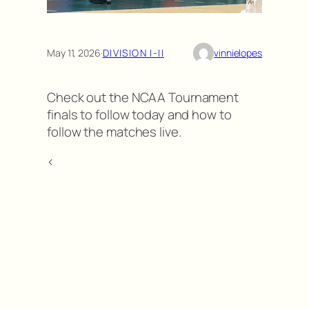
May 11, 2026
·
DIVISION I-II
vinnielopes
Check out the NCAA Tournament
finals to follow today and how to
follow the matches live.
<