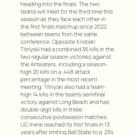
heading into the finals. The two
teams will meet for the third time this
season as they face each other in
the first finals matchup since 2022
between teams from the same
conference. Opposite Kristian
Titriyski had a combined 36 kills in the
two regular season victories against
the Anteaters, including a season-
high 20 kills on a .448 attack
percentage in the most recent
meeting. Titriyski also had a team-
high 14 kills in the team’s semifinal
victory against Long Beach and has
double-digit kills in three
consecutive postseason matches.
UC Irvine reached its first finals in 13
years after limiting Ball State to a .234