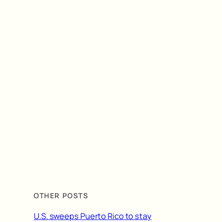
OTHER POSTS
U.S. sweeps Puerto Rico to stay