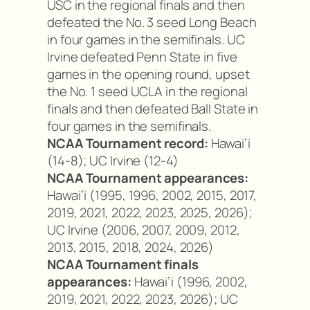
USC in the regional finals and then
defeated the No. 3 seed Long Beach
in four games in the semifinals. UC
Irvine defeated Penn State in five
games in the opening round, upset
the No. 1 seed UCLA in the regional
finals and then defeated Ball State in
four games in the semifinals.
NCAA Tournament record:
Hawai’i
(14-8); UC Irvine (12-4)
NCAA Tournament appearances:
Hawai’i (1995, 1996, 2002, 2015, 2017,
2019, 2021, 2022, 2023, 2025, 2026);
UC Irvine (2006, 2007, 2009, 2012,
2013, 2015, 2018, 2024, 2026)
NCAA Tournament finals
appearances:
Hawai’i (1996, 2002,
2019, 2021, 2022, 2023, 2026); UC