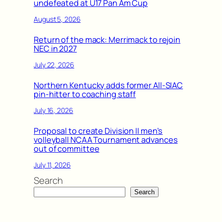
undefeated at U17 Pan Am Cup
August 5, 2026
Return of the mack: Merrimack to rejoin
NEC in 2027
July 22, 2026
Northern Kentucky adds former All-SIAC
pin-hitter to coaching staff
July 16, 2026
Proposal to create Division II men’s
volleyball NCAA Tournament advances
out of committee
July 11, 2026
Search
Search