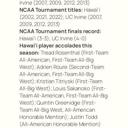
Irvine (2007, 2009, 2012, 2013)
NCAA Tournament titles:
Hawai’i
(2002, 2021, 2022); UC Irvine (2007,
2009, 2012, 2013)
NCAA Tournament finals record:
Hawai’i (3-3); UC Irvine (4-0)
Hawai’i player accolades this
season:
Tread Rosenthal (First-Team
All-American, First-Team All-Big
West); Adrien Roure (Second-Team
All-American, First-Team All-Big
West); Kristian Titriyski (First-Team
All-Big West); Louis Sakanoko (First-
Team All-American, First-Team All-Big
West); Quintin Greenidge (First-
Team All-Big West, All-American
Honorable Mention); Justin Todd
(All-American Honorable Mention)