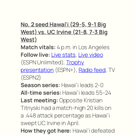
No. 2 seed Hawai’i (29-5, 9-1 Big
West) vs. UC Irvine (21-8, 7-3 Big
West)
Match vitals:
4 p.m. in Los Angeles
Follow live:
Live stats
,
Live video
(ESPN Unlimited),
Trophy
presentation
(ESPN+),
Radio feed
, TV
(ESPN2)
Season series:
Hawai’i leads 2-0
All-time series:
Hawai’i leads 55-24
Last meeting:
Opposite Kristian
Titriyski had a match-high 20 kills on
a .448 attack percentage as Hawai’i
swept UC Irvine in April.
How they got here:
Hawai’i defeated