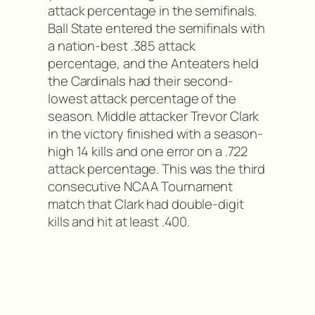
attack percentage in the semifinals.
Ball State entered the semifinals with
a nation-best .385 attack
percentage, and the Anteaters held
the Cardinals had their second-
lowest attack percentage of the
season. Middle attacker Trevor Clark
in the victory finished with a season-
high 14 kills and one error on a .722
attack percentage. This was the third
consecutive NCAA Tournament
match that Clark had double-digit
kills and hit at least .400.