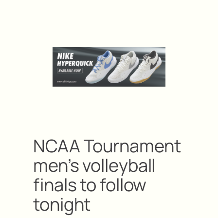
NCAA Tournament
men’s volleyball
finals to follow
tonight