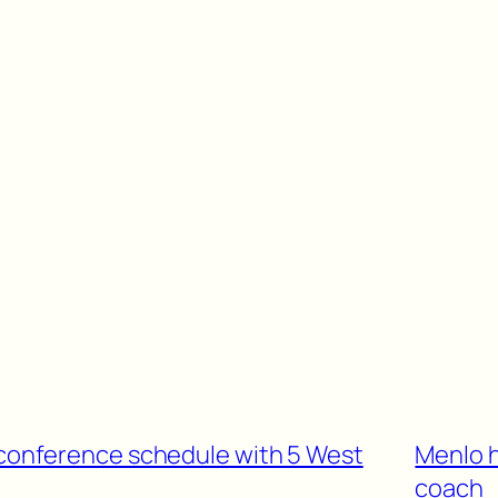
n-conference schedule with 5 West
Menlo 
coach