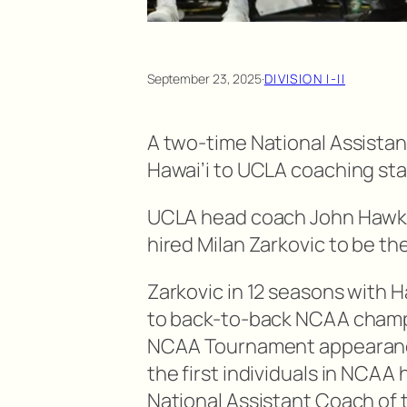
September 23, 2025
·
DIVISION I-II
A two-time National Assistan
Hawai’i to UCLA coaching staf
UCLA head coach John Hawks
hired Milan Zarkovic to be t
Zarkovic in 12 seasons with 
to back-to-back NCAA champ
NCAA Tournament appearances
the first individuals in NCAA 
National Assistant Coach of 