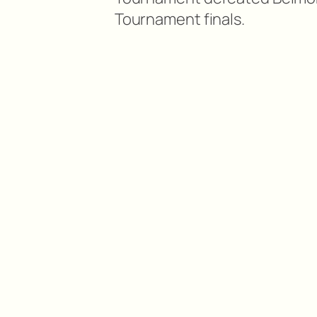
Tournament finals.