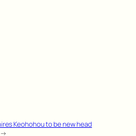
hires Keohohou to be new head
→