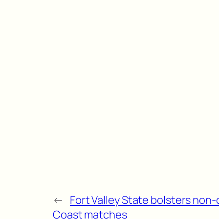
←
Fort Valley State bolsters no
Coast matches