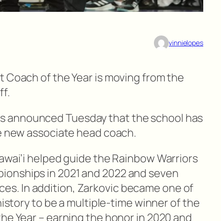
vinnielopes
t Coach of the Year is moving from the
f.
 announced Tuesday that the school has
he new associate head coach.
Hawai’i helped guide the Rainbow Warriors
ionships in 2021 and 2022 and seven
. In addition, Zarkovic became one of
history to be a multiple-time winner of the
the Year – earning the honor in 2020 and