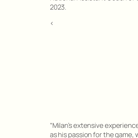
2023.
<
“Milan’s extensive experience
as his passion for the game, 