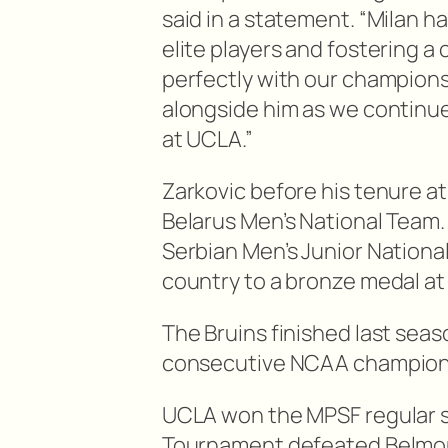
said in a statement. “Milan h
elite players and fostering a
perfectly with our championsh
alongside him as we continue
at UCLA.”
Zarkovic before his tenure at
Belarus Men’s National Team.
Serbian Men’s Junior Nationa
country to a bronze medal at
The Bruins finished last seas
consecutive NCAA champion
UCLA won the MPSF regular 
Tournament defeated Belmon