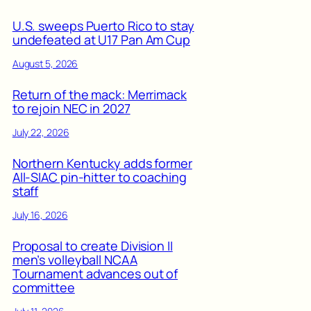
U.S. sweeps Puerto Rico to stay
undefeated at U17 Pan Am Cup
August 5, 2026
Return of the mack: Merrimack
to rejoin NEC in 2027
July 22, 2026
Northern Kentucky adds former
All-SIAC pin-hitter to coaching
staff
July 16, 2026
Proposal to create Division II
men’s volleyball NCAA
Tournament advances out of
committee