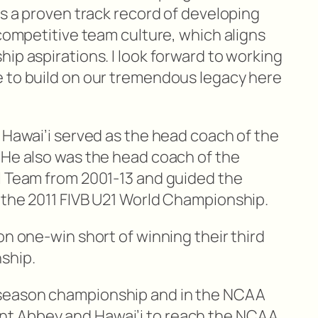
as a proven track record of developing
 competitive team culture, which aligns
ip aspirations. I look forward to working
 to build on our tremendous legacy here
 Hawai’i served as the head coach of the
 He also was the head coach of the
l Team from 2001-13 and guided the
 the 2011 FIVB U21 World Championship.
on one-win short of winning their third
ship.
season championship and in the NCAA
t Abbey and Hawai’i to reach the NCAA