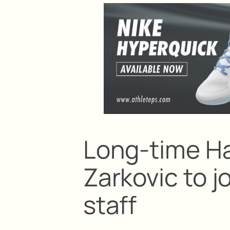
Long-time Ha
Zarkovic to 
staff