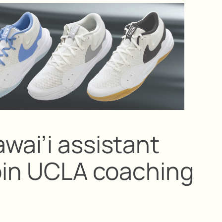
wai’i assistant
join UCLA coaching