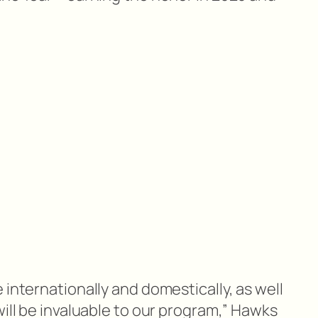
 internationally and domestically, as well
will be invaluable to our program,” Hawks