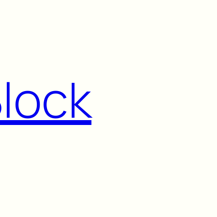
Block