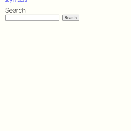
July 11, 2026
Search
Search