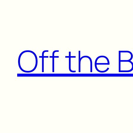
Skip
to
content
Off the 