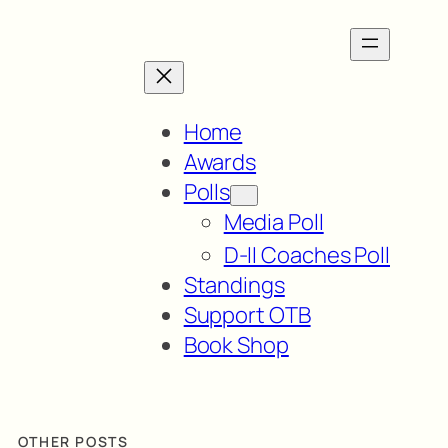
Home
Awards
Polls
Media Poll
D-II Coaches Poll
Standings
Support OTB
Book Shop
OTHER POSTS