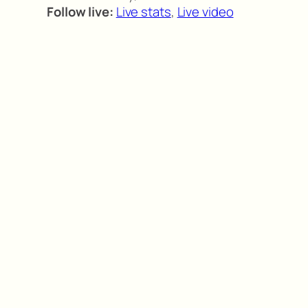
Follow live:
Live stats
,
Live video