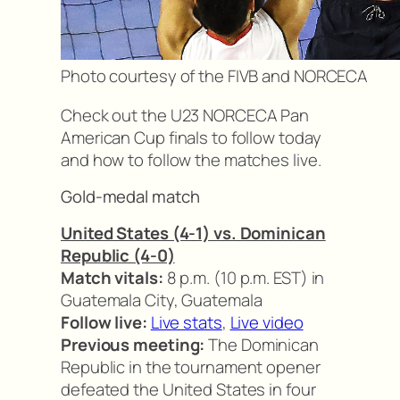
Photo courtesy of the FIVB and NORCECA
Check out the U23 NORCECA Pan
American Cup finals to follow today
and how to follow the matches live.
Gold-medal match
United States (4-1) vs. Dominican
Republic (4-0)
Match vitals:
8 p.m. (10 p.m. EST) in
Guatemala City, Guatemala
Follow live:
Live stats
,
Live video
Previous meeting:
The Dominican
Republic in the tournament opener
defeated the United States in four