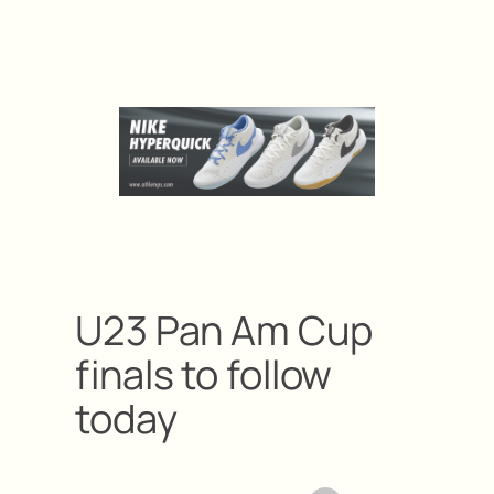
U23 Pan Am Cup
finals to follow
today