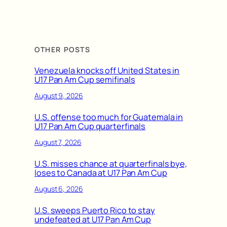
OTHER POSTS
Venezuela knocks off United States in
U17 Pan Am Cup semifinals
August 9, 2026
U.S. offense too much for Guatemala in
U17 Pan Am Cup quarterfinals
August 7, 2026
U.S. misses chance at quarterfinals bye,
loses to Canada at U17 Pan Am Cup
August 6, 2026
U.S. sweeps Puerto Rico to stay
undefeated at U17 Pan Am Cup