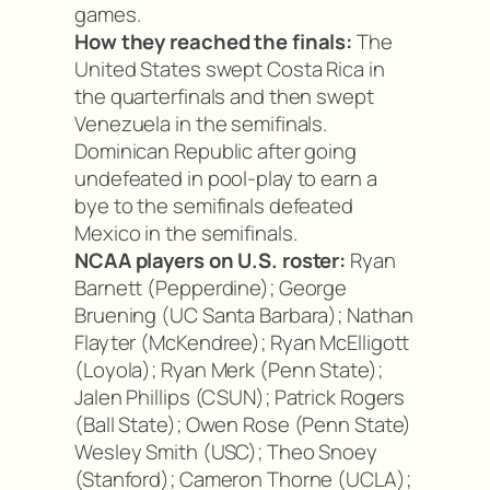
games.
How they reached the finals:
The
United States swept Costa Rica in
the quarterfinals and then swept
Venezuela in the semifinals.
Dominican Republic after going
undefeated in pool-play to earn a
bye to the semifinals defeated
Mexico in the semifinals.
NCAA players on U.S. roster:
Ryan
Barnett (Pepperdine); George
Bruening (UC Santa Barbara); Nathan
Flayter (McKendree); Ryan McElligott
(Loyola); Ryan Merk (Penn State);
Jalen Phillips (CSUN); Patrick Rogers
(Ball State); Owen Rose (Penn State)
Wesley Smith (USC); Theo Snoey
(Stanford); Cameron Thorne (UCLA);