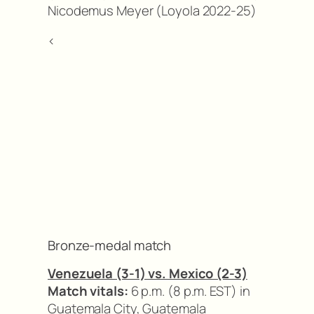
Nicodemus Meyer (Loyola 2022-25)
<
Bronze-medal match
Venezuela (3-1) vs. Mexico (2-3)
Match vitals:
6 p.m. (8 p.m. EST) in
Guatemala City, Guatemala