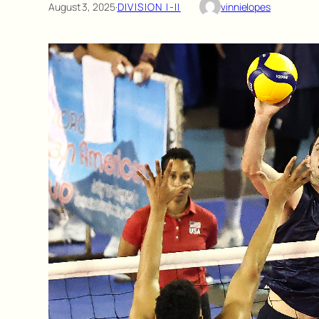
August 3, 2025
·
DIVISION I-II
vinnielopes