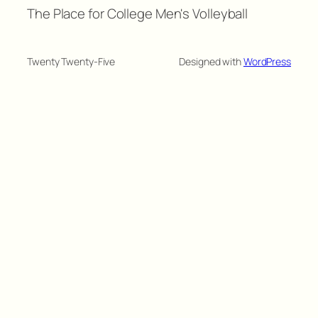
The Place for College Men's Volleyball
Twenty Twenty-Five
Designed with
WordPress