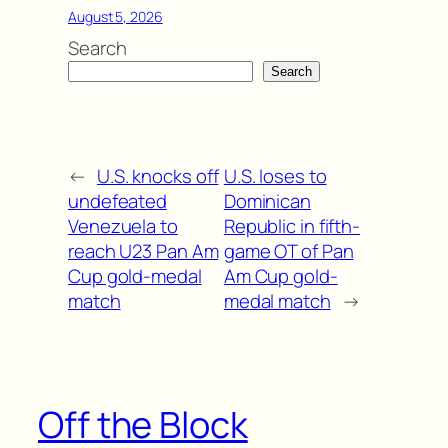
August 5, 2026
Search
Search
←
U.S. knocks off
U.S. loses to
undefeated
Dominican
Venezuela to
Republic in fifth-
reach U23 Pan Am
game OT of Pan
Cup gold-medal
Am Cup gold-
match
medal match
→
Off the Block