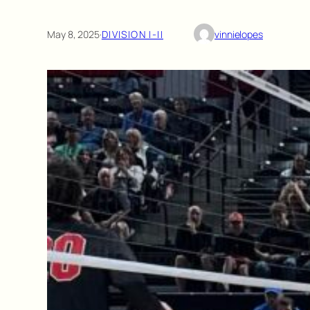
May 8, 2025
·
DIVISION I-II
vinnielopes