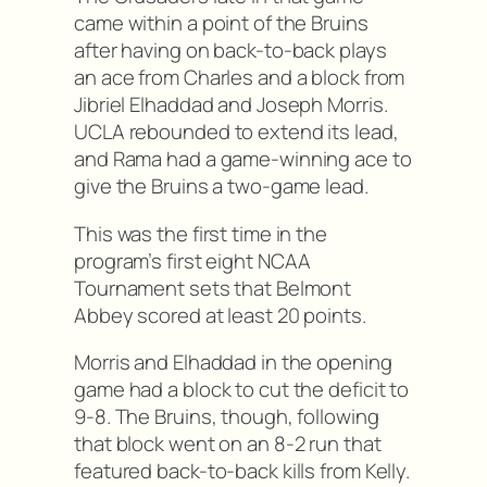
came within a point of the Bruins
after having on back-to-back plays
an ace from Charles and a block from
Jibriel Elhaddad and Joseph Morris.
UCLA rebounded to extend its lead,
and Rama had a game-winning ace to
give the Bruins a two-game lead.
This was the first time in the
program’s first eight NCAA
Tournament sets that Belmont
Abbey scored at least 20 points.
Morris and Elhaddad in the opening
game had a block to cut the deficit to
9-8. The Bruins, though, following
that block went on an 8-2 run that
featured back-to-back kills from Kelly.