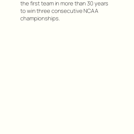
the first team in more than 30 years
to win three consecutive NCAA
championships.