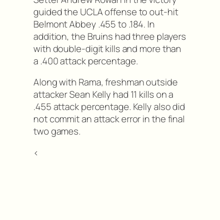
guided the UCLA offense to out-hit
Belmont Abbey .455 to .184. In
addition, the Bruins had three players
with double-digit kills and more than
a .400 attack percentage.
Along with Rama, freshman outside
attacker Sean Kelly had 11 kills on a
.455 attack percentage. Kelly also did
not commit an attack error in the final
two games.
<