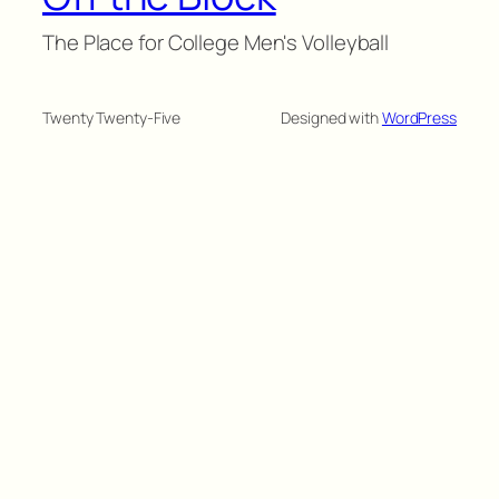
The Place for College Men's Volleyball
Twenty Twenty-Five
Designed with
WordPress