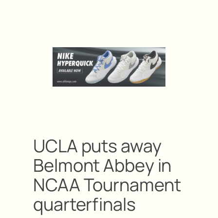
UCLA puts away
Belmont Abbey in
NCAA Tournament
quarterfinals