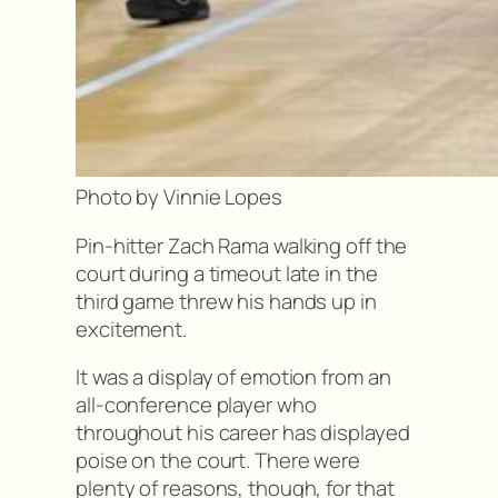
Photo by Vinnie Lopes
Pin-hitter Zach Rama walking off the
court during a timeout late in the
third game threw his hands up in
excitement.
It was a display of emotion from an
all-conference player who
throughout his career has displayed
poise on the court. There were
plenty of reasons, though, for that