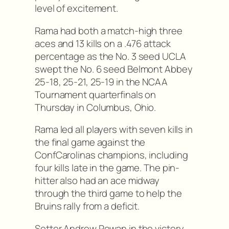
level of excitement.
Rama had both a match-high three
aces and 13 kills on a .476 attack
percentage as the No. 3 seed UCLA
swept the No. 6 seed Belmont Abbey
25-18, 25-21, 25-19 in the NCAA
Tournament quarterfinals on
Thursday in Columbus, Ohio.
Rama led all players with seven kills in
the final game against the
ConfCarolinas champions, including
four kills late in the game. The pin-
hitter also had an ace midway
through the third game to help the
Bruins rally from a deficit.
Setter Andrew Rowan in the victory