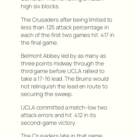
high six blocks.
The Crusaders after being limited to
less than .125 attack percentage in
each of the first two games hit .417 in
the final game.
Belmont Abbey led by as many as
three points midway through the
third game before UCLA rallied to
take a 17-16 lead. The Bruins would
not relinquish the lead en route to
securing the sweep.
UCLA committed a match-low two
attack errors and hit .412 in its
second-game victory.
The Crusaders late in that game