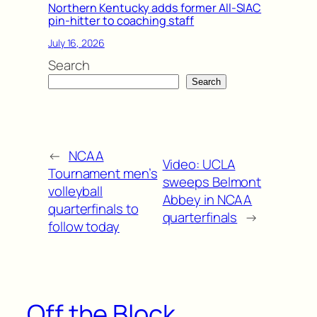
Northern Kentucky adds former All-SIAC
pin-hitter to coaching staff
July 16, 2026
Search
Search
←
NCAA
Video: UCLA
Tournament men’s
sweeps Belmont
volleyball
Abbey in NCAA
quarterfinals to
quarterfinals
→
follow today
Off the Block