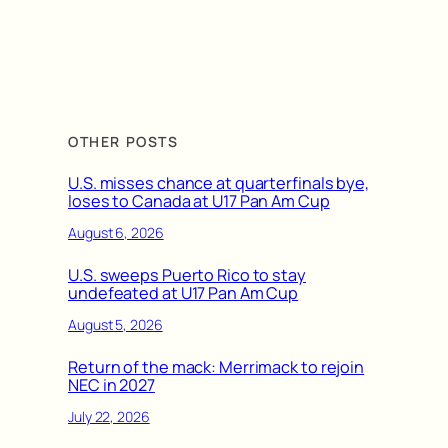
OTHER POSTS
U.S. misses chance at quarterfinals bye,
loses to Canada at U17 Pan Am Cup
August 6, 2026
U.S. sweeps Puerto Rico to stay
undefeated at U17 Pan Am Cup
August 5, 2026
Return of the mack: Merrimack to rejoin
NEC in 2027
July 22, 2026