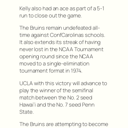
Kelly also had an ace as part of a 5-1
run to close out the game.
The Bruins remain undefeated all-
time against ConfCarolinas schools.
It also extends its streak of having
never lost in the NCAA Tournament
opening round since the NCAA
moved to a single-elimination
tournament format in 1974.
UCLA with this victory will advance to
play the winner of the semifinal
match between the No. 2 seed
Hawai’i and the No. 7 seed Penn
State.
The Bruins are attempting to become