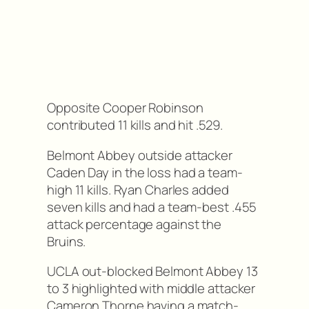
Opposite Cooper Robinson
contributed 11 kills and hit .529.
Belmont Abbey outside attacker
Caden Day in the loss had a team-
high 11 kills. Ryan Charles added
seven kills and had a team-best .455
attack percentage against the
Bruins.
UCLA out-blocked Belmont Abbey 13
to 3 highlighted with middle attacker
Cameron Thorne having a match-