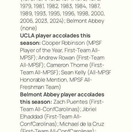
1979, 1981, 1982, 1983, 1984, 1987,
1989, 1993, 1995, 1996, 1998, 2000,
2006, 2023, 2024); Belmont Abbey
(none)
UCLA player accolades this
season:
Cooper Robinson (MPSF
Player of the Year, First-Team All-
MPSF); Andrew Rowan (First-Team
All-MPSF); Cameron Thorne (First-
Team All-MPSF); Sean Kelly (All-MPSF
Honorable Mention, MPSF All-
Freshman Team)
Belmont Abbey player accolades
this season:
Zach Puentes (First-
Team All-ConfCarolinas); Jibriel
Elhaddad (First-Team All-
ConfCarolinas); Michael de la Cruz
(First-Team All-ConfCarolinas);