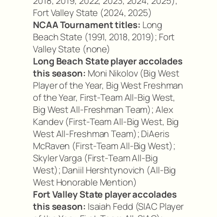
2018, 2019, 2022, 2023, 2024, 2025);
Fort Valley State (2024, 2025)
NCAA Tournament titles:
Long
Beach State (1991, 2018, 2019); Fort
Valley State (none)
Long Beach State player accolades
this season:
Moni Nikolov (Big West
Player of the Year, Big West Freshman
of the Year, First-Team All-Big West,
Big West All-Freshman Team); Alex
Kandev (First-Team All-Big West, Big
West All-Freshman Team); DiAeris
McRaven (First-Team All-Big West);
Skyler Varga (First-Team All-Big
West); Daniil Hershtynovich (All-Big
West Honorable Mention)
Fort Valley State player accolades
this season:
Isaiah Fedd (SIAC Player