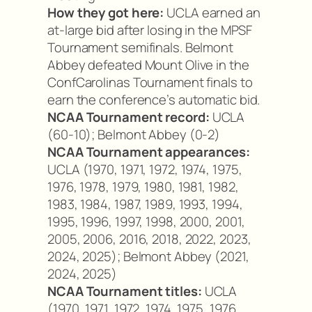
How they got here:
UCLA earned an
at-large bid after losing in the MPSF
Tournament semifinals. Belmont
Abbey defeated Mount Olive in the
ConfCarolinas Tournament finals to
earn the conference’s automatic bid.
NCAA Tournament record:
UCLA
(60-10); Belmont Abbey (0-2)
NCAA Tournament appearances:
UCLA (1970, 1971, 1972, 1974, 1975,
1976, 1978, 1979, 1980, 1981, 1982,
1983, 1984, 1987, 1989, 1993, 1994,
1995, 1996, 1997, 1998, 2000, 2001,
2005, 2006, 2016, 2018, 2022, 2023,
2024, 2025); Belmont Abbey (2021,
2024, 2025)
NCAA Tournament titles:
UCLA
(1970, 1971, 1972, 1974, 1975, 1976,