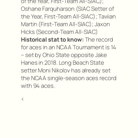
of the Year, First-Team All-SIAC);
Oshane Farquharson (SIAC Setter of
the Year, First-Team All-SIAC); Taviian
Martin (First-Team All-SIAC); Jaxon
Hicks (Second-Team All-SIAC)
Historical stat to know:
The record
for aces in an NCAA Tournament is 14
– set by Ohio State opposite Jake
Hanes in 2018. Long Beach State
setter Moni Nikolov has already set
the NCAA single-season aces record
with 94 aces.
<