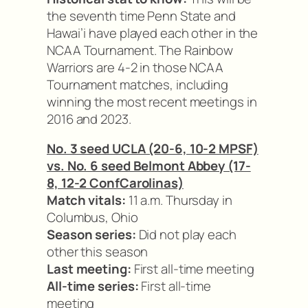
the seventh time Penn State and
Hawai’i have played each other in the
NCAA Tournament. The Rainbow
Warriors are 4-2 in those NCAA
Tournament matches, including
winning the most recent meetings in
2016 and 2023.
No. 3 seed UCLA (20-6, 10-2 MPSF)
vs. No. 6 seed Belmont Abbey (17-
8, 12-2 ConfCarolinas)
Match vitals:
11 a.m. Thursday in
Columbus, Ohio
Season series:
Did not play each
other this season
Last meeting:
First all-time meeting
All-time series:
First all-time
meeting