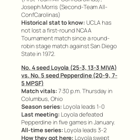
Joseph Morris (Second-Team All-
ConfCarolinas)
Historical stat to know:
UCLA has
not lost a first-round NCAA
Tournament match since a round-
robin stage match against San Diego
State in 1972.
No. 4 seed Loyola (25-3, 13-3 MIVA)
vs. No. 5 seed Pepperdine (20-9, 7-
5 MPSF)
Match vitals:
7:30 p.m. Thursday in
Columbus, Ohio
Season series:
Loyola leads 1-0
Last meeting:
Loyola defeated
Pepperdine in five games in January.
All-time series:
Loyola leads 3-2
How they got here:
Loyola swept