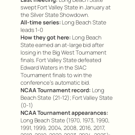
swept Fort Valley State in January at
the Silver State Showdown.
All-time series:
Long Beach State
leads 1-0
How they got here:
Long Beach
State earned an at-large bid after
losing in the Big West Tournament
finals. Fort Valley State defeated
Edward Waters in the SIAC
Tournament finals to win the
conference’s automatic bid.
NCAA Tournament record:
Long
Beach State (21-12); Fort Valley State
(0-1)
NCAA Tournament appearances:
Long Beach State (1970, 1973, 1990,
1991, 1999, 2004, 2008, 2016, 2017,