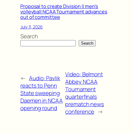
Proposal to create Division II men’s
volleyball NCAA Tournament advances
out of committee
July 11, 2026
Search
Search
Video: Belmont
←
Audio: Pavlik
Abbey NCAA
reacts to Penn
Tournament
State sweeping
quarterfinals
Daemen in NCAA
prematch news
opening round
conference
→