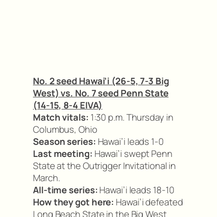
No. 2 seed Hawai’i (26-5, 7-3 Big
West) vs. No. 7 seed Penn State
(14-15, 8-4 EIVA)
Match vitals:
1:30 p.m. Thursday in
Columbus, Ohio
Season series:
Hawai’i leads 1-0
Last meeting:
Hawai’i swept Penn
State at the Outrigger Invitational in
March.
All-time series:
Hawai’i leads 18-10
How they got here:
Hawai’i defeated
Long Beach State in the Big West