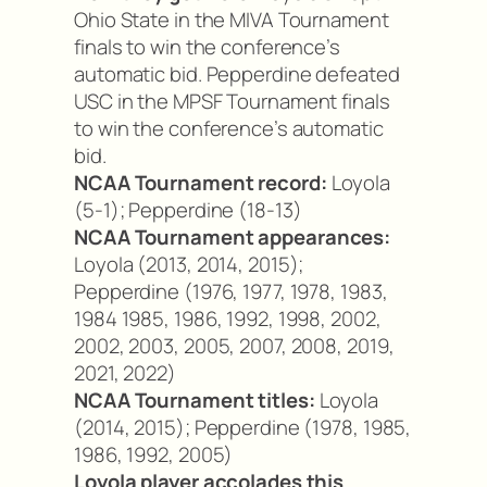
Ohio State in the MIVA Tournament
finals to win the conference’s
automatic bid. Pepperdine defeated
USC in the MPSF Tournament finals
to win the conference’s automatic
bid.
NCAA Tournament record:
Loyola
(5-1); Pepperdine (18-13)
NCAA Tournament appearances:
Loyola (2013, 2014, 2015);
Pepperdine (1976, 1977, 1978, 1983,
1984 1985, 1986, 1992, 1998, 2002,
2002, 2003, 2005, 2007, 2008, 2019,
2021, 2022)
NCAA Tournament titles:
Loyola
(2014, 2015); Pepperdine (1978, 1985,
1986, 1992, 2005)
Loyola player accolades this