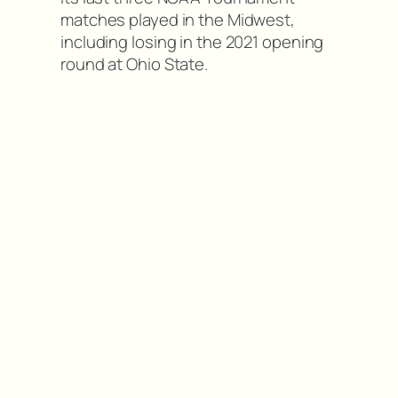
matches played in the Midwest,
including losing in the 2021 opening
round at Ohio State.