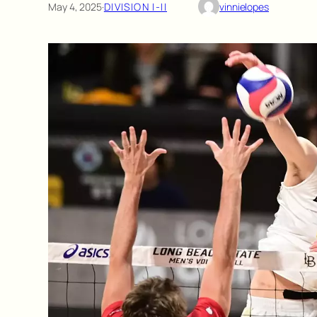
May 4, 2025
·
DIVISION I-II
vinnielopes