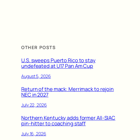
OTHER POSTS
U.S. sweeps Puerto Rico to stay
undefeated at U17 Pan Am Cup
August 5, 2026
Return of the mack: Merrimack to rejoin
NEC in 2027
July 22, 2026
Northern Kentucky adds former All-SIAC
pin-hitter to coaching staff
July 16, 2026