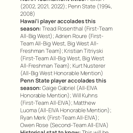
(2002, 2021, 2022); Penn State (1994,
2008)
Hawai’i player accolades this
season:
Tread Rosenthal (First-Team
All-Big West); Adrien Roure (First-
Team All-Big West, Big West All-
Freshman Team); Kristian Titriyski
(First-Team All-Big West, Big West
All-Freshman Team); Kurt Nusterer
(All-Big West Honorable Mention)
Penn State player accolades this
season:
Gaige Gabriel (All-EIVA
Honorable Mention); Will Kuhns
(First-Team All-EIVA); Matthew
Luoma (All-EIVA Honorable Mention);
Ryan Merk (First-Team All-EIVA);
Owen Rose (Second-Team All-EIVA)
Historical stat to know:
This will be