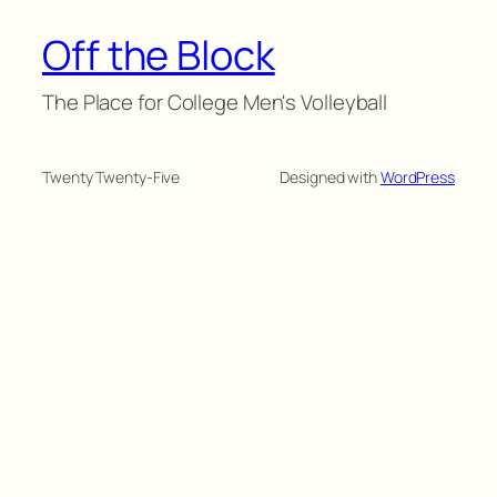
Off the Block
The Place for College Men's Volleyball
Twenty Twenty-Five
Designed with
WordPress