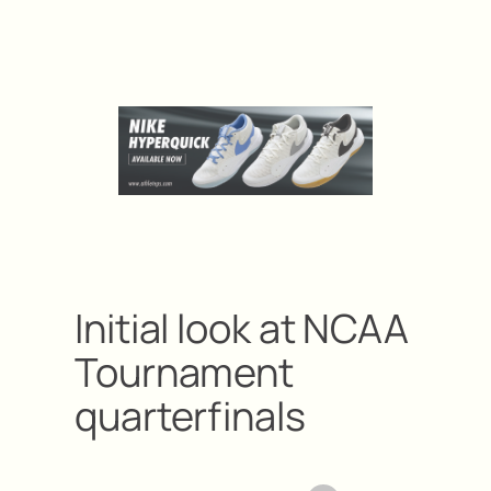
Initial look at NCAA
Tournament
quarterfinals