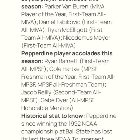
season:
Parker Van Buren (MIVA
Player of the Year, First-Team All-
MIVA); Daniel Fabikovic (First-Team
All-MIVA); Ryan McElligott (First-
Team All-MIVA); Nicodemus Meyer
(First-Team All-MIVA)
Pepperdine player accolades this
season:
Ryan Barnett (First-Team
All-MPSF); Cole Hartke (MPSF
Freshman of the Year, First-Team All-
MPSF, MPSF all-Freshman Team);
Jacob Reilly (Second-Team All-
MPSF); Gabe Dyer (All-MPSF
Honorable Mention)
Historical stat to know:
Pepperdine
since winning the 1992 NCAA
championship at Ball State has lost
its last three NCAA Tournament