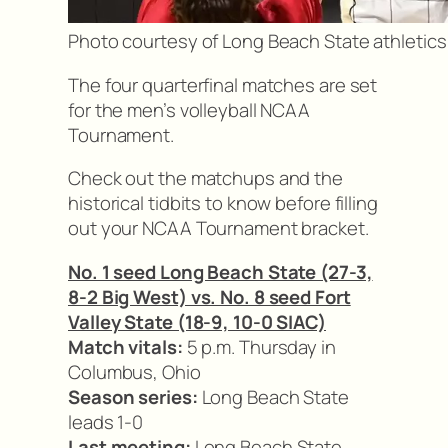
Photo courtesy of Long Beach State athletics
The four quarterfinal matches are set
for the men’s volleyball NCAA
Tournament.
Check out the matchups and the
historical tidbits to know before filling
out your NCAA Tournament bracket.
No. 1 seed Long Beach State (27-3,
8-2 Big West) vs. No. 8 seed Fort
Valley State (18-9, 10-0 SIAC)
Match vitals:
5 p.m. Thursday in
Columbus, Ohio
Season series:
Long Beach State
leads 1-0
Last meeting:
Long Beach State