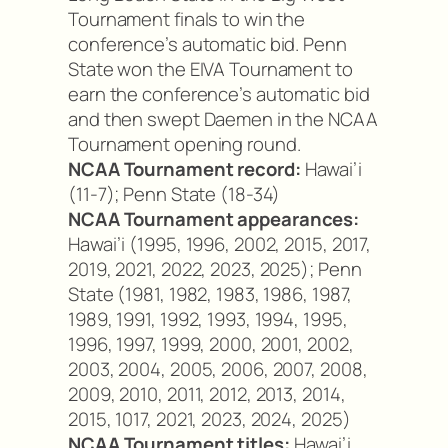
Tournament finals to win the
conference’s automatic bid. Penn
State won the EIVA Tournament to
earn the conference’s automatic bid
and then swept Daemen in the NCAA
Tournament opening round.
NCAA Tournament record:
Hawai’i
(11-7); Penn State (18-34)
NCAA Tournament appearances:
Hawai’i (1995, 1996, 2002, 2015, 2017,
2019, 2021, 2022, 2023, 2025); Penn
State (1981, 1982, 1983, 1986, 1987,
1989, 1991, 1992, 1993, 1994, 1995,
1996, 1997, 1999, 2000, 2001, 2002,
2003, 2004, 2005, 2006, 2007, 2008,
2009, 2010, 2011, 2012, 2013, 2014,
2015, 1017, 2021, 2023, 2024, 2025)
NCAA Tournament titles:
Hawai’i