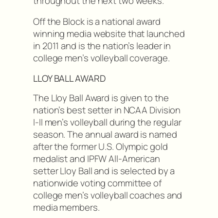
throughout the next two weeks.
Off the Block is a national award
winning media website that launched
in 2011 and is the nation’s leader in
college men’s volleyball coverage.
LLOY BALL AWARD
The Lloy Ball Award is given to the
nation’s best setter in NCAA Division
I-II men’s volleyball during the regular
season. The annual award is named
after the former U.S. Olympic gold
medalist and IPFW All-American
setter Lloy Ball and is selected by a
nationwide voting committee of
college men’s volleyball coaches and
media members.