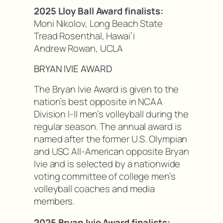
2025 Lloy Ball Award finalists:
Moni Nikolov, Long Beach State
Tread Rosenthal, Hawai’i
Andrew Rowan, UCLA
BRYAN IVIE AWARD
The Bryan Ivie Award is given to the
nation’s best opposite in NCAA
Division I-II men’s volleyball during the
regular season. The annual award is
named after the former U.S. Olympian
and USC All-American opposite Bryan
Ivie and is selected by a nationwide
voting committee of college men’s
volleyball coaches and media
members.
2025 Bryan Ivie Award finalists: