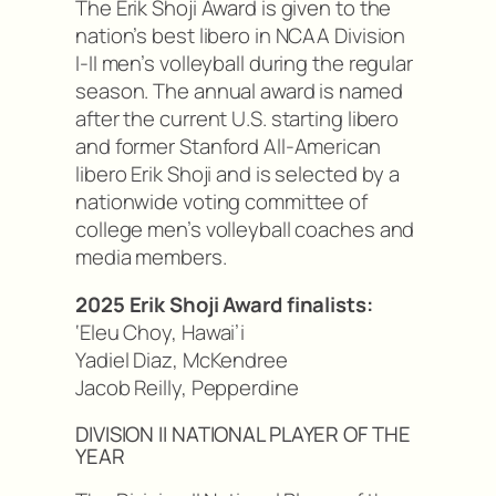
The Erik Shoji Award is given to the
nation’s best libero in NCAA Division
I-II men’s volleyball during the regular
season. The annual award is named
after the current U.S. starting libero
and former Stanford All-American
libero Erik Shoji and is selected by a
nationwide voting committee of
college men’s volleyball coaches and
media members.
2025 Erik Shoji Award finalists:
‘Eleu Choy, Hawai’i
Yadiel Diaz, McKendree
Jacob Reilly, Pepperdine
DIVISION II NATIONAL PLAYER OF THE
YEAR