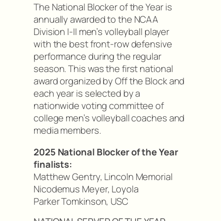
The National Blocker of the Year is
annually awarded to the NCAA
Division I-II men’s volleyball player
with the best front-row defensive
performance during the regular
season. This was the first national
award organized by Off the Block and
each year is selected by a
nationwide voting committee of
college men’s volleyball coaches and
media members.
2025 National Blocker of the Year
finalists:
Matthew Gentry, Lincoln Memorial
Nicodemus Meyer, Loyola
Parker Tomkinson, USC