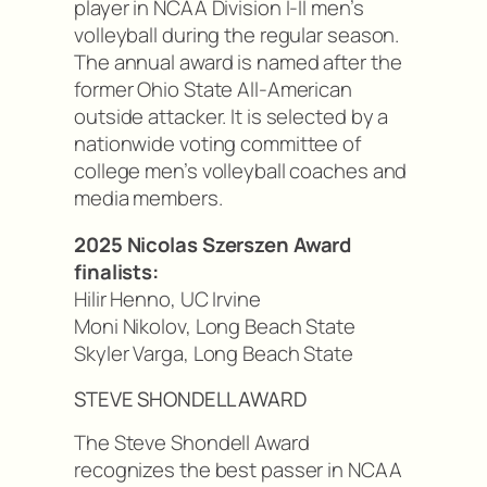
player in NCAA Division I-II men’s
volleyball during the regular season.
The annual award is named after the
former Ohio State All-American
outside attacker. It is selected by a
nationwide voting committee of
college men’s volleyball coaches and
media members.
2025 Nicolas Szerszen Award
finalists:
Hilir Henno, UC Irvine
Moni Nikolov, Long Beach State
Skyler Varga, Long Beach State
STEVE SHONDELL AWARD
The Steve Shondell Award
recognizes the best passer in NCAA