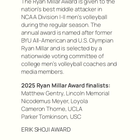
The Ryan Millar Award is given to the
nation’s best middle attacker in
NCAA Division I-II men’s volleyball
during the regular season. The
annual award is named after former
BYU All-American and U.S. Olympian
Ryan Millar and is selected by a
nationwide voting committee of
college men’s volleyball coaches and
media members.
2025 Ryan Millar Award finalists:
Matthew Gentry, Lincoln Memorial
Nicodemus Meyer, Loyola
Cameron Thorne, UCLA
Parker Tomkinson, USC
ERIK SHOJI AWARD