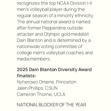
recognizes the top NCAA Division I-II
men’s volleyball player during the
regular season of a minority ethnicity.
The annual national award is named
after former Pepperdine outside
attacker and Olympic gold medalist
Dain Blanton and is determined by a
nationwide voting committee of
college men’s volleyball coaches and
media members.
2025 Dain Blanton Diversity Award
finalists:
Nyherowo Omene, Princeton
Jalen Phillips, CSUN
Cameron Thorne, UCLA
NATIONAL BLOCKER OF THE YEAR