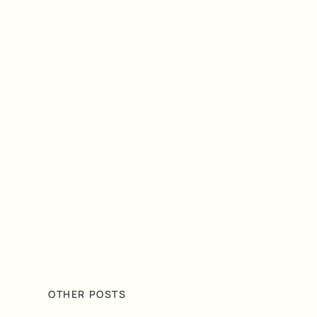
OTHER POSTS