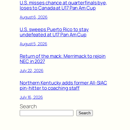
U.S. misses chance at quarterfinals bye,
loses to Canada at U17 Pan Am Cup
August 6, 2026
U.S. sweeps Puerto Rico to stay
undefeated at U17 Pan Am Cup
August 5, 2026
Return of the mack: Merrimack to rejoin
NEC in 2027
July 22, 2026
Northern Kentucky adds former All-SIAC
pin-hitter to coaching staff
July 16, 2026
Search
Search