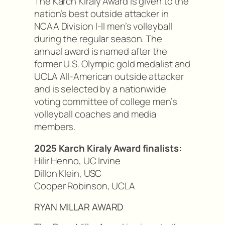
The Karch Kiraly Award is given to the
nation’s best outside attacker in
NCAA Division I-II men’s volleyball
during the regular season. The
annual award is named after the
former U.S. Olympic gold medalist and
UCLA All-American outside attacker
and is selected by a nationwide
voting committee of college men’s
volleyball coaches and media
members.
2025 Karch Kiraly Award finalists:
Hilir Henno, UC Irvine
Dillon Klein, USC
Cooper Robinson, UCLA
RYAN MILLAR AWARD