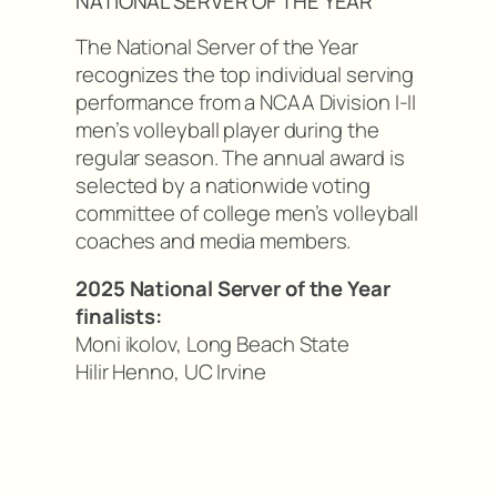
NATIONAL SERVER OF THE YEAR
The National Server of the Year
recognizes the top individual serving
performance from a NCAA Division I-II
men’s volleyball player during the
regular season. The annual award is
selected by a nationwide voting
committee of college men’s volleyball
coaches and media members.
2025 National Server of the Year
finalists:
Moni ikolov, Long Beach State
Hilir Henno, UC Irvine