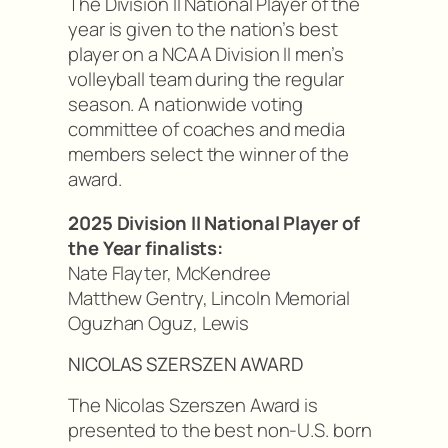
The Division II National Player of the
year is given to the nation’s best
player on a NCAA Division II men’s
volleyball team during the regular
season. A nationwide voting
committee of coaches and media
members select the winner of the
award.
2025 Division II National Player of
the Year finalists:
Nate Flayter, McKendree
Matthew Gentry, Lincoln Memorial
Oguzhan Oguz, Lewis
NICOLAS SZERSZEN AWARD
The Nicolas Szerszen Award is
presented to the best non-U.S. born