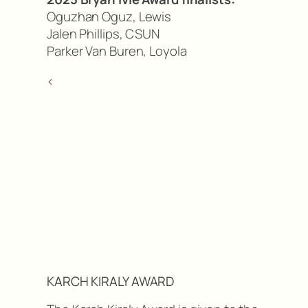
Oguzhan Oguz, Lewis
Jalen Phillips, CSUN
Parker Van Buren, Loyola
<
KARCH KIRALY AWARD