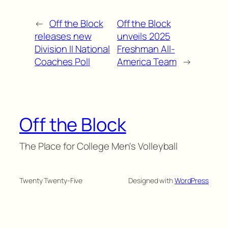
←
Off the Block
Off the Block
releases new
unveils 2025
Division II National
Freshman All-
Coaches Poll
America Team
→
Off the Block
The Place for College Men's Volleyball
Twenty Twenty-Five
Designed with
WordPress