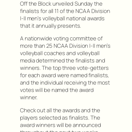
Off the Block unveiled Sunday the
finalists for all 11 of the NCAA Division
I-II men’s volleyball national awards
that it annually presents.
A nationwide voting committee of
more than 25 NCAA Division I-II men’s
volleyball coaches and volleyball
media determined the finalists and
winners. The top three vote-getters
for each award were named finalists,
and the individual receiving the most
votes will be named the award
winner.
Check out all the awards and the
players selected as finalists. The
award winners will be announced