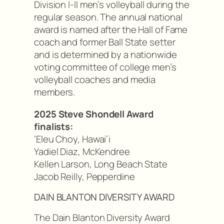
Division I-II men’s volleyball during the
regular season. The annual national
award is named after the Hall of Fame
coach and former Ball State setter
and is determined by a nationwide
voting committee of college men’s
volleyball coaches and media
members.
2025 Steve Shondell Award
finalists:
‘Eleu Choy, Hawai’i
Yadiel Diaz, McKendree
Kellen Larson, Long Beach State
Jacob Reilly, Pepperdine
DAIN BLANTON DIVERSITY AWARD
The Dain Blanton Diversity Award