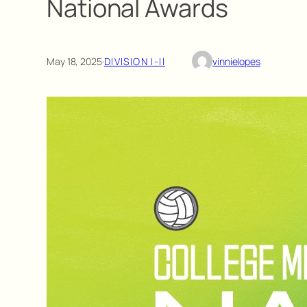
National Awards
May 18, 2025
·
DIVISION I-II
vinnielopes