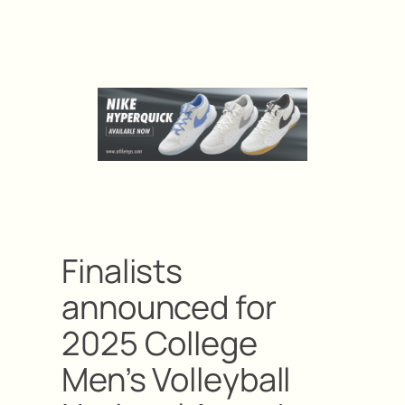
Finalists
announced for
2025 College
Men’s Volleyball