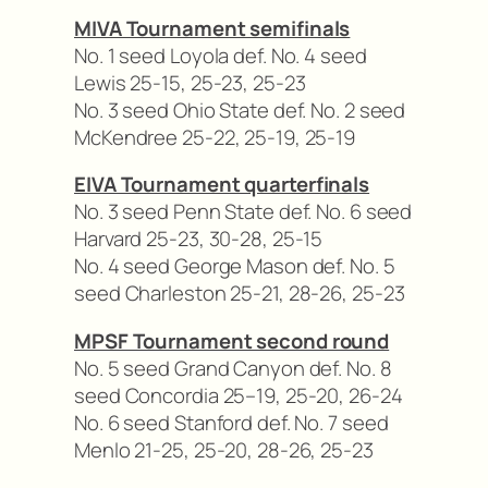
MIVA Tournament semifinals
No. 1 seed Loyola def. No. 4 seed
Lewis 25-15, 25-23, 25-23
No. 3 seed Ohio State def. No. 2 seed
McKendree 25-22, 25-19, 25-19
EIVA Tournament quarterfinals
No. 3 seed Penn State def. No. 6 seed
Harvard 25-23, 30-28, 25-15
No. 4 seed George Mason def. No. 5
seed Charleston 25-21, 28-26, 25-23
MPSF Tournament second round
No. 5 seed Grand Canyon def. No. 8
seed Concordia 25–19, 25-20, 26-24
No. 6 seed Stanford def. No. 7 seed
Menlo 21-25, 25-20, 28-26, 25-23