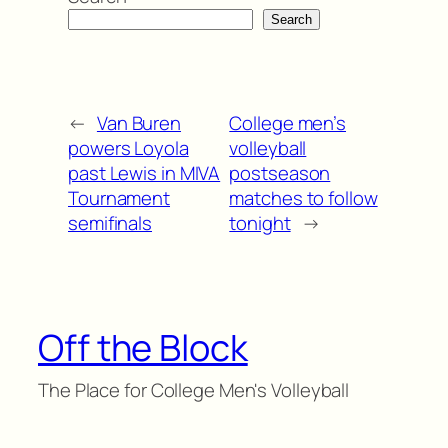
Search
←
Van Buren
College men’s
powers Loyola
volleyball
past Lewis in MIVA
postseason
Tournament
matches to follow
semifinals
tonight
→
Off the Block
The Place for College Men's Volleyball