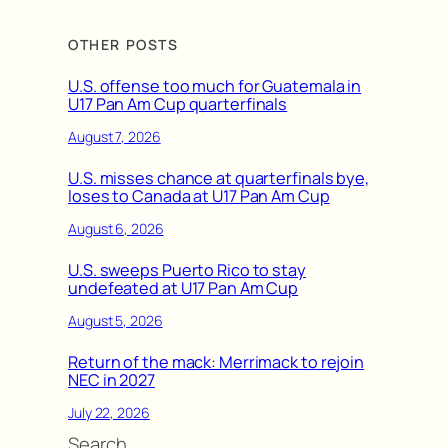
OTHER POSTS
U.S. offense too much for Guatemala in
U17 Pan Am Cup quarterfinals
August 7, 2026
U.S. misses chance at quarterfinals bye,
loses to Canada at U17 Pan Am Cup
August 6, 2026
U.S. sweeps Puerto Rico to stay
undefeated at U17 Pan Am Cup
August 5, 2026
Return of the mack: Merrimack to rejoin
NEC in 2027
July 22, 2026
Search