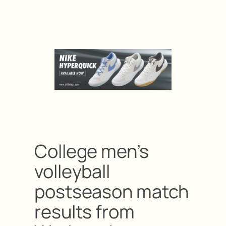
College men’s
volleyball
postseason match
results from