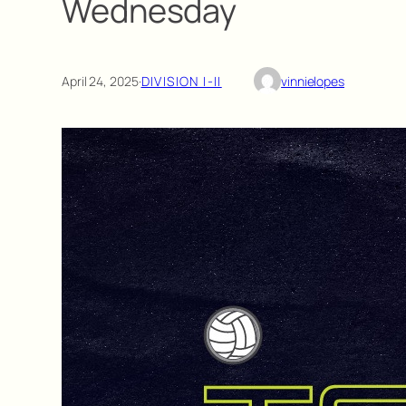
Wednesday
April 24, 2025
·
DIVISION I-II
vinnielopes