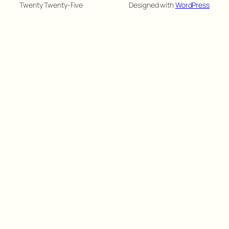
Twenty Twenty-Five
Designed with
WordPress