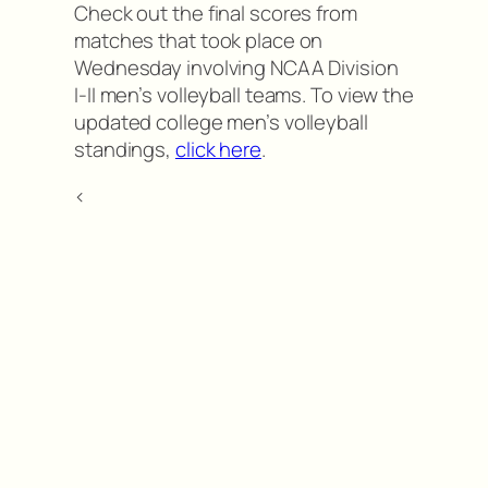
Check out the final scores from
matches that took place on
Wednesday involving NCAA Division
I-II men’s volleyball teams. To view the
updated college men’s volleyball
standings,
click here
.
<