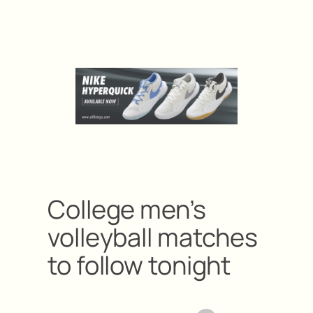
College men’s
volleyball matches
to follow tonight