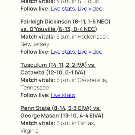
Match vitals:
4 p.m. in St. Louis
Follow live:
Live stats
,
Live video
Fairleigh Dickinson (8-11, 1-5 NEC)
vs. D’Youville (6-13, 0-4 NEC)
Match vitals:
5 p.m. in Hackensack,
New Jersey
Follow live:
Live stats
,
Live video
Tusculum (14-11, 2-2 IVA) vs.
Catawba (12-10, 0-1 IVA)
Match vitals:
6 p.m. in Greeneville,
Tennessee
Follow live:
Live stats
Penn State (8-14, 5-3 EIVA) vs.
George Mason (13-10, 4-4 EIVA)
Match vitals:
6 p.m. in Fairfax,
Virginia