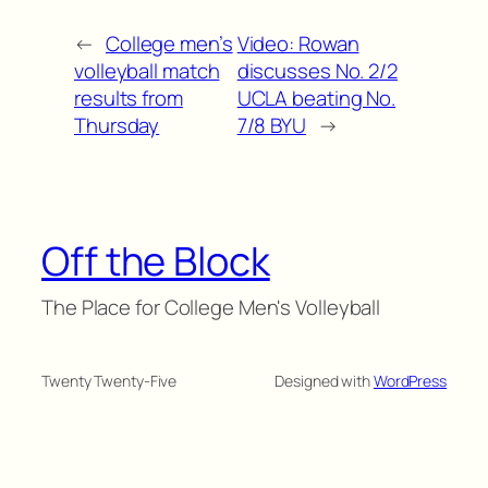
←
College men’s
Video: Rowan
volleyball match
discusses No. 2/2
results from
UCLA beating No.
Thursday
7/8 BYU
→
Off the Block
The Place for College Men's Volleyball
Twenty Twenty-Five
Designed with
WordPress