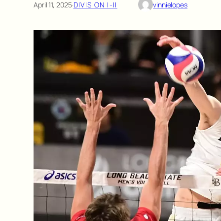
April 11, 2025
·
DIVISION I-II
vinnielopes