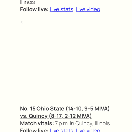
Illinois
Follow live:
Live stats
,
Live video
<
No. 15 Ohio State (14-10, 9-5 MIVA)
vs. Quincy (8-17, 2-12 MIVA)
Match vitals:
7 p.m. in Quincy, Illinois
Follow live:
Live stats
,
Live video