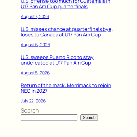
U.S. offense too much for Guatemala in
U17 Pan Am Cup quarterfinals
August 7, 2026
U.S. misses chance at quarterfinals bye,
loses to Canada at U17 Pan Am Cup
August 6, 2026
U.S. sweeps Puerto Rico to stay
undefeated at U17 Pan Am Cup
August 5, 2026
Return of the mack: Merrimack to rejoin
NEC in 2027
July 22, 2026
Search
Search