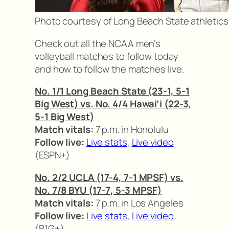
Photo courtesy of Long Beach State athletics
Check out all the NCAA men’s
volleyball matches to follow today
and how to follow the matches live.
No. 1/1 Long Beach State (23-1, 5-1
Big West) vs. No. 4/4 Hawai’i (22-3,
5-1 Big West)
Match vitals:
7 p.m. in Honolulu
Follow live:
Live stats
,
Live video
(ESPN+)
No. 2/2 UCLA (17-4, 7-1 MPSF) vs.
No. 7/8 BYU (17-7, 5-3 MPSF)
Match vitals:
7 p.m. in Los Angeles
Follow live:
Live stats
,
Live video
(B1G+)