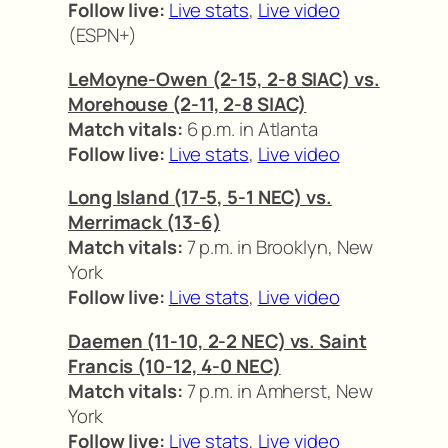
Follow live:
Live stats
,
Live video
(ESPN+)
LeMoyne-Owen (2-15, 2-8 SIAC) vs.
Morehouse (2-11, 2-8 SIAC)
Match vitals:
6 p.m. in Atlanta
Follow live:
Live stats
,
Live video
Long Island (17-5, 5-1 NEC) vs.
Merrimack (13-6)
Match vitals:
7 p.m. in Brooklyn, New
York
Follow live:
Live stats
,
Live video
Daemen (11-10, 2-2 NEC) vs. Saint
Francis (10-12, 4-0 NEC)
Match vitals:
7 p.m. in Amherst, New
York
Follow live:
Live stats
,
Live video