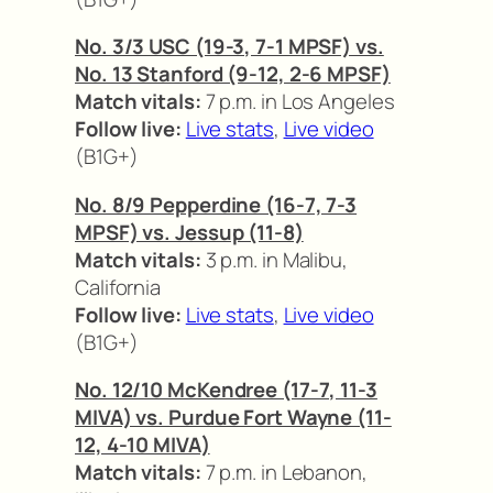
No. 3/3 USC (19-3, 7-1 MPSF) vs.
No. 13 Stanford (9-12, 2-6 MPSF)
Match vitals:
7 p.m. in Los Angeles
Follow live:
Live stats
,
Live video
(B1G+)
No. 8/9 Pepperdine (16-7, 7-3
MPSF) vs. Jessup (11-8)
Match vitals:
3 p.m. in Malibu,
California
Follow live:
Live stats
,
Live video
(B1G+)
No. 12/10 McKendree (17-7, 11-3
MIVA) vs. Purdue Fort Wayne (11-
12, 4-10 MIVA)
Match vitals:
7 p.m. in Lebanon,