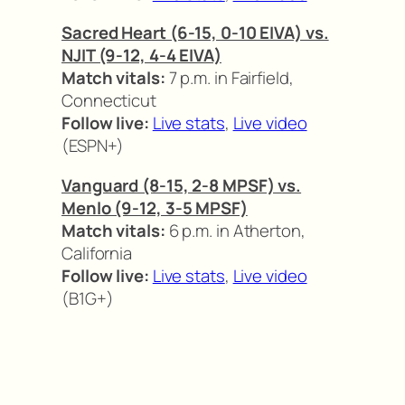
Sacred Heart (6-15, 0-10 EIVA) vs.
NJIT (9-12, 4-4 EIVA)
Match vitals:
7 p.m. in Fairfield,
Connecticut
Follow live:
Live stats
,
Live video
(ESPN+)
Vanguard (8-15, 2-8 MPSF) vs.
Menlo (9-12, 3-5 MPSF)
Match vitals:
6 p.m. in Atherton,
California
Follow live:
Live stats
,
Live video
(B1G+)