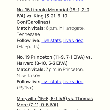
No. 16 Lincoln Memorial (19-1, 2-0
IVA) vs. King (3-21, 3-10
ConfCarolinas)
Match vitals:
6 p.m. in Harrogate,
Tennessee
Follow live:
Live stats
,
Live video
(FloSports)
No. 19 Princeton (11-9, 7-1 EIVA) vs.
Harvard (8-10, 5-3 EIVA)
Match vitals:
7 p.m. in Princeton,
New Jersey
Follow live:
Live stats
,
Live video
(ESPN+)
Maryville (16-8, 8-1 IVA) vs. Thomas
More (7-11, 0-6 IVA)