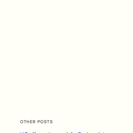
OTHER POSTS