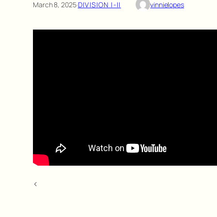
March 8, 2025
·
DIVISION I-II
vinnielopes
<