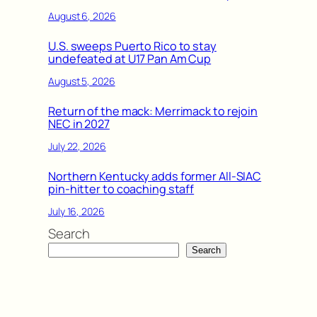
August 6, 2026
U.S. sweeps Puerto Rico to stay
undefeated at U17 Pan Am Cup
August 5, 2026
Return of the mack: Merrimack to rejoin
NEC in 2027
July 22, 2026
Northern Kentucky adds former All-SIAC
pin-hitter to coaching staff
July 16, 2026
Search
Search