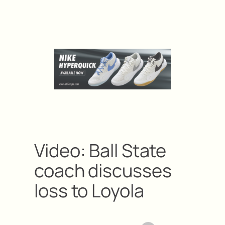
Video: Ball State
coach discusses
loss to Loyola