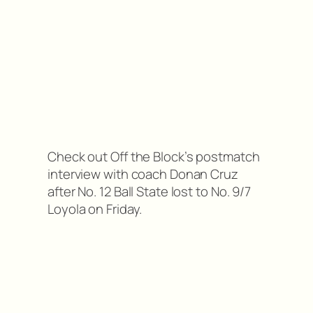
Check out Off the Block’s postmatch
interview with coach Donan Cruz
after No. 12 Ball State lost to No. 9/7
Loyola on Friday.