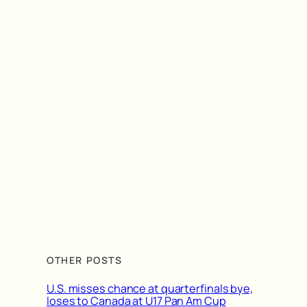
OTHER POSTS
U.S. misses chance at quarterfinals bye,
loses to Canada at U17 Pan Am Cup