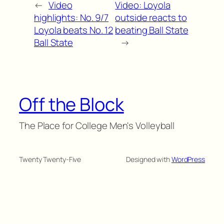
←
Video
Video: Loyola
highlights: No. 9/7
outside reacts to
Loyola beats No. 12
beating Ball State
Ball State
→
Off the Block
The Place for College Men's Volleyball
Twenty Twenty-Five
Designed with
WordPress