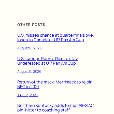
OTHER POSTS
U.S. misses chance at quarterfinals bye,
loses to Canada at U17 Pan Am Cup
August 6, 2026
U.S. sweeps Puerto Rico to stay
undefeated at U17 Pan Am Cup
August 5, 2026
Return of the mack: Merrimack to rejoin
NEC in 2027
July 22, 2026
Northern Kentucky adds former All-SIAC
pin-hitter to coaching staff