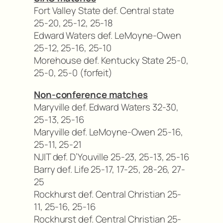
Fort Valley State def. Central state
25-20, 25-12, 25-18
Edward Waters def. LeMoyne-Owen
25-12, 25-16, 25-10
Morehouse def. Kentucky State 25-0,
25-0, 25-0 (forfeit)
Non-conference matches
Maryville def. Edward Waters 32-30,
25-13, 25-16
Maryville def. LeMoyne-Owen 25-16,
25-11, 25-21
NJIT def. D’Youville 25-23, 25-13, 25-16
Barry def. Life 25-17, 17-25, 28-26, 27-
25
Rockhurst def. Central Christian 25-
11, 25-16, 25-16
Rockhurst def. Central Christian 25-