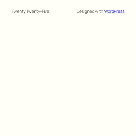
Twenty Twenty-Five
Designed with
WordPress