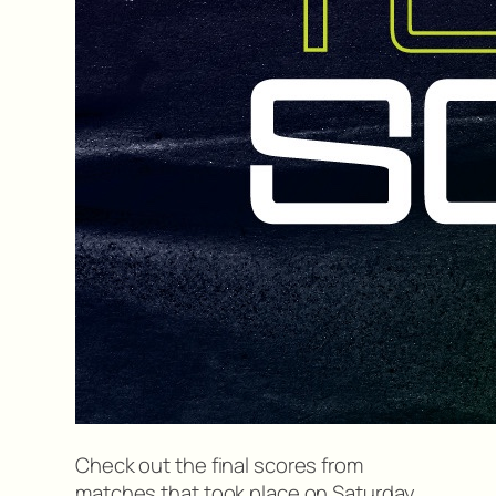
Check out the final scores from
matches that took place on Saturday