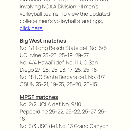
involving NCAA Division I-II men’s
volleyball teams. To view the updated
college men’s volleyball standings,
click here
.
Big West matches
No. 1/1 Long Beach State def. No. 5/5
UC Irvine 25-23, 25-19, 29-27
No. 4/4 Hawai’i def. No. 11 UC San
Diego 27-25, 25-23, 17-25, 25-18
No. 18 UC Santa Barbara def. No. 8/7
CSUN 25-21, 19-25, 25-20, 25-15
MPSF matches
No. 2/2 UCLA def. No. 9/10
Pepperdine 25-22, 25-22, 25-27, 25-
16
No. 3/3 USC def. No. 13 Grand Canyon