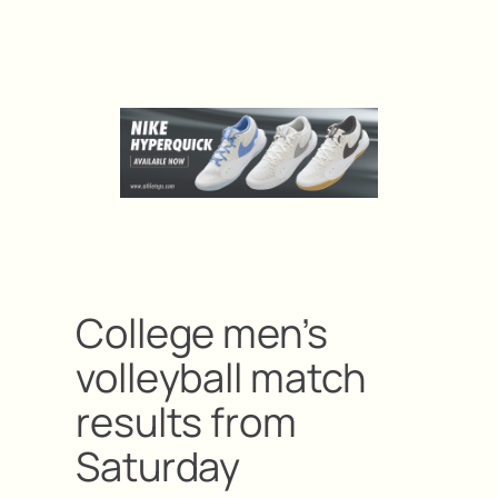
College men’s
volleyball match
results from
Saturday