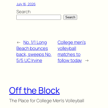
July 16, 2026
Search
Search
←
No. 1/1 Long
College men’s
Beach bounces
volleyball
back, sweeps No.
matches to
5/5 UC Irvine
follow today
→
Off the Block
The Place for College Men's Volleyball