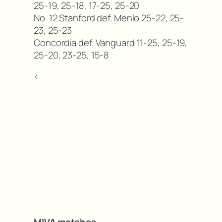
25-19, 25-18, 17-25, 25-20
No. 12 Stanford def. Menlo 25-22, 25-
23, 25-23
Concordia def. Vanguard 11-25, 25-19,
25-20, 23-25, 15-8
<
MIVA matches