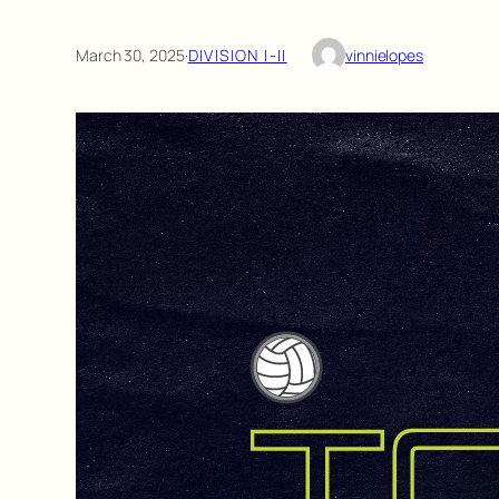
March 30, 2025
·
DIVISION I-II
vinnielopes