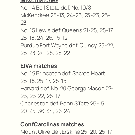
No. 14 Ball State def. No. 10/8
McKendree 25-13, 24-26, 25-23, 25-
23
No. 15 Lewis def. Queens 21-25, 25-17,
25-18, 24-26, 15-12
Purdue Fort Wayne def. Quincy 25-22,
25-23, 24-26, 25-22
EIVA matches
No. 19 Princeton def. Sacred Heart
25-16, 25-17, 25-15
Harvard def. No. 20 George Mason 27-
25, 25-22, 25-17
Charleston def. Penn STate 25-15,
20-25, 36-34, 26-24
ConfCarolinas matches
Mount Olive def. Erskine 25-20, 25-17,