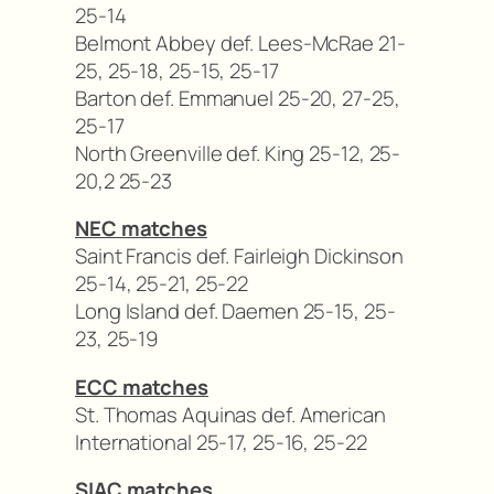
25-14
Belmont Abbey def. Lees-McRae 21-
25, 25-18, 25-15, 25-17
Barton def. Emmanuel 25-20, 27-25,
25-17
North Greenville def. King 25-12, 25-
20,2 25-23
NEC matches
Saint Francis def. Fairleigh Dickinson
25-14, 25-21, 25-22
Long Island def. Daemen 25-15, 25-
23, 25-19
ECC matches
St. Thomas Aquinas def. American
International 25-17, 25-16, 25-22
SIAC matches