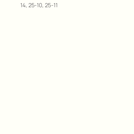
14, 25-10, 25-11