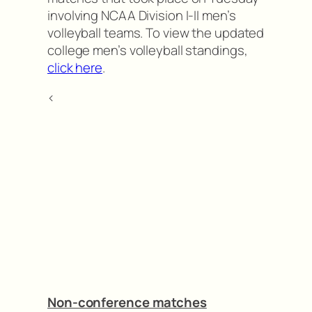
involving NCAA Division I-II men’s
volleyball teams. To view the updated
college men’s volleyball standings,
click here
.
<
Non-conference matches