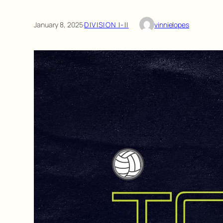
January 8, 2025
·
DIVISION I-II
vinnielopes