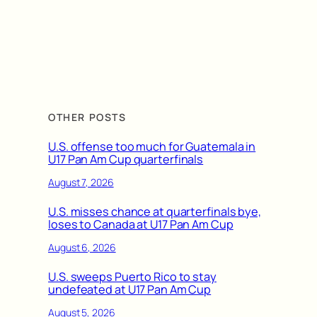
OTHER POSTS
U.S. offense too much for Guatemala in
U17 Pan Am Cup quarterfinals
August 7, 2026
U.S. misses chance at quarterfinals bye,
loses to Canada at U17 Pan Am Cup
August 6, 2026
U.S. sweeps Puerto Rico to stay
undefeated at U17 Pan Am Cup
August 5, 2026