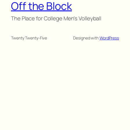
Off the Block
The Place for College Men's Volleyball
Twenty Twenty-Five
Designed with
WordPress