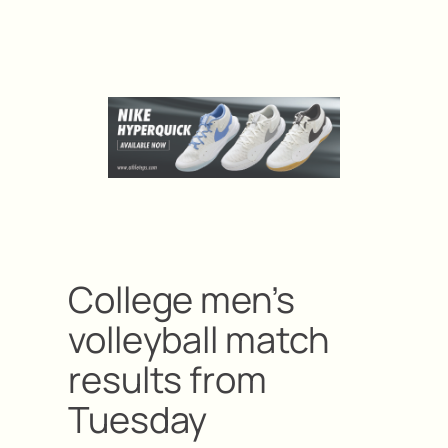
College men’s
volleyball match
results from
Tuesday