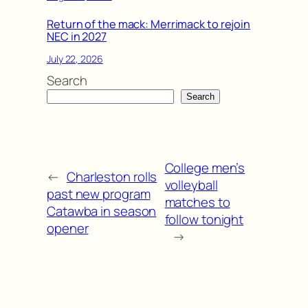
Return of the mack: Merrimack to rejoin
NEC in 2027
July 22, 2026
Search
Search
College men’s
←
Charleston rolls
volleyball
past new program
matches to
Catawba in season
follow tonight
opener
→