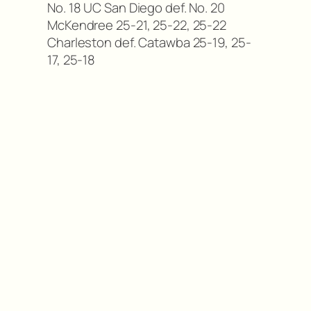
No. 18 UC San Diego def. No. 20
McKendree 25-21, 25-22, 25-22
Charleston def. Catawba 25-19, 25-
17, 25-18