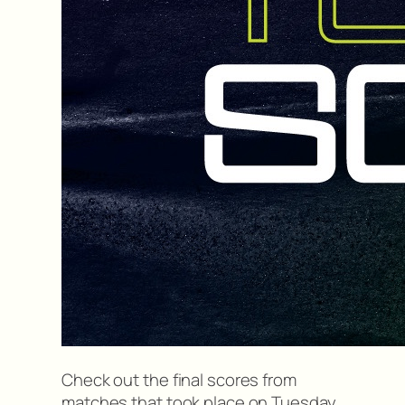
Check out the final scores from
matches that took place on Tuesday