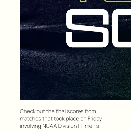
Check out the final scores from
matches that took place on Friday
involving NCAA Division I-II men’s