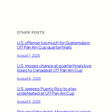
OTHER POSTS
U.S. offense too much for Guatemala in
U17 Pan Am Cup quarterfinals
August 7, 2026
U.S. misses chance at quarterfinals bye,
loses to Canada at U17 Pan Am Cup
August 6, 2026
U.S. sweeps Puerto Rico to stay
undefeated at U17 Pan Am Cup
August 5, 2026
Return of the mack: Merrimack to rejoin