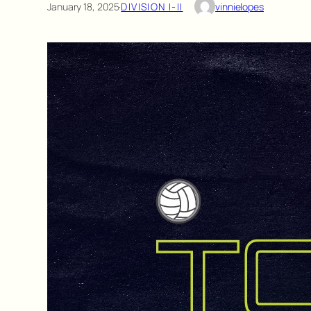
January 18, 2025
·
DIVISION I-II
vinnielopes