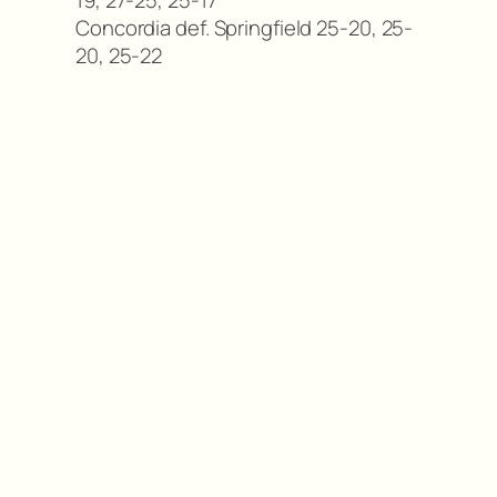
Concordia def. Springfield 25-20, 25-
20, 25-22