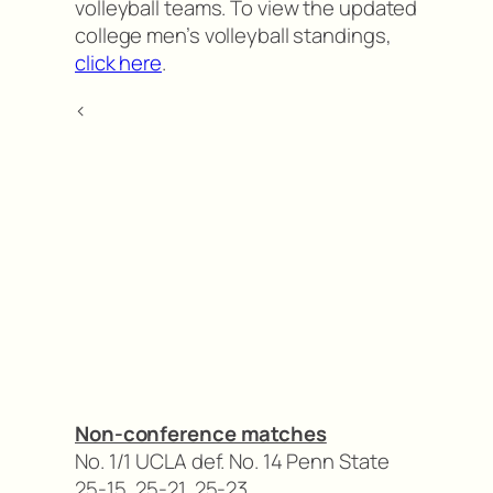
volleyball teams. To view the updated
college men’s volleyball standings,
click here
.
<
Non-conference matches
No. 1/1 UCLA def. No. 14 Penn State
25-15, 25-21, 25-23