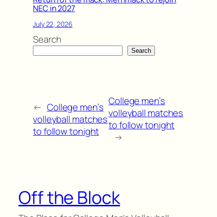
NEC in 2027
July 22, 2026
Search
Search
College men’s
←
College men’s
volleyball matches
volleyball matches
to follow tonight
to follow tonight
→
Off the Block