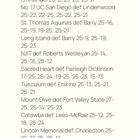
No. 17 UC San Diego def. Lindenwood
25-22, 22-25, 25-22, 25-21
St. Thomas Aquinas def. Barry 25-16,
25-19, 19-25, 25-21
Long Island def. Barry 25-9, 25-19,
25-23
NJIT def. Roberts Wesleyan 25-14,
25-16, 25-12
Sacred Heart def. Fairleigh Dickinson
17-25, 26-24, 19-25, 25-23, 15-13
Tusculum def. Erskine 25-13, 25-21,
25-21
Mount Olive def. Fort Valley State 27-
25, 25-14, 25-23
Catawba def. Lees-McRae 25-12, 25-
18, 26-24
Lincoln Memorial def. Charleston 25-
19, 27-25, 25-17