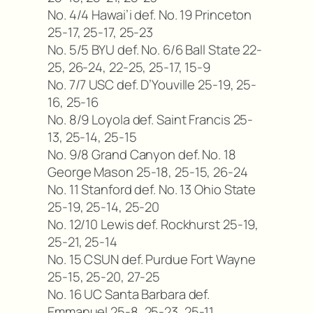
No. 4/4 Hawai’i def. No. 19 Princeton
25-17, 25-17, 25-23
No. 5/5 BYU def. No. 6/6 Ball State 22-
25, 26-24, 22-25, 25-17, 15-9
No. 7/7 USC def. D’Youville 25-19, 25-
16, 25-16
No. 8/9 Loyola def. Saint Francis 25-
13, 25-14, 25-15
No. 9/8 Grand Canyon def. No. 18
George Mason 25-18, 25-15, 26-24
No. 11 Stanford def. No. 13 Ohio State
25-19, 25-14, 25-20
No. 12/10 Lewis def. Rockhurst 25-19,
25-21, 25-14
No. 15 CSUN def. Purdue Fort Wayne
25-15, 25-20, 27-25
No. 16 UC Santa Barbara def.
Emmanuel 25-8, 25-23, 25-11