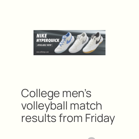
College men’s
volleyball match
results from Friday