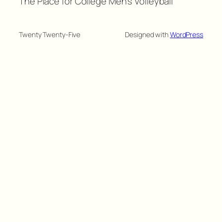
The Place for College Men's Volleyball
Twenty Twenty-Five
Designed with
WordPress