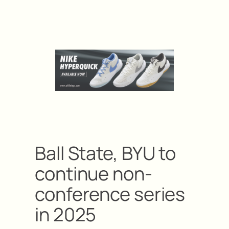
Ball State, BYU to
continue non-
conference series
in 2025