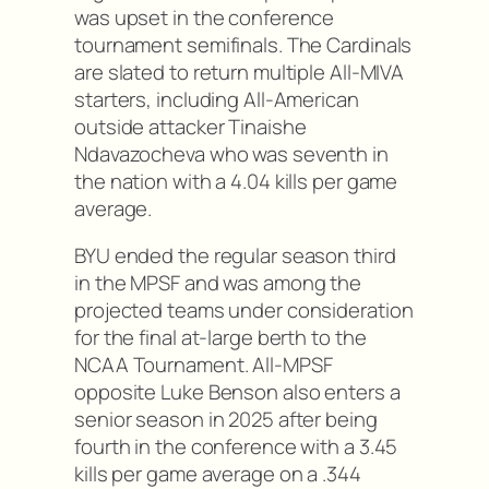
was upset in the conference
tournament semifinals. The Cardinals
are slated to return multiple All-MIVA
starters, including All-American
outside attacker Tinaishe
Ndavazocheva who was seventh in
the nation with a 4.04 kills per game
average.
BYU ended the regular season third
in the MPSF and was among the
projected teams under consideration
for the final at-large berth to the
NCAA Tournament. All-MPSF
opposite Luke Benson also enters a
senior season in 2025 after being
fourth in the conference with a 3.45
kills per game average on a .344