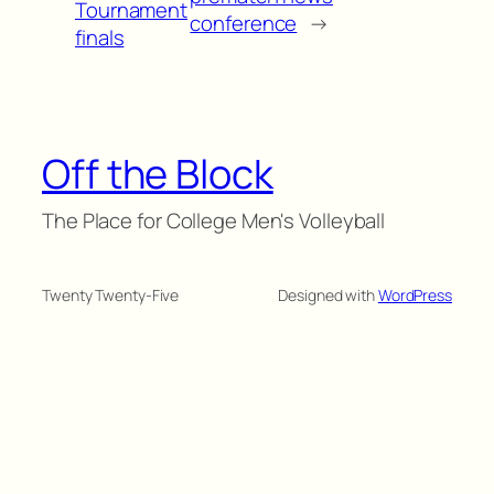
Tournament
conference
→
finals
Off the Block
The Place for College Men's Volleyball
Twenty Twenty-Five
Designed with
WordPress