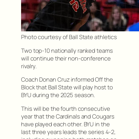
Photo courtesy of Ball State athletics
Two top-10 nationally ranked teams
will continue their non-conference
rivalry.
Coach Donan Cruz informed Off the
Block that Ball State will play host to
BYU during the 2025 season.
This will be the fourth consecutive
year that the Cardinals and Cougars
have played each other. BYU in the
last three years leads the series 4-2,