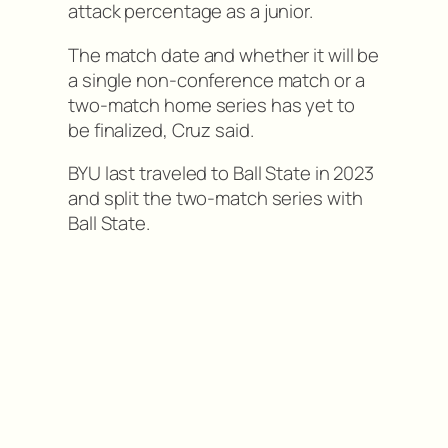
attack percentage as a junior.
The match date and whether it will be
a single non-conference match or a
two-match home series has yet to
be finalized, Cruz said.
BYU last traveled to Ball State in 2023
and split the two-match series with
Ball State.