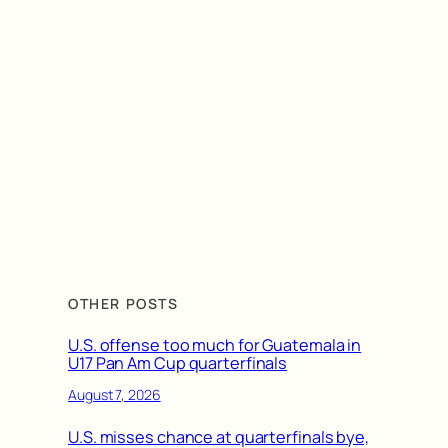
OTHER POSTS
U.S. offense too much for Guatemala in
U17 Pan Am Cup quarterfinals
August 7, 2026
U.S. misses chance at quarterfinals bye,