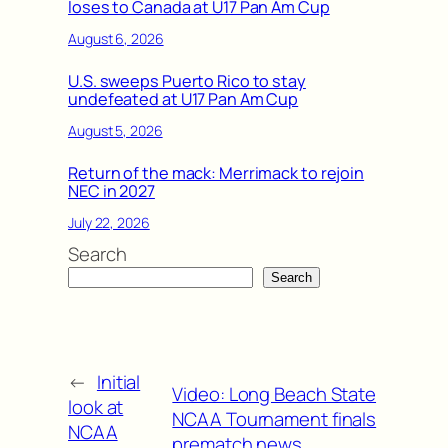
loses to Canada at U17 Pan Am Cup
August 6, 2026
U.S. sweeps Puerto Rico to stay
undefeated at U17 Pan Am Cup
August 5, 2026
Return of the mack: Merrimack to rejoin
NEC in 2027
July 22, 2026
Search
Search
←
Initial
Video: Long Beach State
look at
NCAA Tournament finals
NCAA
prematch news