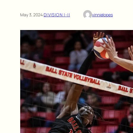
May 3, 2024
·
DIVISION I-II
vinnielopes