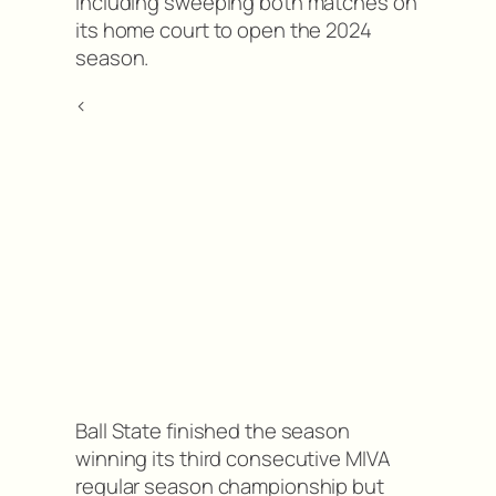
including sweeping both matches on
its home court to open the 2024
season.
<
Ball State finished the season
winning its third consecutive MIVA
regular season championship but