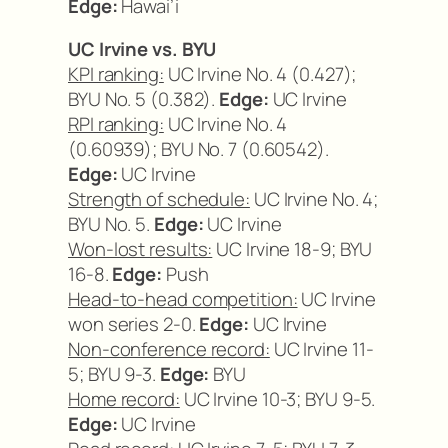
Edge:
Hawai’i
UC Irvine vs. BYU
KPI ranking:
UC Irvine No. 4 (0.427);
BYU No. 5 (0.382).
Edge:
UC Irvine
RPI ranking:
UC Irvine No. 4
(0.60939); BYU No. 7 (0.60542).
Edge:
UC Irvine
Strength of schedule:
UC Irvine No. 4;
BYU No. 5.
Edge:
UC Irvine
Won-lost results:
UC Irvine 18-9; BYU
16-8.
Edge:
Push
Head-to-head competition:
UC Irvine
won series 2-0.
Edge:
UC Irvine
Non-conference record:
UC Irvine 11-
5; BYU 9-3.
Edge:
BYU
Home record:
UC Irvine 10-3; BYU 9-5.
Edge:
UC Irvine