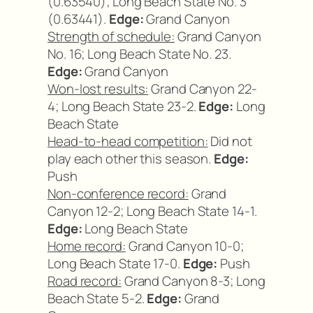
(0.63540); Long Beach State No. 3
(0.63441).
Edge:
Grand Canyon
Strength of schedule:
Grand Canyon
No. 16; Long Beach State No. 23.
Edge:
Grand Canyon
Won-lost results:
Grand Canyon 22-
4; Long Beach State 23-2.
Edge:
Long
Beach State
Head-to-head competition:
Did not
play each other this season.
Edge:
Push
Non-conference record:
Grand
Canyon 12-2; Long Beach State 14-1.
Edge:
Long Beach State
Home record:
Grand Canyon 10-0;
Long Beach State 17-0.
Edge:
Push
Road record:
Grand Canyon 8-3; Long
Beach State 5-2.
Edge:
Grand