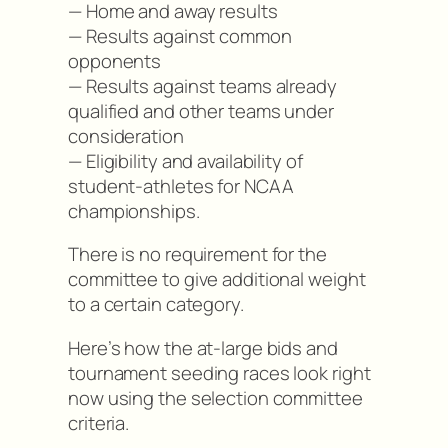
— Home and away results
— Results against common
opponents
— Results against teams already
qualified and other teams under
consideration
— Eligibility and availability of
student-athletes for NCAA
championships.
There is no requirement for the
committee to give additional weight
to a certain category.
Here’s how the at-large bids and
tournament seeding races look right
now using the selection committee
criteria.