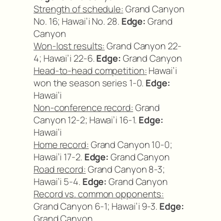
Strength of schedule:
Grand Canyon
No. 16; Hawai’i No. 28.
Edge:
Grand
Canyon
Won-lost results:
Grand Canyon 22-
4; Hawai’i 22-6.
Edge:
Grand Canyon
Head-to-head competition:
Hawai’i
won the season series 1-0.
Edge:
Hawai’i
Non-conference record:
Grand
Canyon 12-2; Hawai’i 16-1.
Edge:
Hawai’i
Home record:
Grand Canyon 10-0;
Hawai’i 17-2.
Edge:
Grand Canyon
Road record:
Grand Canyon 8-3;
Hawai’i 5-4.
Edge:
Grand Canyon
Record vs. common opponents:
Grand Canyon 6-1; Hawai’i 9-3.
Edge:
Grand Canyon