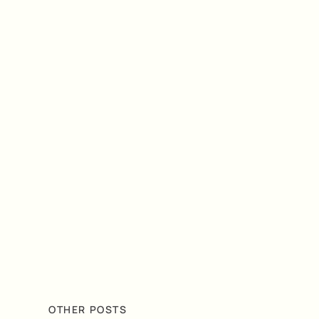
OTHER POSTS