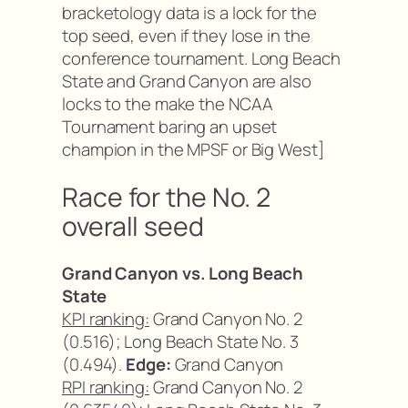
bracketology data is a lock for the
top seed, even if they lose in the
conference tournament. Long Beach
State and Grand Canyon are also
locks to the make the NCAA
Tournament baring an upset
champion in the MPSF or Big West]
Race for the No. 2
overall seed
Grand Canyon vs. Long Beach
State
KPI ranking:
Grand Canyon No. 2
(0.516); Long Beach State No. 3
(0.494).
Edge:
Grand Canyon
RPI ranking:
Grand Canyon No. 2