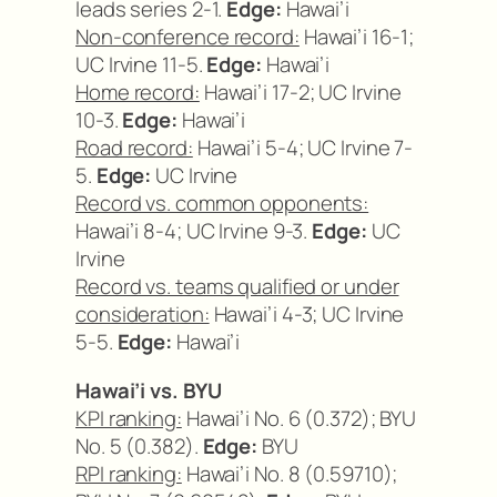
leads series 2-1.
Edge:
Hawai’i
Non-conference record:
Hawai’i 16-1;
UC Irvine 11-5.
Edge:
Hawai’i
Home record:
Hawai’i 17-2; UC Irvine
10-3.
Edge:
Hawai’i
Road record:
Hawai’i 5-4; UC Irvine 7-
5.
Edge:
UC Irvine
Record vs. common opponents:
Hawai’i 8-4; UC Irvine 9-3.
Edge:
UC
Irvine
Record vs. teams qualified or under
consideration:
Hawai’i 4-3; UC Irvine
5-5.
Edge:
Hawai’i
Hawai’i vs. BYU
KPI ranking:
Hawai’i No. 6 (0.372); BYU
No. 5 (0.382).
Edge:
BYU
RPI ranking:
Hawai’i No. 8 (0.59710);