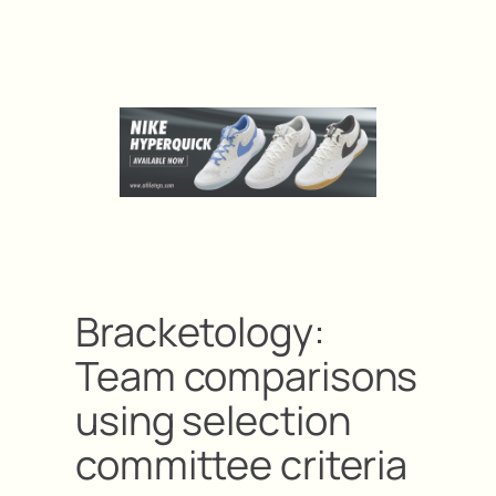
Bracketology:
Team comparisons
using selection
committee criteria