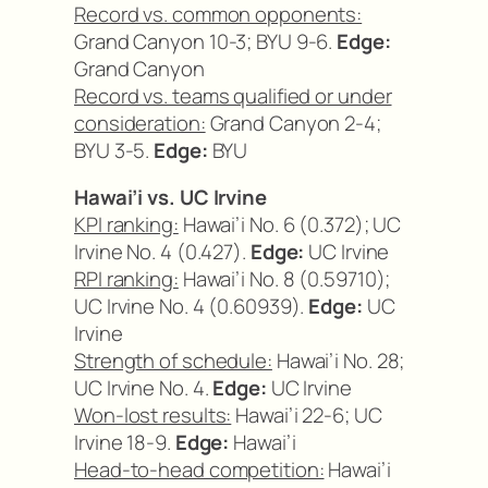
Record vs. common opponents:
Grand Canyon 10-3; BYU 9-6.
Edge:
Grand Canyon
Record vs. teams qualified or under
consideration:
Grand Canyon 2-4;
BYU 3-5.
Edge:
BYU
Hawai’i vs. UC Irvine
KPI ranking:
Hawai’i No. 6 (0.372); UC
Irvine No. 4 (0.427).
Edge:
UC Irvine
RPI ranking:
Hawai’i No. 8 (0.59710);
UC Irvine No. 4 (0.60939).
Edge:
UC
Irvine
Strength of schedule:
Hawai’i No. 28;
UC Irvine No. 4.
Edge:
UC Irvine
Won-lost results:
Hawai’i 22-6; UC
Irvine 18-9.
Edge:
Hawai’i
Head-to-head competition:
Hawai’i