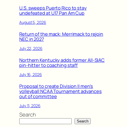
U.S. sweeps Puerto Rico to stay
undefeated at U17 Pan Am Cup
August 5, 2026
Return of the mack: Merrimack to rejoin
NEC in 2027
July 22, 2026
Northern Kentucky adds former All-SIAC
pin-hitter to coaching staff
July 16, 2026
Proposal to create Division II men’s
volleyball NCAA Tournament advances
out of committee
July 11, 2026
Search
Search