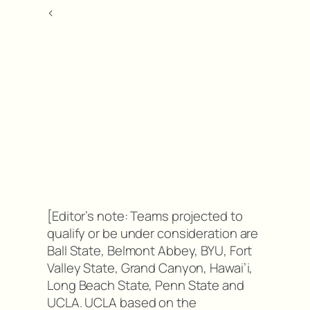
<
[Editor’s note: Teams projected to
qualify or be under consideration are
Ball State, Belmont Abbey, BYU, Fort
Valley State, Grand Canyon, Hawai’i,
Long Beach State, Penn State and
UCLA. UCLA based on the