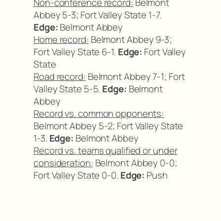
Non-conference record:
Belmont
Abbey 5-3; Fort Valley State 1-7.
Edge:
Belmont Abbey
Home record:
Belmont Abbey 9-3;
Fort Valley State 6-1.
Edge:
Fort Valley
State
Road record:
Belmont Abbey 7-1; Fort
Valley State 5-5.
Edge:
Belmont
Abbey
Record vs. common opponents:
Belmont Abbey 5-2; Fort Valley State
1-3.
Edge:
Belmont Abbey
Record vs. teams qualified or under
consideration:
Belmont Abbey 0-0;
Fort Valley State 0-0.
Edge:
Push