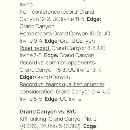
Irvine
Non-conference record:
Grand
Canyon 12-2; UC Irvine 11-5.
Edge:
Grand Canyon
Home record:
Grand Canyon 10-0; UC
Irvine 9-4.
Edge:
Grand Canyon
Road record:
Grand Canyon 8-3; UC
Irvine 7-5.
Edge:
Grand Canyon
Record vs. common opponents:
Grand Canyon 15-3; UC Irvine 13-7.
Edge:
Grand Canyon
Record vs. teams qualified or under
consideration:
Grand Canyon 2-4; UC
Irvine 5-5.
Edge:
UC Irvine
Grand Canyon vs. BYU
KPI ranking:
Grand Canyon No. 2
(0.516); BYU No. 5 (0.382).
Edge: