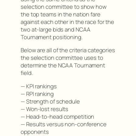
selection committee to show how
the top teams in the nation fare
against each other in the race for the
two at-large bids and NCAA
Tournament positioning.
Below are all of the criteria categories
the selection committee uses to
determine the NCAA Tournament
field.
— KPI rankings
— RPI ranking
— Strength of schedule
— Won-lost results
— Head-to-head competition
— Results versus non-conference
opponents