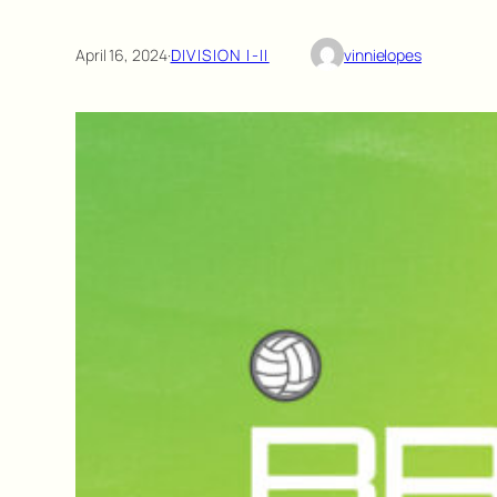
April 16, 2024
·
DIVISION I-II
vinnielopes