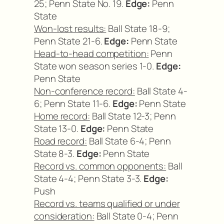
25; Penn State No. 19.
Edge:
Penn
State
Won-lost results:
Ball State 18-9;
Penn State 21-6.
Edge:
Penn State
Head-to-head competition:
Penn
State won season series 1-0.
Edge:
Penn State
Non-conference record:
Ball State 4-
6; Penn State 11-6.
Edge:
Penn State
Home record:
Ball State 12-3; Penn
State 13-0.
Edge:
Penn State
Road record:
Ball State 6-4; Penn
State 8-3.
Edge:
Penn State
Record vs. common opponents:
Ball
State 4-4; Penn State 3-3.
Edge:
Push
Record vs. teams qualified or under
consideration:
Ball State 0-4; Penn