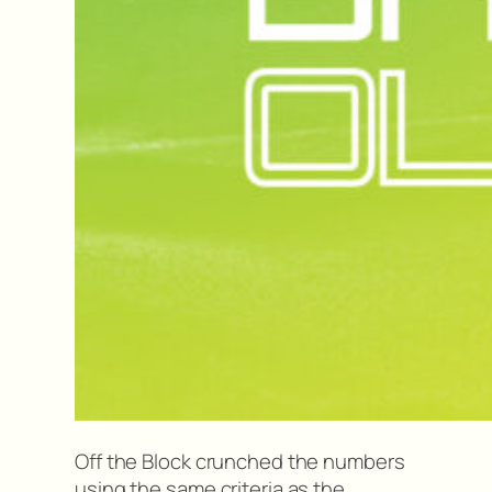
Off the Block crunched the numbers
using the same criteria as the