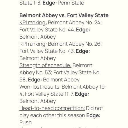
State 1-3.
Edge:
Penn State
Belmont Abbey vs. Fort Valley State
KPI ranking:
Belmont Abbey No. 24;
Fort Valley State No. 44.
Edge:
Belmont Abbey
RPI ranking:
Belmont Abbey No. 26;
Fort Valley State No. 43.
Edge:
Belmont Abbey
Strength of schedule:
Belmont
Abbey No. 53; Fort Valley State No.
58.
Edge:
Belmont Abbey
Won-lost results:
Belmont Abbey 19-
4; Fort Valley State 11-7.
Edge:
Belmont Abbey
Head-to-head competition:
Did not
play each other this season
Edge:
Push