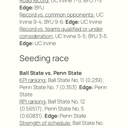
Road record:
UC Irvine 7-5; BYU 7-3.
Edge:
BYU
Record vs. common opponents:
UC
Irvine 9-4; BYU 9-6.
Edge:
UC Irvine
Record vs. teams qualified or under
consideration:
UC Irvine 5-5; BYU 3-5.
Edge:
UC Irvine
Seeding race
Ball State vs. Penn State
KPI ranking:
Ball State No. 11 (0.239);
Penn State No. 7 (0.353).
Edge:
Penn
State
RPI ranking:
Ball State No. 12
(0.56517); Penn State No. 5
(0.60831).
Edge:
Penn State
Strength of schedule:
Ball State No.