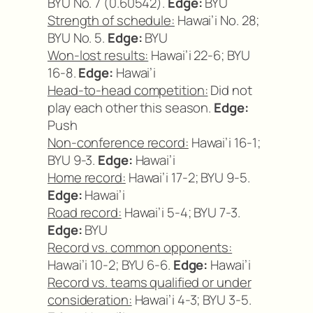
BYU No. 7 (0.60542).
Edge:
BYU
Strength of schedule:
Hawai’i No. 28;
BYU No. 5.
Edge:
BYU
Won-lost results:
Hawai’i 22-6; BYU
16-8.
Edge:
Hawai’i
Head-to-head competition:
Did not
play each other this season.
Edge:
Push
Non-conference record:
Hawai’i 16-1;
BYU 9-3.
Edge:
Hawai’i
Home record:
Hawai’i 17-2; BYU 9-5.
Edge:
Hawai’i
Road record:
Hawai’i 5-4; BYU 7-3.
Edge:
BYU
Record vs. common opponents:
Hawai’i 10-2; BYU 6-6.
Edge:
Hawai’i
Record vs. teams qualified or under
consideration:
Hawai’i 4-3; BYU 3-5.