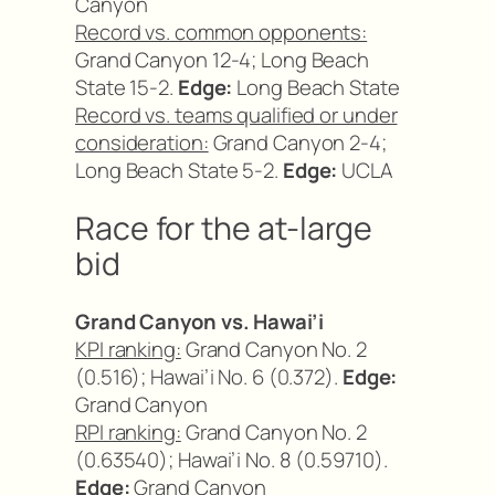
Canyon
Record vs. common opponents:
Grand Canyon 12-4; Long Beach
State 15-2.
Edge:
Long Beach State
Record vs. teams qualified or under
consideration:
Grand Canyon 2-4;
Long Beach State 5-2.
Edge:
UCLA
Race for the at-large
bid
Grand Canyon vs. Hawai’i
KPI ranking:
Grand Canyon No. 2
(0.516); Hawai’i No. 6 (0.372).
Edge:
Grand Canyon
RPI ranking:
Grand Canyon No. 2
(0.63540); Hawai’i No. 8 (0.59710).
Edge:
Grand Canyon