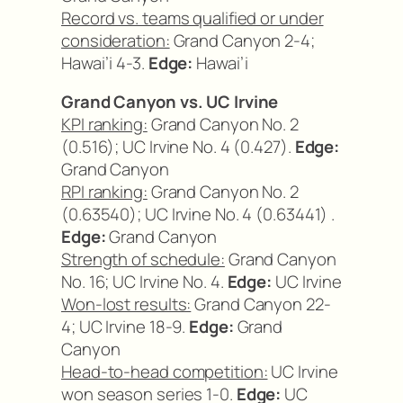
Record vs. teams qualified or under
consideration:
Grand Canyon 2-4;
Hawai’i 4-3.
Edge:
Hawai’i
Grand Canyon vs. UC Irvine
KPI ranking:
Grand Canyon No. 2
(0.516); UC Irvine No. 4 (0.427).
Edge:
Grand Canyon
RPI ranking:
Grand Canyon No. 2
(0.63540); UC Irvine No. 4 (0.63441) .
Edge:
Grand Canyon
Strength of schedule:
Grand Canyon
No. 16; UC Irvine No. 4.
Edge:
UC Irvine
Won-lost results:
Grand Canyon 22-
4; UC Irvine 18-9.
Edge:
Grand
Canyon
Head-to-head competition:
UC Irvine
won season series 1-0.
Edge:
UC