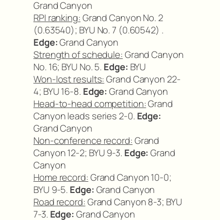
Grand Canyon
RPI ranking:
Grand Canyon No. 2
(0.63540); BYU No. 7 (0.60542) .
Edge:
Grand Canyon
Strength of schedule:
Grand Canyon
No. 16; BYU No. 5.
Edge:
BYU
Won-lost results:
Grand Canyon 22-
4; BYU 16-8.
Edge:
Grand Canyon
Head-to-head competition:
Grand
Canyon leads series 2-0.
Edge:
Grand Canyon
Non-conference record:
Grand
Canyon 12-2; BYU 9-3.
Edge:
Grand
Canyon
Home record:
Grand Canyon 10-0;
BYU 9-5.
Edge:
Grand Canyon
Road record:
Grand Canyon 8-3; BYU
7-3.
Edge:
Grand Canyon