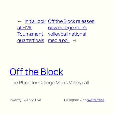
←
Initial look
Off the Block releases
at EIVA
new college men’s
Tournament
volleyball national
quarterfinals
media poll
→
Off the Block
The Place for College Men's Volleyball
Twenty Twenty-Five
Designed with
WordPress