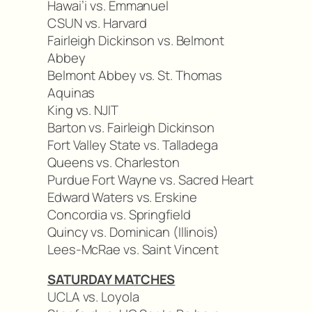
Hawai’i vs. Emmanuel
CSUN vs. Harvard
Fairleigh Dickinson vs. Belmont
Abbey
Belmont Abbey vs. St. Thomas
Aquinas
King vs. NJIT
Barton vs. Fairleigh Dickinson
Fort Valley State vs. Talladega
Queens vs. Charleston
Purdue Fort Wayne vs. Sacred Heart
Edward Waters vs. Erskine
Concordia vs. Springfield
Quincy vs. Dominican (Illinois)
Lees-McRae vs. Saint Vincent
SATURDAY MATCHES
UCLA vs. Loyola