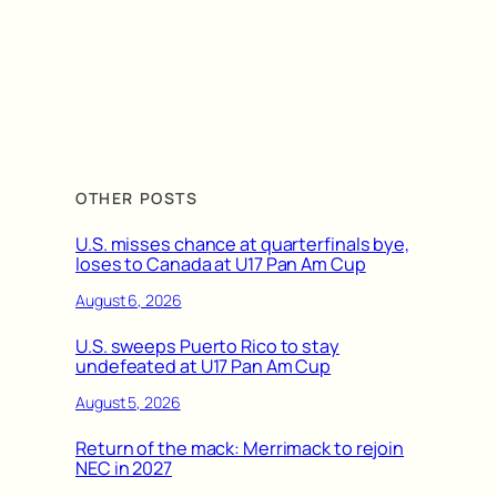
OTHER POSTS
U.S. misses chance at quarterfinals bye,
loses to Canada at U17 Pan Am Cup
August 6, 2026
U.S. sweeps Puerto Rico to stay
undefeated at U17 Pan Am Cup
August 5, 2026
Return of the mack: Merrimack to rejoin
NEC in 2027