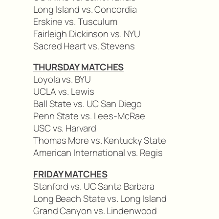
Long Island vs. Concordia
Erskine vs. Tusculum
Fairleigh Dickinson vs. NYU
Sacred Heart vs. Stevens
THURSDAY MATCHES
Loyola vs. BYU
UCLA vs. Lewis
Ball State vs. UC San Diego
Penn State vs. Lees-McRae
USC vs. Harvard
Thomas More vs. Kentucky State
American International vs. Regis
FRIDAY MATCHES
Stanford vs. UC Santa Barbara
Long Beach State vs. Long Island
Grand Canyon vs. Lindenwood