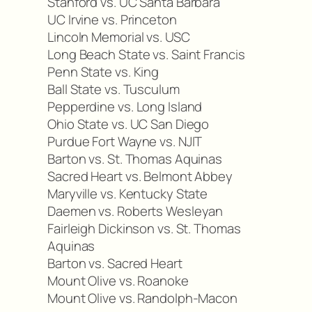
Stanford vs. UC Santa Barbara
UC Irvine vs. Princeton
Lincoln Memorial vs. USC
Long Beach State vs. Saint Francis
Penn State vs. King
Ball State vs. Tusculum
Pepperdine vs. Long Island
Ohio State vs. UC San Diego
Purdue Fort Wayne vs. NJIT
Barton vs. St. Thomas Aquinas
Sacred Heart vs. Belmont Abbey
Maryville vs. Kentucky State
Daemen vs. Roberts Wesleyan
Fairleigh Dickinson vs. St. Thomas
Aquinas
Barton vs. Sacred Heart
Mount Olive vs. Roanoke
Mount Olive vs. Randolph-Macon