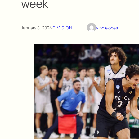
week
January 8, 2024
·
DIVISION I-II
vinnielopes