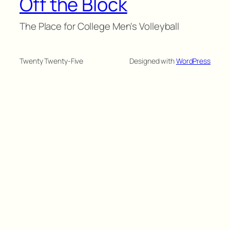
Off the Block
The Place for College Men's Volleyball
Twenty Twenty-Five
Designed with
WordPress