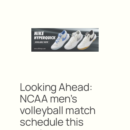
Looking Ahead:
NCAA men’s
volleyball match
schedule this