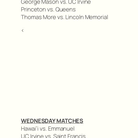
George Mason vs. UC Irvine
Princeton vs. Queens
Thomas More vs. Lincoln Memorial
<
WEDNESDAY MATCHES
Hawai’i vs. Emmanuel
UC Irvine vs. Saint Francis