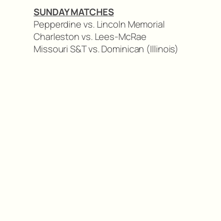
SUNDAY MATCHES
Pepperdine vs. Lincoln Memorial
Charleston vs. Lees-McRae
Missouri S&T vs. Dominican (Illinois)