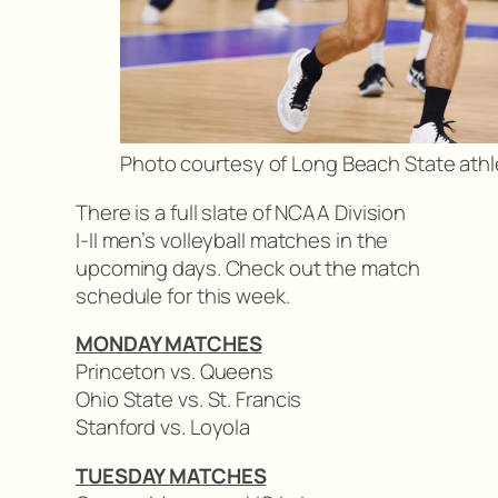
Photo courtesy of Long Beach State athl
There is a full slate of NCAA Division
I-II men’s volleyball matches in the
upcoming days. Check out the match
schedule for this week.
MONDAY MATCHES
Princeton vs. Queens
Ohio State vs. St. Francis
Stanford vs. Loyola
TUESDAY MATCHES