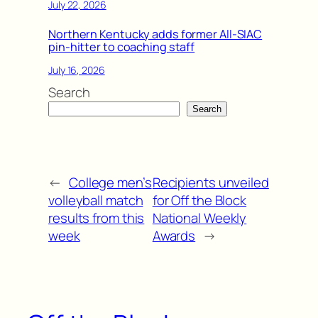
July 22, 2026
Northern Kentucky adds former All-SIAC
pin-hitter to coaching staff
July 16, 2026
Search
Search
←
College men’s
Recipients unveiled
volleyball match
for Off the Block
results from this
National Weekly
week
Awards
→