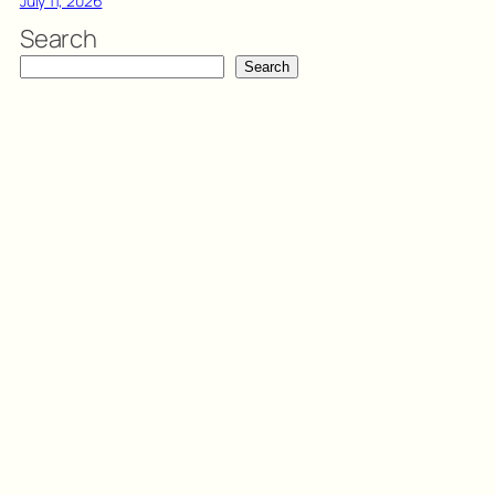
July 11, 2026
Search
Search