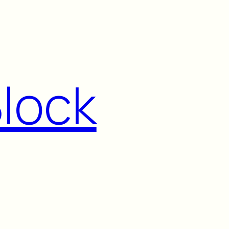
Block