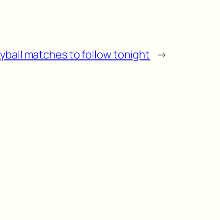
eyball matches to follow tonight
→