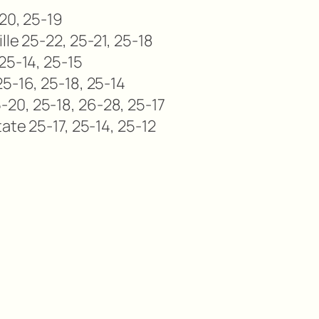
-20, 25-19
lle 25-22, 25-21, 25-18
25-14, 25-15
5-16, 25-18, 25-14
20, 25-18, 26-28, 25-17
ate 25-17, 25-14, 25-12