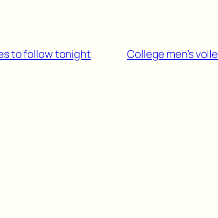
s to follow tonight
College men’s voll