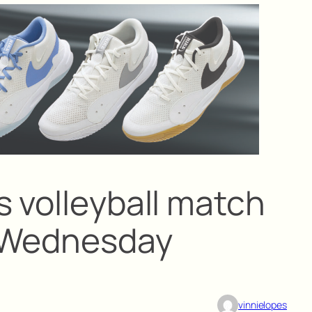
s volleyball match
m Wednesday
vinnielopes