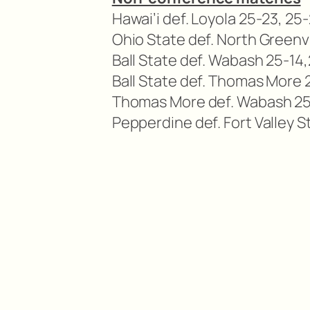
Hawai’i def. Loyola 25-23, 25
Ohio State def. North Greenvi
Ball State def. Wabash 25-14,
Ball State def. Thomas More 2
Thomas More def. Wabash 25-
Pepperdine def. Fort Valley St