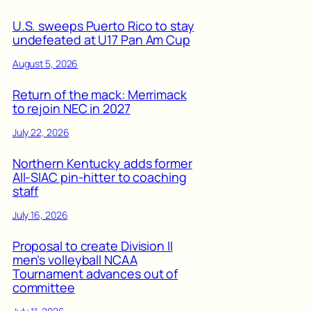
U.S. sweeps Puerto Rico to stay
undefeated at U17 Pan Am Cup
August 5, 2026
Return of the mack: Merrimack
to rejoin NEC in 2027
July 22, 2026
Northern Kentucky adds former
All-SIAC pin-hitter to coaching
staff
July 16, 2026
Proposal to create Division II
men’s volleyball NCAA
Tournament advances out of
committee