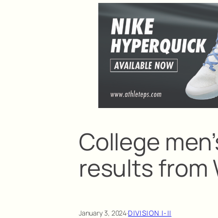
College men’
results fro
January 3, 2024
·
DIVISION I-II