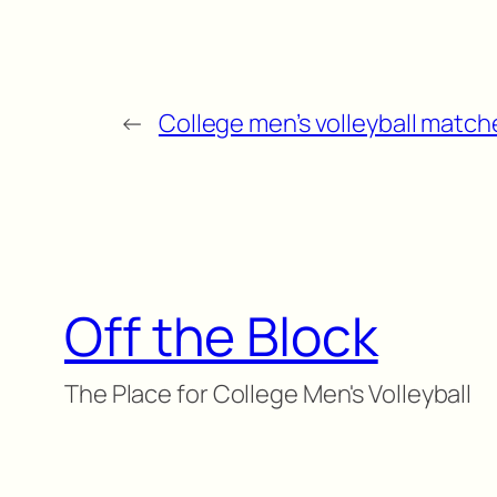
←
College men’s volleyball matche
Off the Block
The Place for College Men's Volleyball