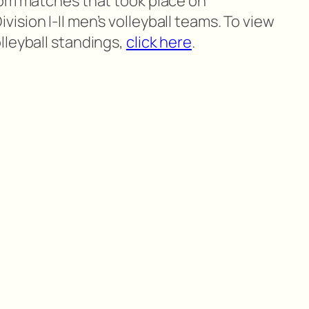
rom matches that took place on
sion I-II men’s volleyball teams. To view
lleyball standings,
click here
.