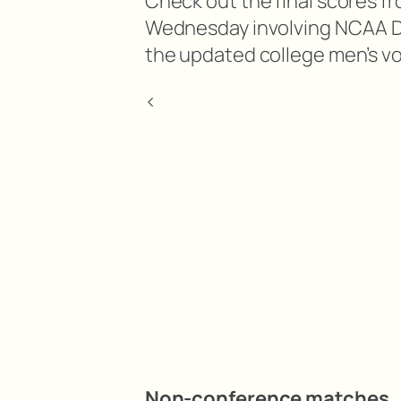
Check out the final scores f
Wednesday involving NCAA Divi
the updated college men’s vo
<
Non-conference matches