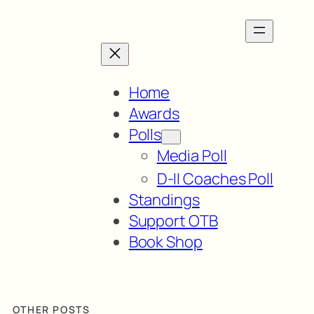
Home
Awards
Polls
Media Poll
D-II Coaches Poll
Standings
Support OTB
Book Shop
OTHER POSTS