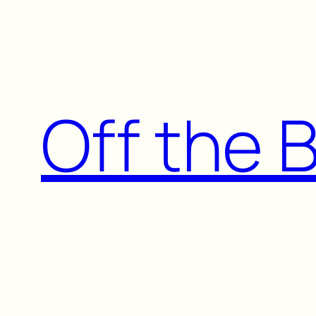
Skip
to
content
Off the 