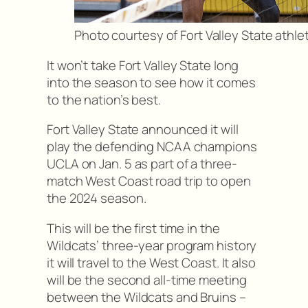
Photo courtesy of Fort Valley State athle
It won’t take Fort Valley State long
into the season to see how it comes
to the nation’s best.
Fort Valley State announced it will
play the defending NCAA champions
UCLA on Jan. 5 as part of a three-
match West Coast road trip to open
the 2024 season.
This will be the first time in the
Wildcats’ three-year program history
it will travel to the West Coast. It also
will be the second all-time meeting
between the Wildcats and Bruins –