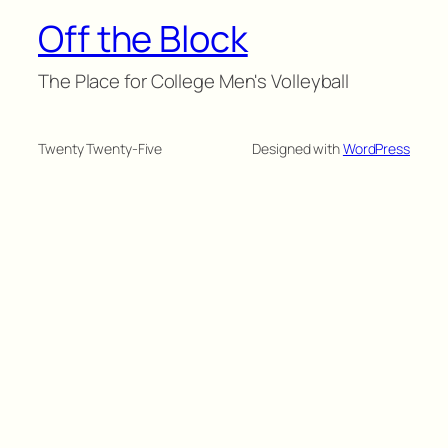
Off the Block
The Place for College Men's Volleyball
Twenty Twenty-Five
Designed with
WordPress