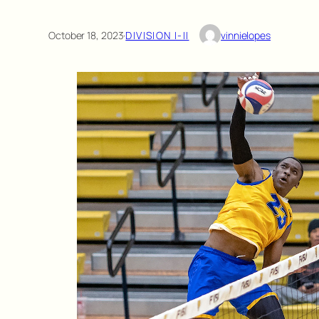
October 18, 2023
·
DIVISION I-II
vinnielopes