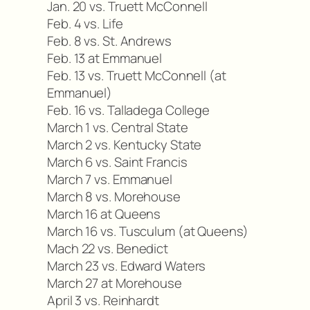
Jan. 20 vs. Truett McConnell
Feb. 4 vs. Life
Feb. 8 vs. St. Andrews
Feb. 13 at Emmanuel
Feb. 13 vs. Truett McConnell (at
Emmanuel)
Feb. 16 vs. Talladega College
March 1 vs. Central State
March 2 vs. Kentucky State
March 6 vs. Saint Francis
March 7 vs. Emmanuel
March 8 vs. Morehouse
March 16 at Queens
March 16 vs. Tusculum (at Queens)
Mach 22 vs. Benedict
March 23 vs. Edward Waters
March 27 at Morehouse
April 3 vs. Reinhardt