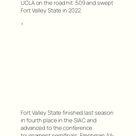
UCLA on the road hit .509 and swept
Fort Valley State in 2022.
<
Fort Valley State finished last season
in fourth place in the SIAC and
advanced to the conference
tournament semifinals. Freshman All-