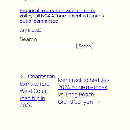
Proposal to create Division II men’s
volleyball NCAA Tournament advances
out of committee
July 11, 2026
Search
Search
←
Charleston
Merrimack schedules
to make rare
2024 home matches
West Coast
vs. Long Beach,
road trip in
Grand Canyon
→
2024