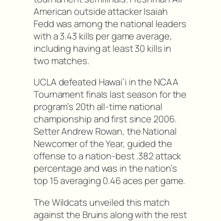
American outside attacker Isaiah
Fedd was among the national leaders
with a 3.43 kills per game average,
including having at least 30 kills in
two matches.
UCLA defeated Hawai’i in the NCAA
Tournament finals last season for the
program’s 20th all-time national
championship and first since 2006.
Setter Andrew Rowan, the National
Newcomer of the Year, guided the
offense to a nation-best .382 attack
percentage and was in the nation’s
top 15 averaging 0.46 aces per game.
The Wildcats unveiled this match
against the Bruins along with the rest