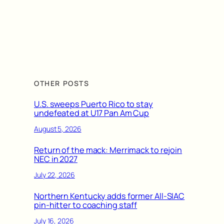
OTHER POSTS
U.S. sweeps Puerto Rico to stay
undefeated at U17 Pan Am Cup
August 5, 2026
Return of the mack: Merrimack to rejoin
NEC in 2027
July 22, 2026
Northern Kentucky adds former All-SIAC
pin-hitter to coaching staff
July 16, 2026