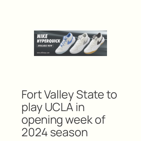
Fort Valley State to
play UCLA in
opening week of
2024 season