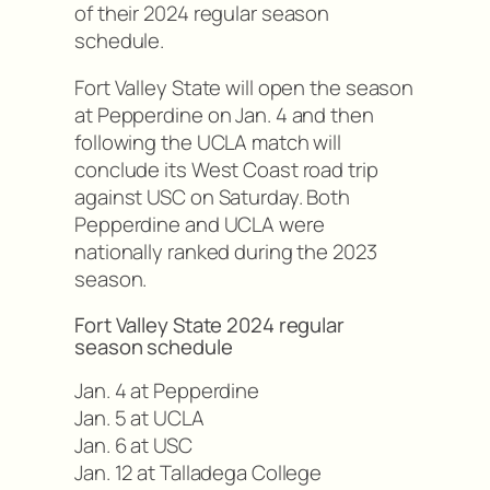
of their 2024 regular season
schedule.
Fort Valley State will open the season
at Pepperdine on Jan. 4 and then
following the UCLA match will
conclude its West Coast road trip
against USC on Saturday. Both
Pepperdine and UCLA were
nationally ranked during the 2023
season.
Fort Valley State 2024 regular
season schedule
Jan. 4 at Pepperdine
Jan. 5 at UCLA
Jan. 6 at USC
Jan. 12 at Talladega College