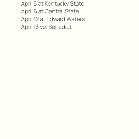
April 5 at Kentucky State
April 6 at Central State
April 12 at Edward Waters
April 13 vs. Benedict