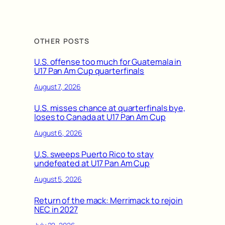
OTHER POSTS
U.S. offense too much for Guatemala in
U17 Pan Am Cup quarterfinals
August 7, 2026
U.S. misses chance at quarterfinals bye,
loses to Canada at U17 Pan Am Cup
August 6, 2026
U.S. sweeps Puerto Rico to stay
undefeated at U17 Pan Am Cup
August 5, 2026
Return of the mack: Merrimack to rejoin
NEC in 2027