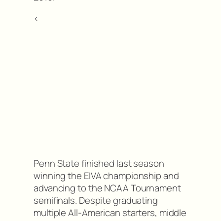
<
Penn State finished last season
winning the EIVA championship and
advancing to the NCAA Tournament
semifinals. Despite graduating
multiple All-American starters, middle