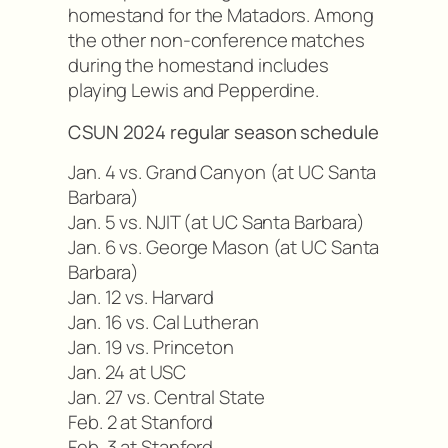
homestand for the Matadors. Among
the other non-conference matches
during the homestand includes
playing Lewis and Pepperdine.
CSUN 2024 regular season schedule
Jan. 4 vs. Grand Canyon (at UC Santa
Barbara)
Jan. 5 vs. NJIT (at UC Santa Barbara)
Jan. 6 vs. George Mason (at UC Santa
Barbara)
Jan. 12 vs. Harvard
Jan. 16 vs. Cal Lutheran
Jan. 19 vs. Princeton
Jan. 24 at USC
Jan. 27 vs. Central State
Feb. 2 at Stanford
Feb. 3 at Stanford