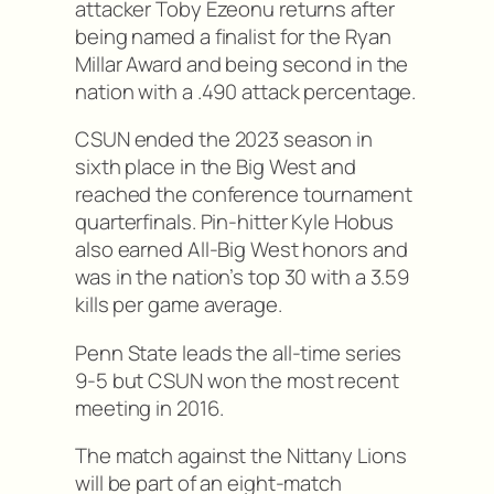
attacker Toby Ezeonu returns after
being named a finalist for the Ryan
Millar Award and being second in the
nation with a .490 attack percentage.
CSUN ended the 2023 season in
sixth place in the Big West and
reached the conference tournament
quarterfinals. Pin-hitter Kyle Hobus
also earned All-Big West honors and
was in the nation’s top 30 with a 3.59
kills per game average.
Penn State leads the all-time series
9-5 but CSUN won the most recent
meeting in 2016.
The match against the Nittany Lions
will be part of an eight-match