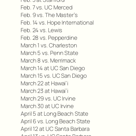
Feb. 7 vs. UC Merced
Feb. 9 vs. The Master’s
Feb. 14 vs. Hope International
Feb. 24 vs. Lewis
Feb. 28 vs. Pepperdine
March 1 vs. Charleston
March 5 vs. Penn State
March 8 vs. Merrimack
March 14 at UC San Diego
March 15 vs. UC San Diego
March 22 at Hawai’i
March 23 at Hawai’i
March 29 vs. UC Irvine
March 30 at UC Irvine
April 5 at Long Beach State
April 6 vs. Long Beach State
April 12 at UC Santa Barbara