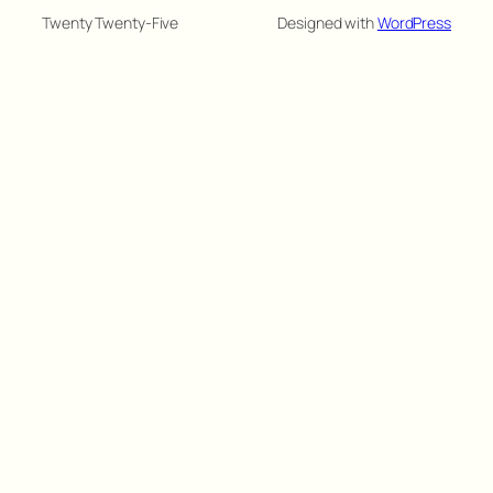
Twenty Twenty-Five
Designed with
WordPress