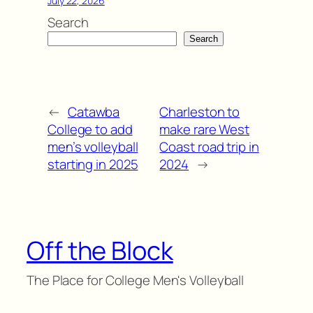
July 22, 2026
Search
Search
←
Catawba
Charleston to
College to add
make rare West
men’s volleyball
Coast road trip in
starting in 2025
2024
→
Off the Block
The Place for College Men's Volleyball