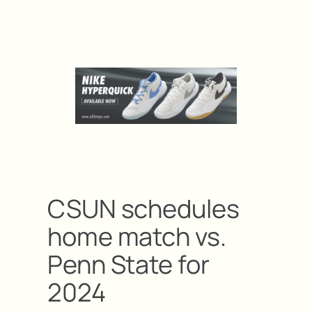
CSUN schedules
home match vs.
Penn State for
2024