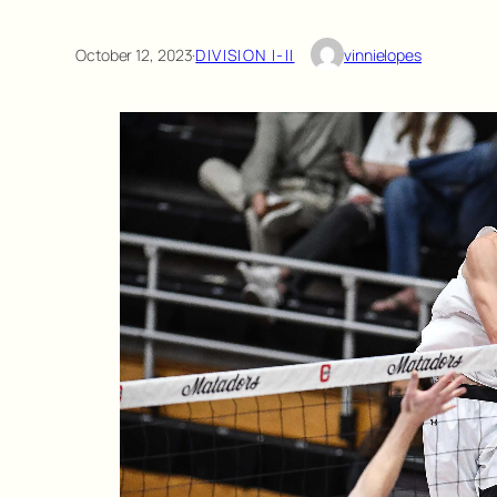
October 12, 2023
·
DIVISION I-II
vinnielopes