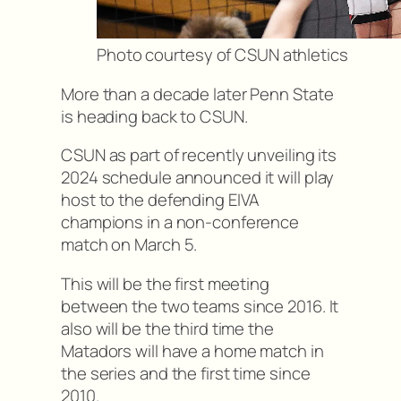
Photo courtesy of CSUN athletics
More than a decade later Penn State
is heading back to CSUN.
CSUN as part of recently unveiling its
2024 schedule announced it will play
host to the defending EIVA
champions in a non-conference
match on March 5.
This will be the first meeting
between the two teams since 2016. It
also will be the third time the
Matadors will have a home match in
the series and the first time since
2010.