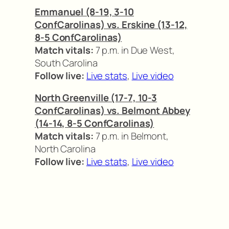
Emmanuel (8-19, 3-10
ConfCarolinas) vs. Erskine (13-12,
8-5 ConfCarolinas)
Match vitals:
7 p.m. in Due West,
South Carolina
Follow live:
Live stats
,
Live video
North Greenville (17-7, 10-3
ConfCarolinas) vs. Belmont Abbey
(14-14, 8-5 ConfCarolinas)
Match vitals:
7 p.m. in Belmont,
North Carolina
Follow live:
Live stats
,
Live video