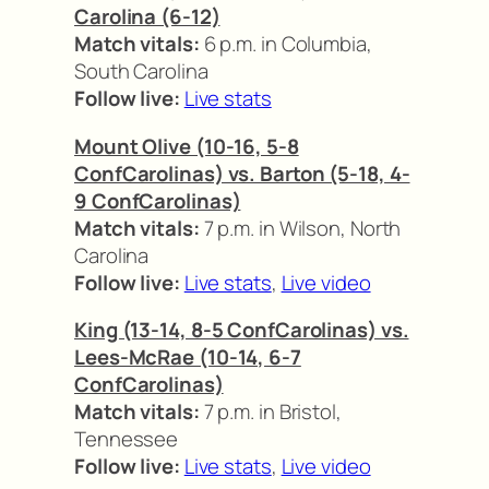
Carolina (6-12)
Match vitals:
6 p.m. in Columbia,
South Carolina
Follow live:
Live stats
Mount Olive (10-16, 5-8
ConfCarolinas) vs. Barton (5-18, 4-
9 ConfCarolinas)
Match vitals:
7 p.m. in Wilson, North
Carolina
Follow live:
Live stats
,
Live video
King (13-14, 8-5 ConfCarolinas) vs.
Lees-McRae (10-14, 6-7
ConfCarolinas)
Match vitals:
7 p.m. in Bristol,
Tennessee
Follow live:
Live stats
,
Live video