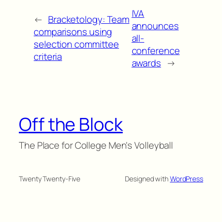
IVA
←
Bracketology: Team
announces
comparisons using
all-
selection committee
conference
criteria
awards
→
Off the Block
The Place for College Men's Volleyball
Twenty Twenty-Five
Designed with
WordPress