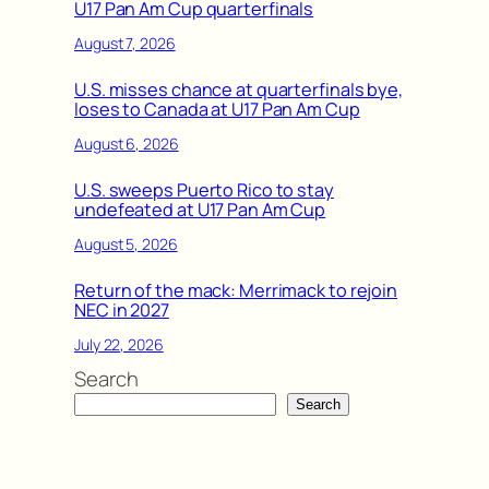
U17 Pan Am Cup quarterfinals
August 7, 2026
U.S. misses chance at quarterfinals bye,
loses to Canada at U17 Pan Am Cup
August 6, 2026
U.S. sweeps Puerto Rico to stay
undefeated at U17 Pan Am Cup
August 5, 2026
Return of the mack: Merrimack to rejoin
NEC in 2027
July 22, 2026
Search
Search