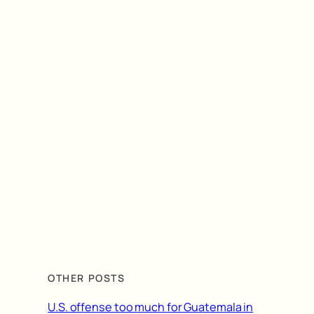
OTHER POSTS
U.S. offense too much for Guatemala in