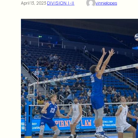
April 13, 2023
·
DIVISION I-II
vinnielopes