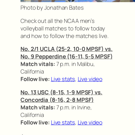
Photo by Jonathan Bates
Check out all the NCAA men’s
volleyball matches to follow today
and how to follow the matches live.
No. 2/1 UCLA (25-2, 10-0 MPSF) vs.
No. 9 Pepperdine (16-11, 5-5 MPSF)
Match vitals:
7 p.m. in Malibu,
California
Follow live:
Live stats
,
Live video
No. 13 USC (8-15, 1-9 MPSF) vs.
Concordia (8-16, 2-8 MPSF)
Match vitals:
7 p.m. in Irvine,
California
Follow live:
Live stats
,
Live video