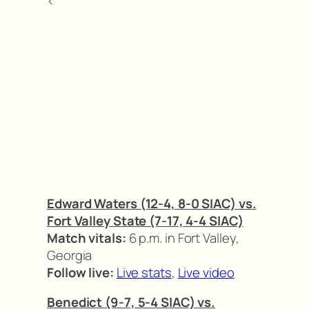
<
Edward Waters (12-4, 8-0 SIAC) vs.
Fort Valley State (7-17, 4-4 SIAC)
Match vitals:
6 p.m. in Fort Valley,
Georgia
Follow live:
Live stats
,
Live video
Benedict (9-7, 5-4 SIAC) vs.