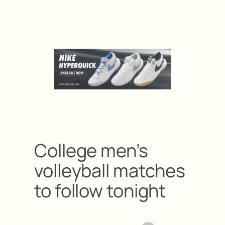
College men’s
volleyball matches
to follow tonight