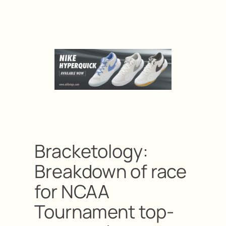
Bracketology:
Breakdown of race
for NCAA
Tournament top-