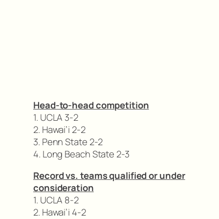
Head-to-head competition
1. UCLA 3-2
2. Hawai’i 2-2
3. Penn State 2-2
4. Long Beach State 2-3
Record vs. teams qualified or under
consideration
1. UCLA 8-2
2. Hawai’i 4-2