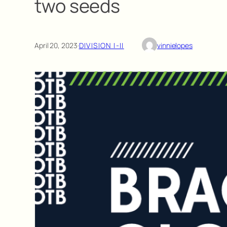
two seeds
April 20, 2023
·
DIVISION I-II
vinnielopes