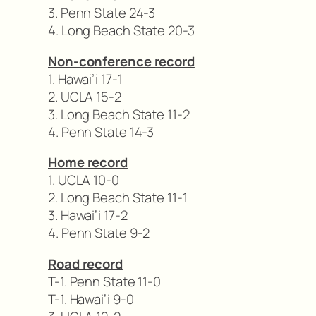
3. Penn State 24-3
4. Long Beach State 20-3
Non-conference record
1. Hawai’i 17-1
2. UCLA 15-2
3. Long Beach State 11-2
4. Penn State 14-3
Home record
1. UCLA 10-0
2. Long Beach State 11-1
3. Hawai’i 17-2
4. Penn State 9-2
Road record
T-1. Penn State 11-0
T-1. Hawai’i 9-0