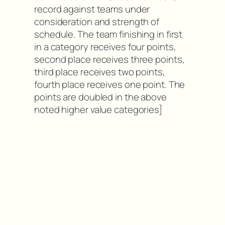
record against teams under
consideration and strength of
schedule. The team finishing in first
in a category receives four points,
second place receives three points,
third place receives two points,
fourth place receives one point. The
points are doubled in the above
noted higher value categories]