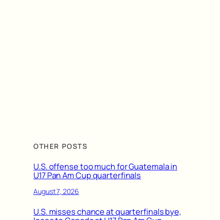
OTHER POSTS
U.S. offense too much for Guatemala in
U17 Pan Am Cup quarterfinals
August 7, 2026
U.S. misses chance at quarterfinals bye,