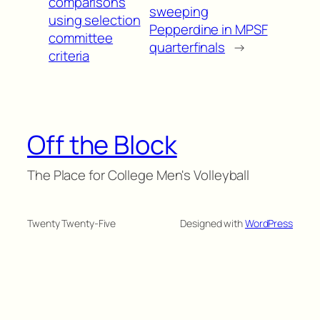
comparisons
sweeping
using selection
Pepperdine in MPSF
committee
quarterfinals
→
criteria
Off the Block
The Place for College Men's Volleyball
Twenty Twenty-Five
Designed with
WordPress