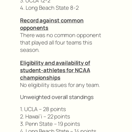
3. UCLA 12-2
4. Long Beach State 8-2
Record against common
opponents
There was no common opponent
that played all four teams this
season.
Eligibility and availability of
student-athletes for NCAA
championships
No eligibility issues for any team.
Unweighted overall standings
1. UCLA – 28 points
2. Hawai’i – 22 points
3. Penn State – 19 points
4. Long Beach State – 14 points