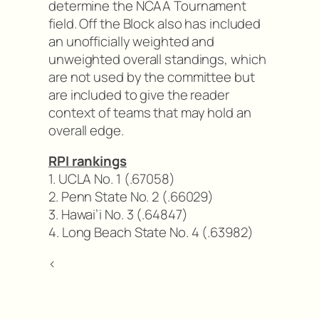
determine the NCAA Tournament
field. Off the Block also has included
an unofficially weighted and
unweighted overall standings, which
are not used by the committee but
are included to give the reader
context of teams that may hold an
overall edge.
RPI rankings
1. UCLA No. 1 (.67058)
2. Penn State No. 2 (.66029)
3. Hawai’i No. 3 (.64847)
4. Long Beach State No. 4 (.63982)
<