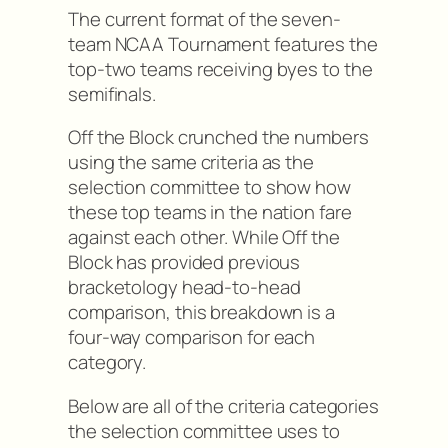
The current format of the seven-
team NCAA Tournament features the
top-two teams receiving byes to the
semifinals.
Off the Block crunched the numbers
using the same criteria as the
selection committee to show how
these top teams in the nation fare
against each other. While Off the
Block has provided previous
bracketology head-to-head
comparison, this breakdown is a
four-way comparison for each
category.
Below are all of the criteria categories
the selection committee uses to