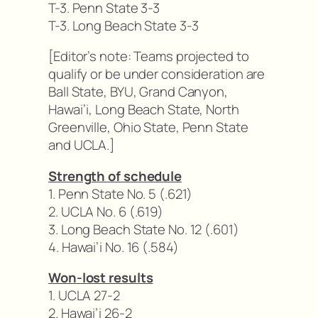
T-3. Penn State 3-3
T-3. Long Beach State 3-3
[Editor’s note: Teams projected to
qualify or be under consideration are
Ball State, BYU, Grand Canyon,
Hawai’i, Long Beach State, North
Greenville, Ohio State, Penn State
and UCLA.]
Strength of schedule
1. Penn State No. 5 (.621)
2. UCLA No. 6 (.619)
3. Long Beach State No. 12 (.601)
4. Hawai’i No. 16 (.584)
Won-lost results
1. UCLA 27-2
2. Hawai’i 26-2