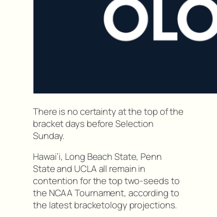
There is no certainty at the top of the
bracket days before Selection
Sunday.
Hawai’i, Long Beach State, Penn
State and UCLA all remain in
contention for the top two-seeds to
the NCAA Tournament, according to
the latest bracketology projections.