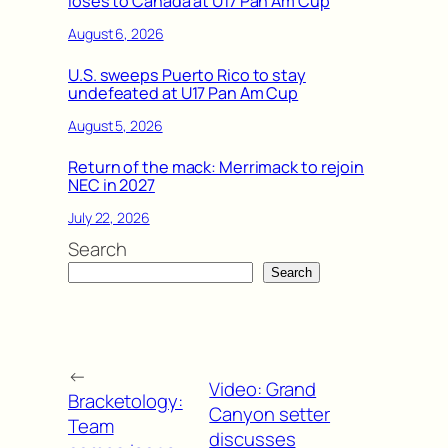
loses to Canada at U17 Pan Am Cup
August 6, 2026
U.S. sweeps Puerto Rico to stay
undefeated at U17 Pan Am Cup
August 5, 2026
Return of the mack: Merrimack to rejoin
NEC in 2027
July 22, 2026
Search
Search
←
Video: Grand
Bracketology:
Canyon setter
Team
discusses