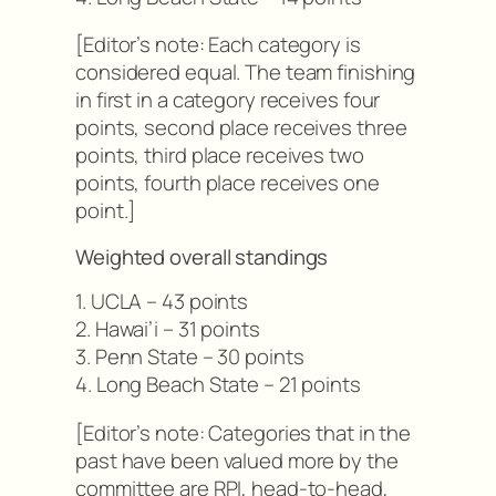
[Editor’s note: Each category is
considered equal. The team finishing
in first in a category receives four
points, second place receives three
points, third place receives two
points, fourth place receives one
point.]
Weighted overall standings
1. UCLA – 43 points
2. Hawai’i – 31 points
3. Penn State – 30 points
4. Long Beach State – 21 points
[Editor’s note: Categories that in the
past have been valued more by the
committee are RPI, head-to-head,