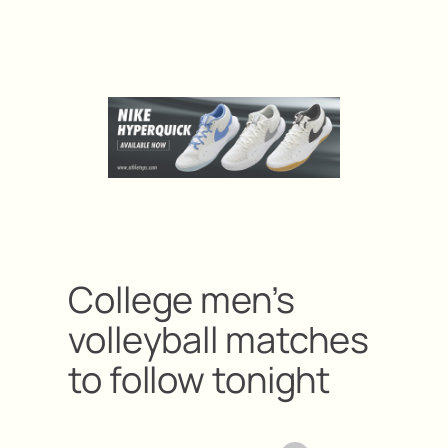
College men’s
volleyball matches
to follow tonight