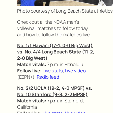
Photo courtesy of Long Beach State athletics
Check out all the NCAA men’s
volleyball matches to follow today
and how to follow the matches live.
No. 1/1 Hawai’i (17-1, 0-0 Big West)
vs. No. 4/4 Long Beach State (11-2,
2-0 Big West)
Match vitals:
7 p.m. in Honolulu
Follow live:
Live stats
,
Live video
(ESPN+),
Radio feed
No. 2/2 UCLA (19-2, 4-0 MPSF) vs.
No. 10 Stanford (9-8, 2-2 MPSF)
Match vitals:
7 p.m. in Stanford,
California