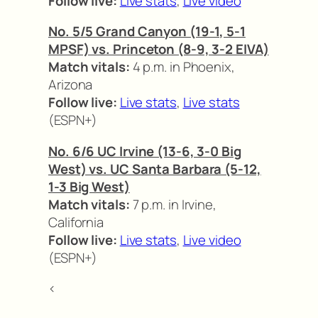
Follow live:
Live stats
,
Live video
No. 5/5 Grand Canyon (19-1, 5-1
MPSF) vs. Princeton (8-9, 3-2 EIVA)
Match vitals:
4 p.m. in Phoenix,
Arizona
Follow live:
Live stats
,
Live stats
(ESPN+)
No. 6/6 UC Irvine (13-6, 3-0 Big
West) vs. UC Santa Barbara (5-12,
1-3 Big West)
Match vitals:
7 p.m. in Irvine,
California
Follow live:
Live stats
,
Live video
(ESPN+)
<