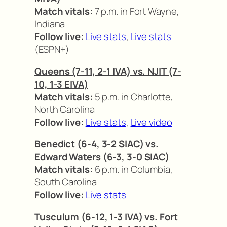
Match vitals:
7 p.m. in Fort Wayne,
Indiana
Follow live:
Live stats
,
Live stats
(ESPN+)
Queens (7-11, 2-1 IVA) vs. NJIT (7-
10, 1-3 EIVA)
Match vitals:
5 p.m. in Charlotte,
North Carolina
Follow live:
Live stats
,
Live video
Benedict (6-4, 3-2 SIAC) vs.
Edward Waters (6-3, 3-0 SIAC)
Match vitals:
6 p.m. in Columbia,
South Carolina
Follow live:
Live stats
Tusculum (6-12, 1-3 IVA) vs. Fort