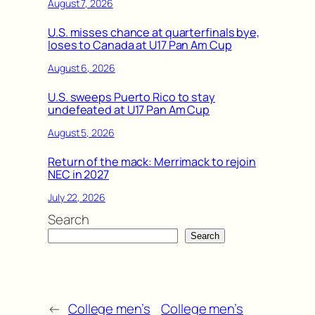
August 7, 2026
U.S. misses chance at quarterfinals bye,
loses to Canada at U17 Pan Am Cup
August 6, 2026
U.S. sweeps Puerto Rico to stay
undefeated at U17 Pan Am Cup
August 5, 2026
Return of the mack: Merrimack to rejoin
NEC in 2027
July 22, 2026
Search
Search
←
College men’s
College men’s