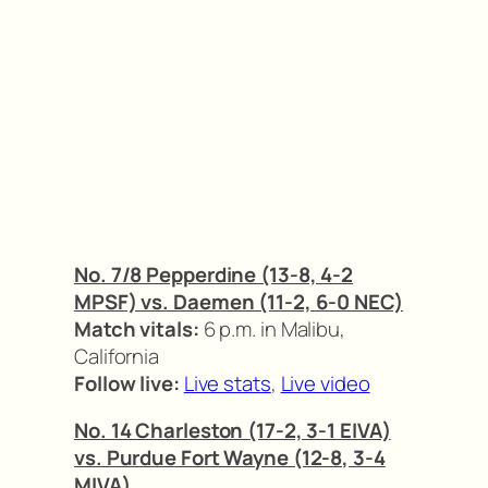
No. 7/8 Pepperdine (13-8, 4-2
MPSF) vs. Daemen (11-2, 6-0 NEC)
Match vitals:
6 p.m. in Malibu,
California
Follow live:
Live stats
,
Live video
No. 14 Charleston (17-2, 3-1 EIVA)
vs. Purdue Fort Wayne (12-8, 3-4
MIVA)