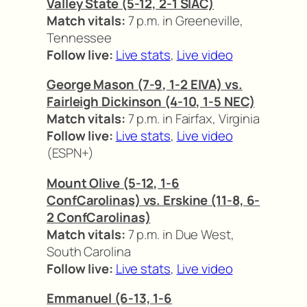
Valley State (5-12, 2-1 SIAC)
Match vitals:
7 p.m. in Greeneville,
Tennessee
Follow live:
Live stats
,
Live video
George Mason (7-9, 1-2 EIVA) vs.
Fairleigh Dickinson (4-10, 1-5 NEC)
Match vitals:
7 p.m. in Fairfax, Virginia
Follow live:
Live stats
,
Live video
(ESPN+)
Mount Olive (5-12, 1-6
ConfCarolinas) vs. Erskine (11-8, 6-
2 ConfCarolinas)
Match vitals:
7 p.m. in Due West,
South Carolina
Follow live:
Live stats
,
Live video
Emmanuel (6-13, 1-6