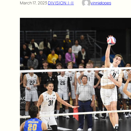
March 17, 2023
·
DIVISION I-II
vinnielopes