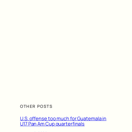
OTHER POSTS
U.S. offense too much for Guatemala in
U17 Pan Am Cup quarterfinals