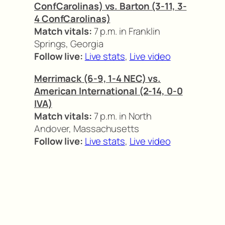
ConfCarolinas) vs. Barton (3-11, 3-
4 ConfCarolinas)
Match vitals:
7 p.m. in Franklin
Springs, Georgia
Follow live:
Live stats
,
Live video
Merrimack (6-9, 1-4 NEC) vs.
American International (2-14, 0-0
IVA)
Match vitals:
7 p.m. in North
Andover, Massachusetts
Follow live:
Live stats
,
Live video