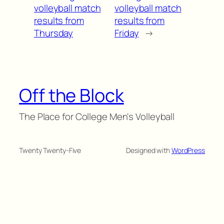
volleyball match
volleyball match
results from
results from
Thursday
Friday
→
Off the Block
The Place for College Men's Volleyball
Twenty Twenty-Five
Designed with
WordPress