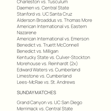
Charleston vs. Tusculum
Daemen vs. Central State
Stanford vs. UC Santa Cruz
Alderson Broaddus vs. Thomas More
American International vs. Eastern
Nazarene
American International vs. Emerson
Benedict vs. Truett McConnell
Benedict vs. Milligan
Kentucky State vs. Culver-Stockton
Morehouse vs. Reinhardt (2x)
Edward Waters vs. Cumberland
Limestone vs. Cumberland
Lees-McRae vs. St. Andrews
SUNDAY MATCHES
Grand Canyon vs. UC San Diego
Merrimack vs. Central State