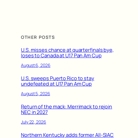
OTHER POSTS
U.S. misses chance at quarterfinals bye,
loses to Canada at U17 Pan Am Cup
August 6, 2026
U.S. sweeps Puerto Rico to stay
undefeated at U17 Pan Am Cup
August 5, 2026
Return of the mack: Merrimack to rejoin
NEC in 2027
July 22, 2026
Northern Kentucky adds former All-SIAC