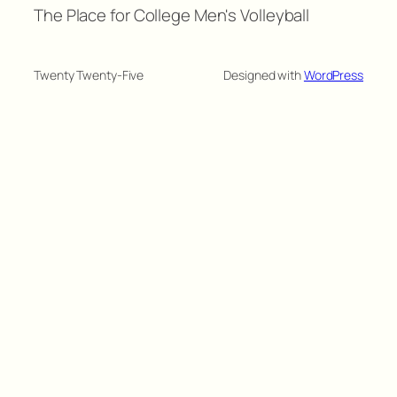
The Place for College Men's Volleyball
Twenty Twenty-Five
Designed with
WordPress