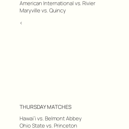
American International vs. Rivier
Maryville vs. Quincy
<
THURSDAY MATCHES
Hawai’i vs. Belmont Abbey
Ohio State vs. Princeton