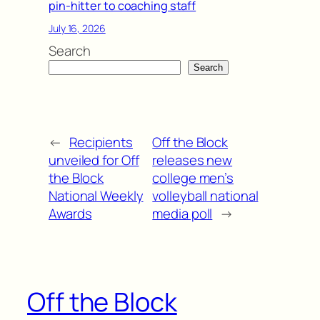
pin-hitter to coaching staff
July 16, 2026
Search
Search
←
Recipients
Off the Block
unveiled for Off
releases new
the Block
college men’s
National Weekly
volleyball national
Awards
media poll
→
Off the Block