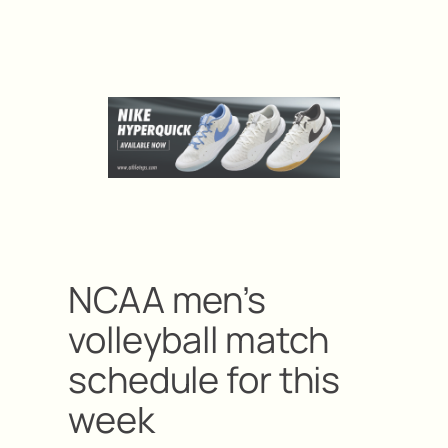
NCAA men’s
volleyball match
schedule for this
week