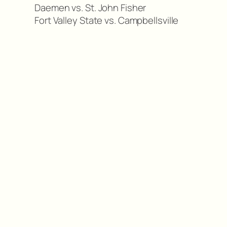
Daemen vs. St. John Fisher
Fort Valley State vs. Campbellsville