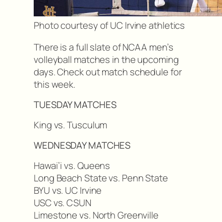
Photo courtesy of UC Irvine athletics
There is a full slate of NCAA men’s
volleyball matches in the upcoming
days. Check out match schedule for
this week.
TUESDAY MATCHES
King vs. Tusculum
WEDNESDAY MATCHES
Hawai’i vs. Queens
Long Beach State vs. Penn State
BYU vs. UC Irvine
USC vs. CSUN
Limestone vs. North Greenville