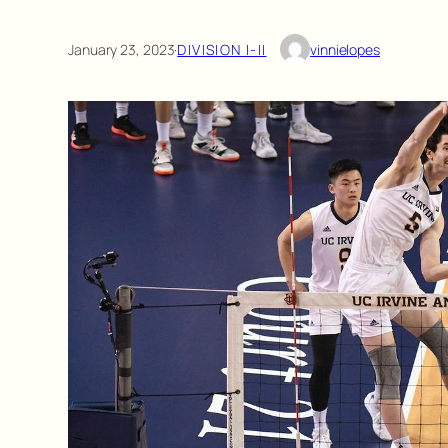
January 23, 2023
·
DIVISION I-II
vinnielopes