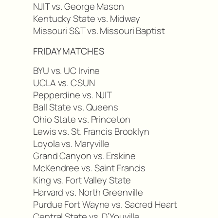
NJIT vs. George Mason
Kentucky State vs. Midway
Missouri S&T vs. Missouri Baptist
FRIDAY MATCHES
BYU vs. UC Irvine
UCLA vs. CSUN
Pepperdine vs. NJIT
Ball State vs. Queens
Ohio State vs. Princeton
Lewis vs. St. Francis Brooklyn
Loyola vs. Maryville
Grand Canyon vs. Erskine
McKendree vs. Saint Francis
King vs. Fort Valley State
Harvard vs. North Greenville
Purdue Fort Wayne vs. Sacred Heart
Central State vs. D’Youville