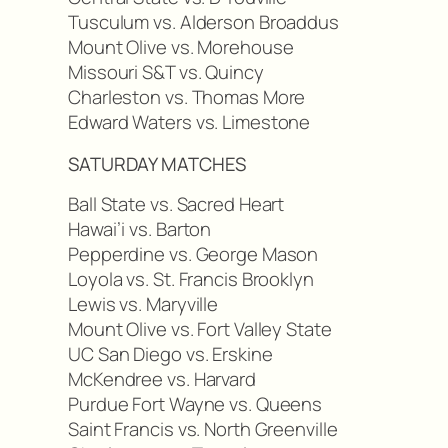
Tusculum vs. Alderson Broaddus
Mount Olive vs. Morehouse
Missouri S&T vs. Quincy
Charleston vs. Thomas More
Edward Waters vs. Limestone
SATURDAY MATCHES
Ball State vs. Sacred Heart
Hawai’i vs. Barton
Pepperdine vs. George Mason
Loyola vs. St. Francis Brooklyn
Lewis vs. Maryville
Mount Olive vs. Fort Valley State
UC San Diego vs. Erskine
McKendree vs. Harvard
Purdue Fort Wayne vs. Queens
Saint Francis vs. North Greenville