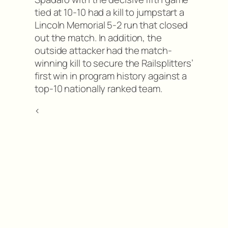
tied at 10-10 had a kill to jumpstart a
Lincoln Memorial 5-2 run that closed
out the match. In addition, the
outside attacker had the match-
winning kill to secure the Railsplitters’
first win in program history against a
top-10 nationally ranked team.
<