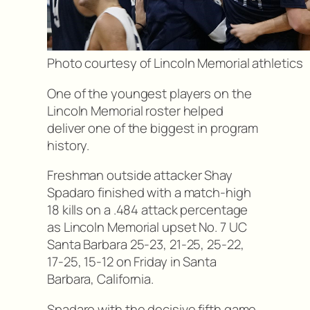
Photo courtesy of Lincoln Memorial athletics
One of the youngest players on the
Lincoln Memorial roster helped
deliver one of the biggest in program
history.
Freshman outside attacker Shay
Spadaro finished with a match-high
18 kills on a .484 attack percentage
as Lincoln Memorial upset No. 7 UC
Santa Barbara 25-23, 21-25, 25-22,
17-25, 15-12 on Friday in Santa
Barbara, California.
Spadaro with the decisive fifth game