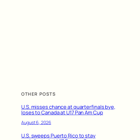
OTHER POSTS
U.S. misses chance at quarterfinals bye,
loses to Canada at U17 Pan Am Cup
August 6, 2026
U.S. sweeps Puerto Rico to stay