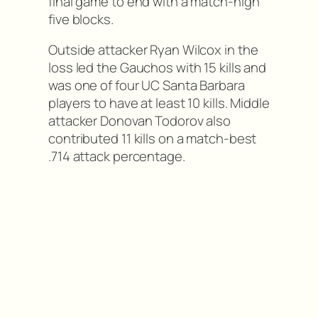
final game to end with a match-high
five blocks.
Outside attacker Ryan Wilcox in the
loss led the Gauchos with 15 kills and
was one of four UC Santa Barbara
players to have at least 10 kills. Middle
attacker Donovan Todorov also
contributed 11 kills on a match-best
.714 attack percentage.