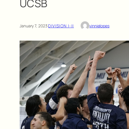
UCSB
January 7, 2023
·
DIVISION I-II
vinnielopes