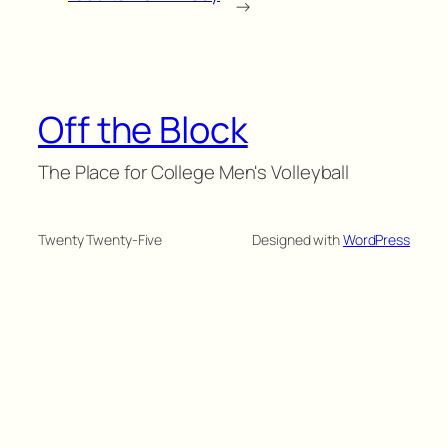
→
Off the Block
The Place for College Men's Volleyball
Twenty Twenty-Five
Designed with
WordPress