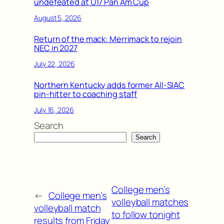
undefeated at U17 Pan Am Cup
August 5, 2026
Return of the mack: Merrimack to rejoin
NEC in 2027
July 22, 2026
Northern Kentucky adds former All-SIAC
pin-hitter to coaching staff
July 16, 2026
Search
Search
College men’s
←
College men’s
volleyball matches
volleyball match
to follow tonight
results from Friday