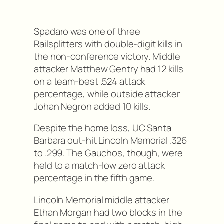
Spadaro was one of three
Railsplitters with double-digit kills in
the non-conference victory. Middle
attacker Matthew Gentry had 12 kills
on a team-best .524 attack
percentage, while outside attacker
Johan Negron added 10 kills.
Despite the home loss, UC Santa
Barbara out-hit Lincoln Memorial .326
to .299. The Gauchos, though, were
held to a match-low zero attack
percentage in the fifth game.
Lincoln Memorial middle attacker
Ethan Morgan had two blocks in the