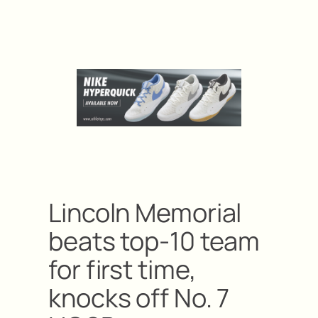
Lincoln Memorial
beats top-10 team
for first time,
knocks off No. 7