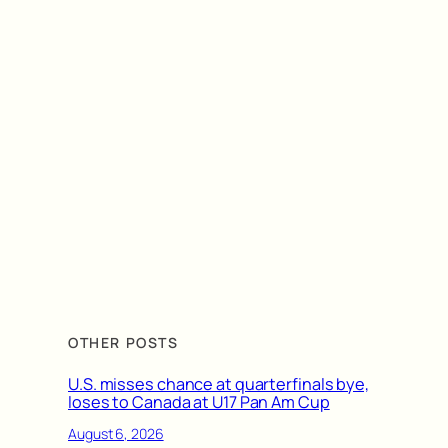
OTHER POSTS
U.S. misses chance at quarterfinals bye,
loses to Canada at U17 Pan Am Cup
August 6, 2026