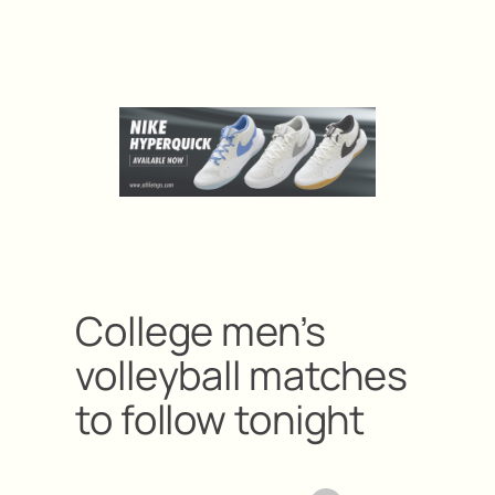
College men’s
volleyball matches
to follow tonight