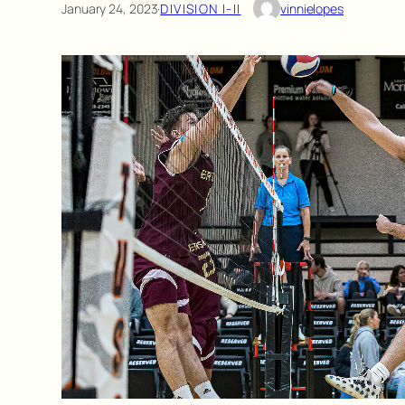
January 24, 2023
·
DIVISION I-II
vinnielopes