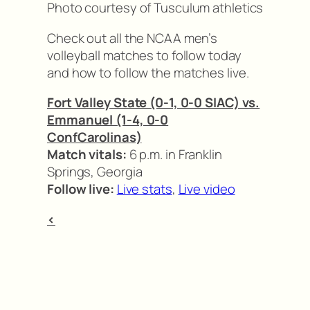
Photo courtesy of Tusculum athletics
Check out all the NCAA men’s
volleyball matches to follow today
and how to follow the matches live.
Fort Valley State (0-1, 0-0 SIAC) vs.
Emmanuel (1-4, 0-0
ConfCarolinas)
Match vitals:
6 p.m. in Franklin
Springs, Georgia
Follow live:
Live stats
,
Live video
<