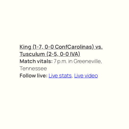
King (1-7, 0-0 ConfCarolinas) vs.
Tusculum (2-5, 0-0 IVA)
Match vitals:
7 p.m. in Greeneville,
Tennessee
Follow live:
Live stats
,
Live video