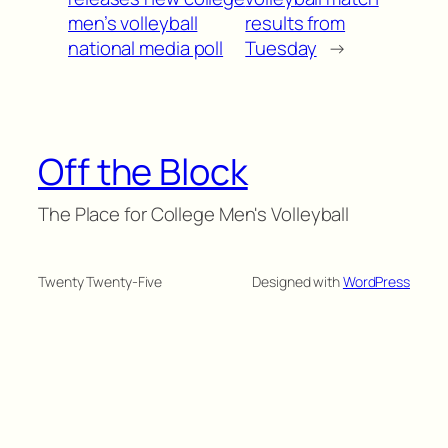
men’s volleyball
results from
national media poll
Tuesday
→
Off the Block
The Place for College Men's Volleyball
Twenty Twenty-Five
Designed with
WordPress