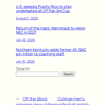
U.S. sweeps Puerto Rico to stay
undefeated at U17 Pan Am Cup
August 5, 2026
Return of the mack: Merrimack to rejoin
NEC in 2027
July 22, 2026
Northern Kentucky adds former All-SIAC
pin-hitter to coaching staff
July 16, 2026
Search
Search
←
Off the Block
College men’s
releases new college
volleyball match