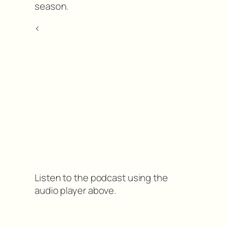
season.
<
Listen to the podcast using the
audio player above.