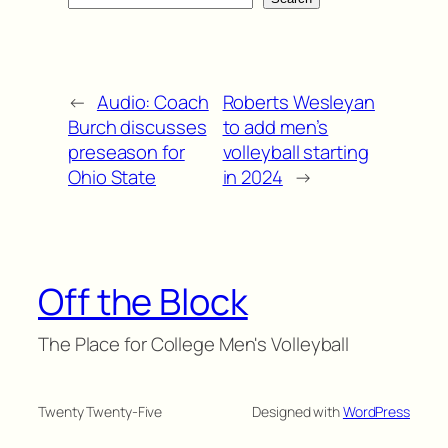
←
Audio: Coach
Roberts Wesleyan
Burch discusses
to add men’s
preseason for
volleyball starting
Ohio State
in 2024
→
Off the Block
The Place for College Men's Volleyball
Twenty Twenty-Five
Designed with
WordPress