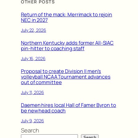
OTHER POSTS
Return of the mack: Merrimack to rejoin
NEC in 2027
July 22, 2026
Northern Kentucky adds former All-SIAC
pin-hitter to coaching staff
July 16, 2026
Proposal to create Division II men’s
volleyball NCAA Tournament advances
out of committee
July 11, 2026
Daemen hires local Hall of Famer Byron to
be new head coach
July 9, 2026
Search
Search