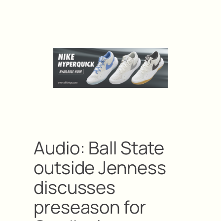
Audio: Ball State
outside Jenness
discusses
preseason for