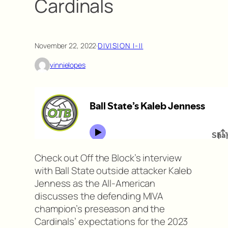
Cardinals
November 22, 2022
·
DIVISION I-II
vinnielopes
Check out Off the Block’s interview
with Ball State outside attacker Kaleb
Jenness as the All-American
discusses the defending MIVA
champion’s preseason and the
Cardinals’ expectations for the 2023