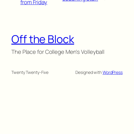
from Friday
Off the Block
The Place for College Men's Volleyball
Twenty Twenty-Five
Designed with
WordPress