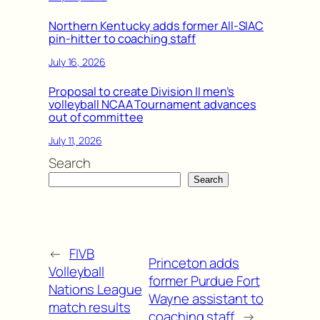
Northern Kentucky adds former All-SIAC
pin-hitter to coaching staff
July 16, 2026
Proposal to create Division II men’s
volleyball NCAA Tournament advances
out of committee
July 11, 2026
Search
Search
←
FIVB
Princeton adds
Volleyball
former Purdue Fort
Nations League
Wayne assistant to
match results
coaching staff
→