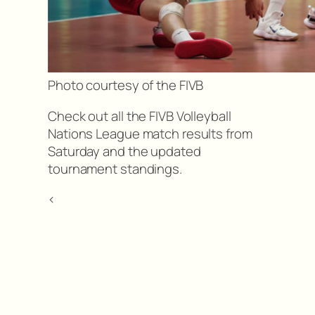
Photo courtesy of the FIVB
Check out all the FIVB Volleyball
Nations League match results from
Saturday and the updated
tournament standings.
<