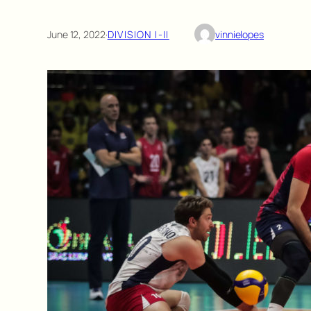
June 12, 2022
·
DIVISION I-II
vinnielopes