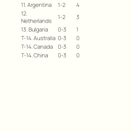
11. Argentina
1-2
4
12.
1-2
3
Netherlands
13. Bulgaria
0-3
1
T-14. Australia
0-3
0
T-14. Canada
0-3
0
T-14. China
0-3
0