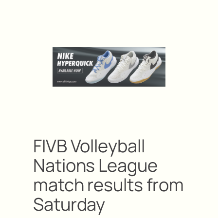
FIVB Volleyball
Nations League
match results from
Saturday