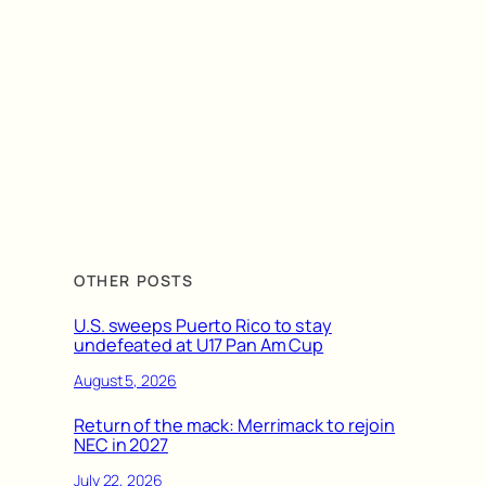
OTHER POSTS
U.S. sweeps Puerto Rico to stay
undefeated at U17 Pan Am Cup
August 5, 2026
Return of the mack: Merrimack to rejoin
NEC in 2027
July 22, 2026