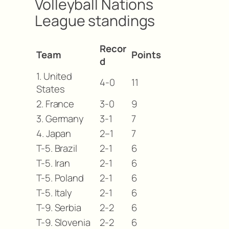
Volleyball Nations
League standings
Recor
Team
Points
d
1. United
4-0
11
States
2. France
3-0
9
3. Germany
3-1
7
4. Japan
2–1
7
T-5. Brazil
2-1
6
T-5. Iran
2-1
6
T-5. Poland
2-1
6
T-5. Italy
2-1
6
T-9. Serbia
2-2
6
T-9. Slovenia
2-2
6