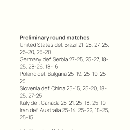
Preliminary round matches
United States def. Brazil 21-25, 27-25,
25-20, 25-20
Germany def. Serbia 27-25, 25-27, 18-
25, 28-26, 18-16
Poland def. Bulgaria 25-19, 25-19, 25-
23
Slovenia def. China 25-15, 25-20, 18-
25, 27-25
Italy def. Canada 25-21, 25-18, 25-19
Iran def. Australia 25-14, 25-22, 18-25,
25-15